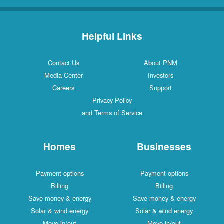
Helpful Links
Contact Us
About PNM
Media Center
Investors
Careers
Support
Privacy Policy
and Terms of Service
Homes
Businesses
Payment options
Payment options
Billing
Billing
Save money & energy
Save money & energy
Solar & wind energy
Solar & wind energy
Move in/out
Move in/out