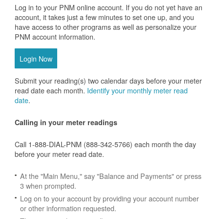
Log in to your PNM online account. If you do not yet have an
account, it takes just a few minutes to set one up, and you
have access to other programs as well as personalize your
PNM account information.
Login Now
Submit your reading(s) two calendar days before your meter
read date each month.
Identify your monthly meter read
date
.
Calling in your meter readings
Call 1-888-DIAL-PNM (888-342-5766) each month the day
before your meter read date.
At the "Main Menu," say "Balance and Payments" or press
3 when prompted.
Log on to your account by providing your account number
or other information requested.