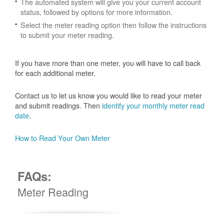
The automated system will give you your current account
status, followed by options for more information.
Select the meter reading option then follow the instructions
to submit your meter reading.
If you have more than one meter, you will have to call back
for each additional meter.
Contact us to let us know you would like to read your meter
and submit readings. Then
identify your monthly meter read
date
.
How to Read Your Own Meter
FAQs:
Meter Reading