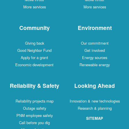
More services
More services
Community
Environment
Giving back
Our commitment
Good Neighbor Fund
Get involved
Apply for a grant
Energy sources
Economic development
Renewable energy
Reliability & Safety
Looking Ahead
Reliability projects map
Innovation & new technologies
Outage safety
Research & planning
PNM employee safety
SITEMAP
Call before you dig