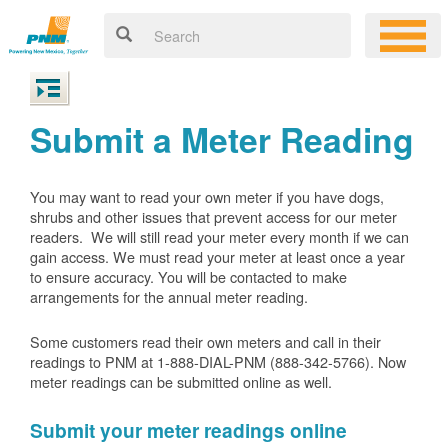
Submit a Meter Reading
You may want to read your own meter if you have dogs,
shrubs and other issues that prevent access for our meter
readers. We will still read your meter every month if we can
gain access. We must read your meter at least once a year
to ensure accuracy. You will be contacted to make
arrangements for the annual meter reading.
Some customers read their own meters and call in their
readings to PNM at 1-888-DIAL-PNM (888-342-5766).
Now
meter readings can be submitted online as well.
Submit your meter readings online