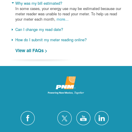
Why was my bill estimated?
In some cases, your energy use may be estimated because our
meter reader was unable to read your meter. To help us read
your meter each month,
more...
Can I change my read date?
How do I submit my meter reading online?
View all FAQs >