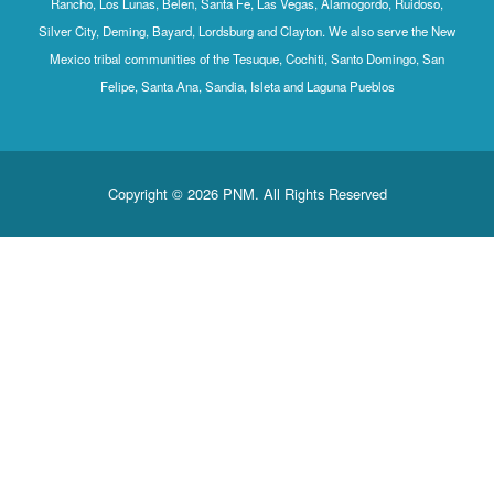
Rancho, Los Lunas, Belen, Santa Fe, Las Vegas, Alamogordo, Ruidoso,
Silver City, Deming, Bayard, Lordsburg and Clayton. We also serve the New
Mexico tribal communities of the Tesuque, Cochiti, Santo Domingo, San
Felipe, Santa Ana, Sandia, Isleta and Laguna Pueblos
Copyright © 2026 PNM. All Rights Reserved