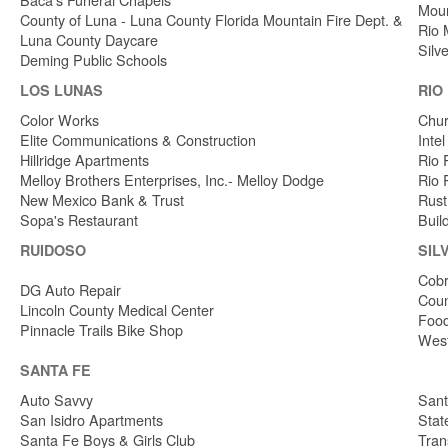
Moun
County of Luna - Luna County Florida Mountain Fire Dept. &
Rio 
Luna County Daycare
Silv
Deming Public Schools
LOS LUNAS
RIO
Color Works
Chur
Elite Communications & Construction
Inte
Hillridge Apartments
Rio 
Melloy Brothers Enterprises, Inc.- Melloy Dodge
Rio 
New Mexico Bank & Trust
Rust
Sopa's Restaurant
Buil
RUIDOSO
SIL
Cobr
DG Auto Repair
Coun
Lincoln County Medical Center
Food
Pinnacle Trails Bike Shop
West
SANTA FE
Auto Savvy
Sant
San Isidro Apartments
Stat
Santa Fe Boys & Girls Club
Tran