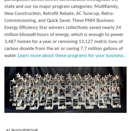
state and our six major program categories; Multifamily,
New Construction, Retrofit Rebate, AC Tune-up, Retro-
Commissioning, and Quick Saver. These PNM Business
Energy Efficiency Star winners collectively saved nearly 24
million kilowatt-hours of energy, which is enough to power
3,487 homes for a year or removing 13,127 metric tons of
carbon dioxide from the air or saving 7.7 million gallons of
water.
Learn more about these programs for your business.
ALBUQUERQUE