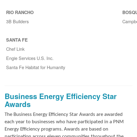
RIO RANCHO
BOSQ
3B Builders
Campbe
SANTA FE
Chef Link
Engie Services U.S. Inc.
Santa Fe Habitat for Humanity
Business Energy Efficiency Star
Awards
The Business Energy Efficiency Star Awards are awarded
each year to businesses who have participated in a PNM
Energy Efficiency programs. Awards are based on
participation across eleven communities throughout the