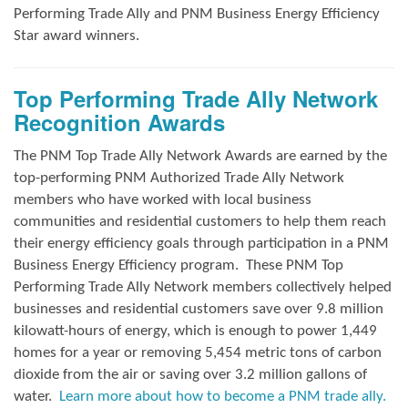
Performing Trade Ally and
PNM Business Energy Efficiency
Star award winners.
Top Performing Trade Ally Network
Recognition Awards
The PNM Top Trade Ally Network Awards
are earned by the
top-performing PNM Authorized Trade Ally Network
members who have worked with local business
communities and residential customers to help them reach
their energy efficiency goals through participation in a PNM
Business Energy Efficiency program.
These PNM Top
Performing Trade Ally Network members collectively helped
businesses and residential customers save over 9.8 million
kilowatt-hours of energy, which is enough to power 1,449
homes for a year or removing 5,454 metric tons of carbon
dioxide from the air or saving over 3.2 million gallons of
water.
Learn more about how to become a PNM trade ally.