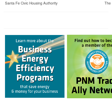
Santa Fe Civic Housing Authority
The 