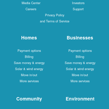
Media Center
Investors
Careers
Support
Privacy Policy
and Terms of Service
Homes
Businesses
Payment options
Payment options
Billing
Billing
Save money & energy
Save money & energy
Solar & wind energy
Solar & wind energy
Move in/out
Move in/out
More services
More services
Community
Environment