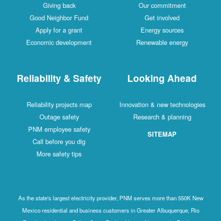
Giving back
Our commitment
Good Neighbor Fund
Get involved
Apply for a grant
Energy sources
Economic development
Renewable energy
Reliability & Safety
Looking Ahead
Reliability projects map
Innovation & new technologies
Outage safety
Research & planning
PNM employee safety
SITEMAP
Call before you dig
More safety tips
As the state's largest electricity provider, PNM serves more than 550K New
Mexico residential and business customers in Greater Albuquerque, Rio