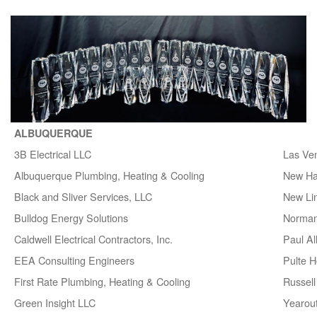
ALBUQUERQUE
3B Electrical LLC
Las Ve
Albuquerque Plumbing, Heating & Cooling
New H
Black and Sliver Services, LLC
New Lin
Bulldog Energy Solutions
Norman
Caldwell Electrical Contractors, Inc.
Paul A
EEA Consulting Engineers
Pulte 
First Rate Plumbing, Heating & Cooling
Russell 
Green Insight LLC
Yearou