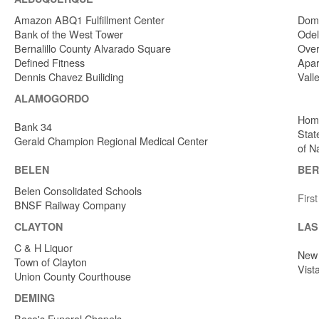
Amazon ABQ1 Fulfillment Center
Dome
Bank of the West Tower
Odel
Bernalillo County Alvarado Square
Over
Defined Fitness
Apar
Dennis Chavez Builiding
Vall
ALAMOGORDO
Home
Bank 34
Stat
Gerald Champion Regional Medical Center
of N
BELEN
BER
Belen Consolidated Schools
Firs
BNSF Railway Company
CLAYTON
LAS
C & H Liquor
New 
Town of Clayton
Vist
Union County Courthouse
DEMING
Baca's Funeral Chapels