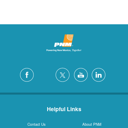
Helpful Links
Contact Us
About PNM