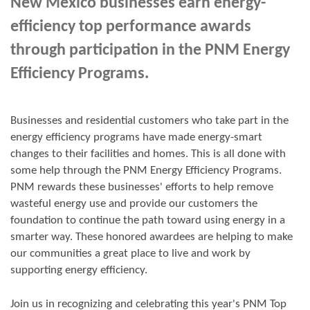
New Mexico businesses earn energy-
efficiency top performance awards
through participation in the PNM Energy
Efficiency Programs.
Businesses and residential customers who take part in the
energy efficiency programs have made energy-smart
changes to their facilities and homes. This is all done with
some help through the PNM Energy Efficiency Programs.
PNM rewards these businesses' efforts to help remove
wasteful energy use and provide our customers the
foundation to continue the path toward using energy in a
smarter way. These honored awardees are helping to make
our communities a great place to live and work by
supporting energy efficiency.
Join us in
recognizing and
celebrating this year's
PNM Top