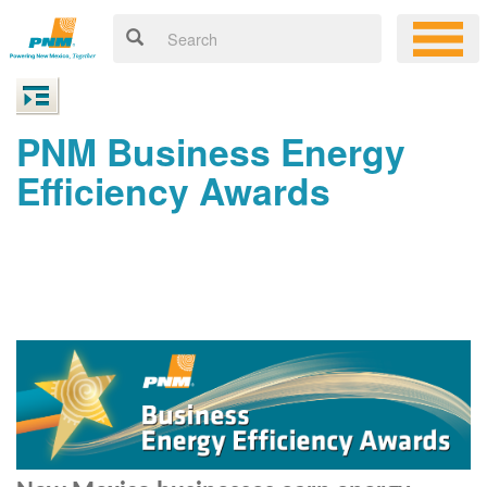
PNM Business Energy
Efficiency Awards