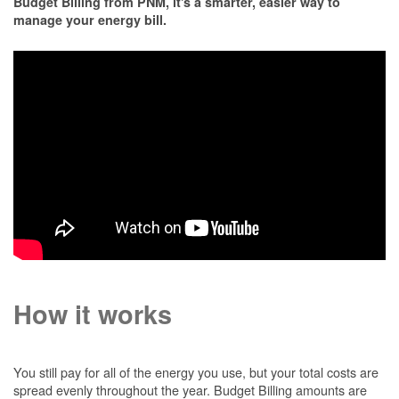
Budget Billing from PNM, it's a smarter, easier way to
manage your energy bill.
How it works
You still pay for all of the energy you use, but your total costs are
spread evenly throughout the year. Budget Billing amounts are