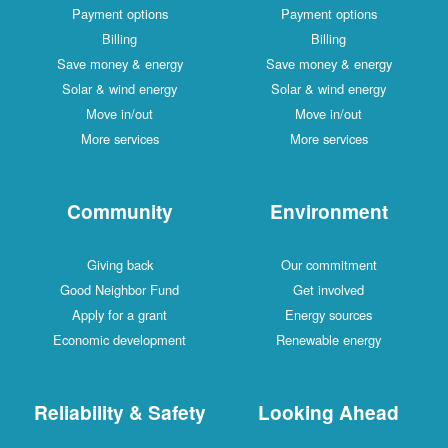
Payment options
Payment options
Billing
Billing
Save money & energy
Save money & energy
Solar & wind energy
Solar & wind energy
Move in/out
Move in/out
More services
More services
Community
Environment
Giving back
Our commitment
Good Neighbor Fund
Get involved
Apply for a grant
Energy sources
Economic development
Renewable energy
Reliability & Safety
Looking Ahead