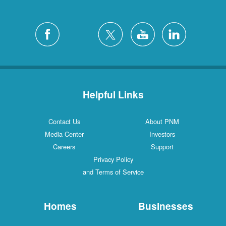
Helpful Links
Contact Us
About PNM
Media Center
Investors
Careers
Support
Privacy Policy
and Terms of Service
Homes
Businesses