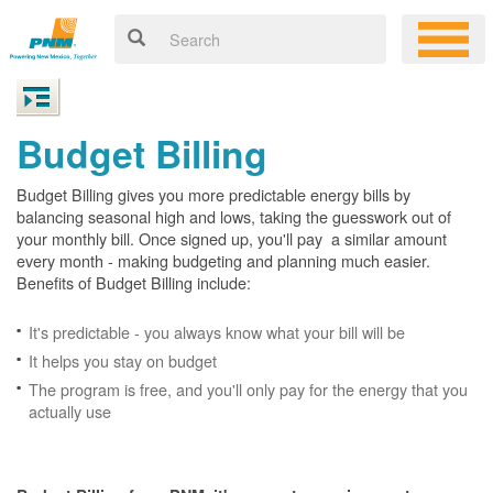
Budget Billing
Budget Billing gives you more predictable energy bills by
balancing seasonal high and lows, taking the guesswork out of
your monthly bill. Once signed up, you'll pay a similar amount
every month - making budgeting and planning much easier.
Benefits of Budget Billing include:
It's predictable - you always know what your bill will be
It helps you stay on budget
The program is free, and you'll only pay for the energy that you
actually use