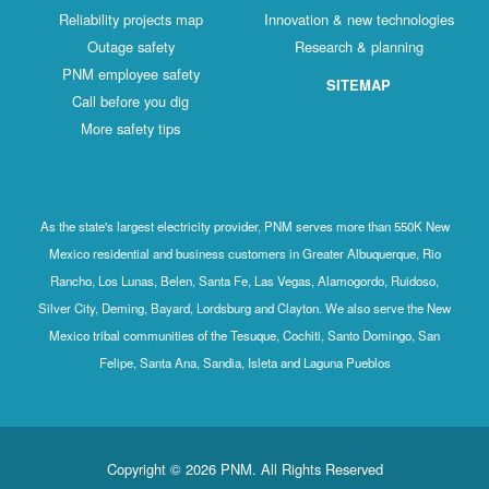
Reliability projects map
Innovation & new technologies
Outage safety
Research & planning
PNM employee safety
SITEMAP
Call before you dig
More safety tips
As the state's largest electricity provider, PNM serves more than 550K New
Mexico residential and business customers in Greater Albuquerque, Rio
Rancho, Los Lunas, Belen, Santa Fe, Las Vegas, Alamogordo, Ruidoso,
Silver City, Deming, Bayard, Lordsburg and Clayton. We also serve the New
Mexico tribal communities of the Tesuque, Cochiti, Santo Domingo, San
Felipe, Santa Ana, Sandia, Isleta and Laguna Pueblos
Copyright © 2026 PNM. All Rights Reserved