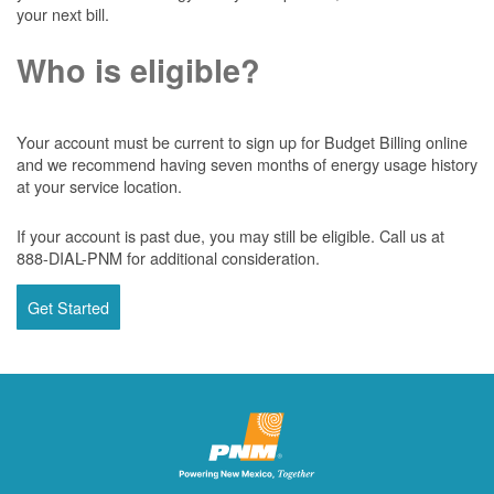
your next bill.
Who is eligible?
Your account must be current to sign up for Budget Billing online
and we recommend having seven months of energy usage history
at your service location.
If your account is past due, you may still be eligible. Call us at
888-DIAL-PNM for additional consideration.
Get Started