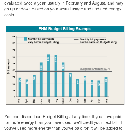
evaluated twice a year, usually in February and August, and may
go up or down based on your actual usage and updated energy
costs.
You can discontinue Budget Billing at any time. If you have paid
for more energy than you have used, we'll credit your next bill. If
you've used more energy than you've paid for, it will be added to