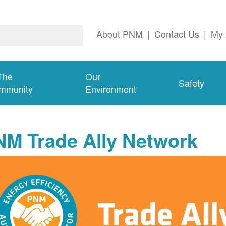
About PNM
|
Contact Us
|
My 
The
Our
Safety
mmunity
Environment
NM Trade Ally Network