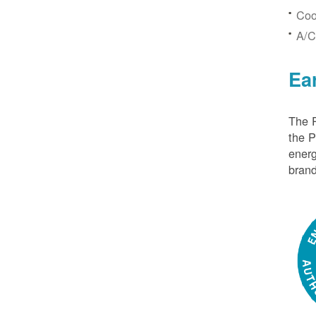
Coo
A/C
Ea
The P
the 
energ
brand