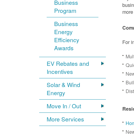
Business
busin
Program
more 
Business
Comm
Energy
Efficiency
For i
Awards
Mul
EV Rebates and
Qui
Incentives
New
Bui
Solar & Wind
Dis
Energy
Move In / Out
Resi
More Services
Hom
New