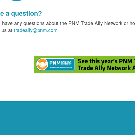
e a question?
u have any questions about the PNM Trade Ally Network or ho
 us at
tradeally@pnm.com