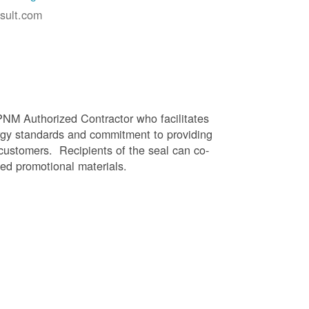
sult.com
PNM Authorized Contractor who facilitates
gy standards and commitment to providing
 customers. Recipients of the seal can co-
ed promotional materials.