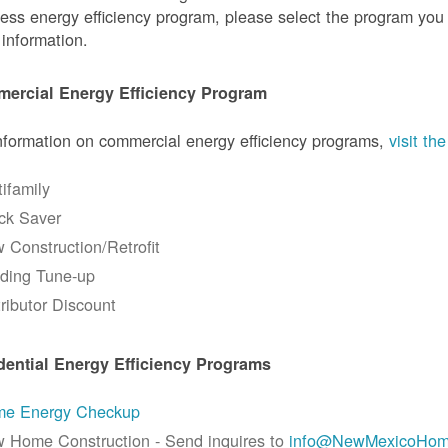
ess energy efficiency program, please select the program you a
information.
ercial Energy Efficiency Program
nformation on commercial energy efficiency programs,
visit t
tifamily
ck Saver
 Construction/Retrofit
lding Tune-up
tributor Discount
dential Energy Efficiency Programs
e Energy Checkup
 Home Construction - Send inquires to
info@NewMexicoHom