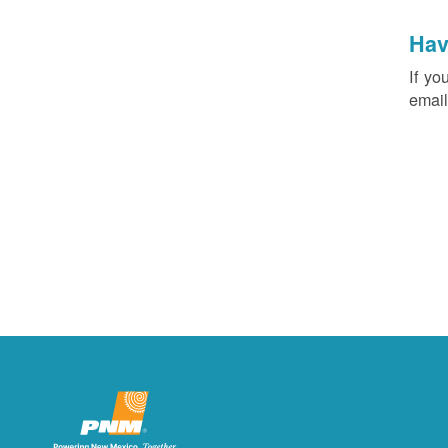
Hav
If yo
email