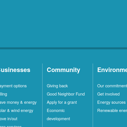
usinesses
Community
Environm
ayment options
Giving back
Our commitmen
lling
Good Neighbor Fund
Get involved
ave money & energy
Apply for a grant
Energy sources
olar & wind energy
Economic
Renewable ene
ove in/out
development
ore services