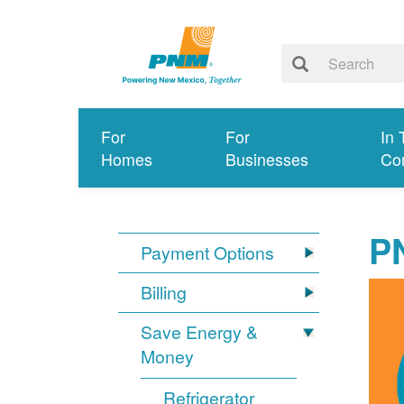
For
For
In 
Homes
Businesses
Co
P
Payment Options
Billing
Save Energy &
Money
Refrigerator