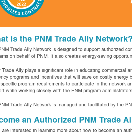
at is the PNM Trade Ally Network
NM Trade Ally Network is designed to support authorized contr
ams on behalf of PNM. It also creates energy-saving opportu
 Trade Ally plays a significant role in educating commercial 
iency programs and incentives that will save on costly energy
specific program requirements to participate in the network 
rt while working closely with the PNM program administrator
NM Trade Ally Network is managed and facilitated by the PN
come an Authorized PNM Trade Al
u are interested in learning more about how to become an auth