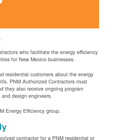
?
actors who facilitate the energy efficiency
nities for New Mexico businesses.
and residential customers about the energy
 bills. PNM Authorized Contractors must
and they also receive ongoing program
s and design engineers.
M Energy Efficiency group.
ly
orized contractor for a PNM residential or