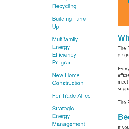
Recycling
Building Tune
Up
Wh
Multifamily
Energy
The P
Efficiency
progr
Program
Every
New Home
effic
meet 
Construction
suppo
For Trade Allies
The P
Strategic
Be
Energy
Management
If yo