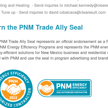
ling and Heating - Send inquires to michael.kennedy@cleare
 Tune up - Send inquires to david.rubalcava@clearesult.com
rn the PNM Trade Ally Seal
NM Trade Ally Seal represents an official endorsement as a 
PNM Energy Efficiency Programs and represents the PNM ener
y-efficient solutions for New Mexico business and residential
 with PNM and use the seal in program advertising and brand