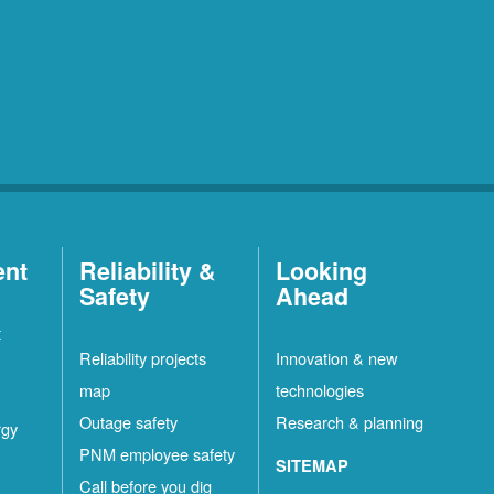
ent
Reliability &
Looking
Safety
Ahead
t
Reliability projects
Innovation & new
map
technologies
Outage safety
Research & planning
rgy
PNM employee safety
SITEMAP
Call before you dig