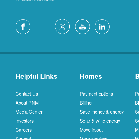
Helpful Links
Homes
B
Contact Us
Payment options
P
About PNM
Billing
Bi
Media Center
Save money & energy
S
Investors
Solar & wind energy
S
Careers
Move in/out
M
Support
More services
M