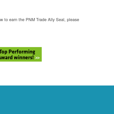
w to earn the PNM Trade Ally Seal, please