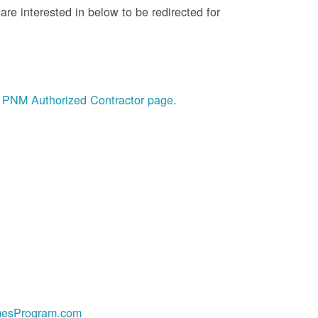
re interested in below to be redirected for
he PNM Authorized Contractor page
.
esProgram.com