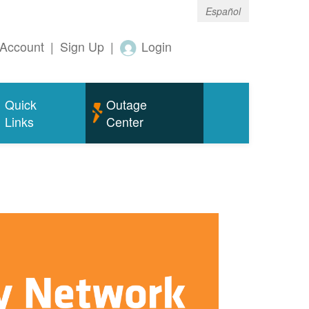
Español
Account
|
Sign Up
|
Login
Quick
Outage
Links
Center