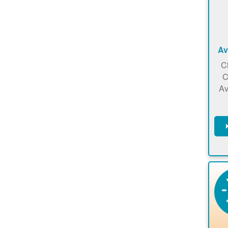
Av
C
C
Av
C
m
en
a
ca
re