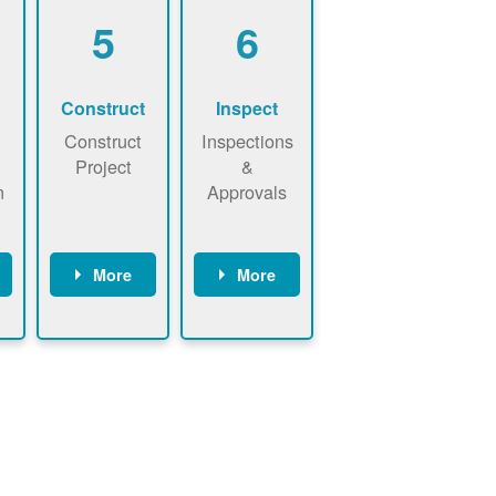
5
6
Construct
Inspect
Construct
Inspections
Project
&
n
Approvals
More
More
ws
May be
Have City,
n
required to
County, or
nd
sign
State inspect
interconnecti
installed
on
system.
agreement.
Installer to
Installer
send image
performs
of approved