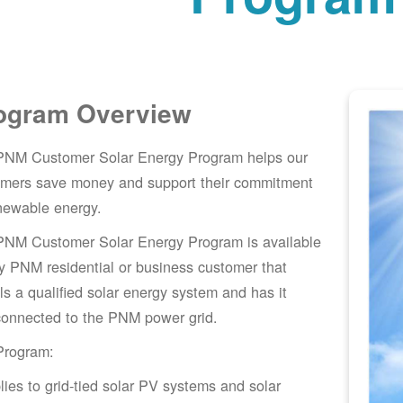
ogram Overview
PNM Customer Solar Energy Program helps our
omers save money and support their commitment
newable energy.
PNM Customer Solar Energy Program is available
y PNM residential or business customer that
lls a qualified solar energy system and has it
connected to the PNM power grid.
Program:
lies to grid-tied solar PV systems and solar