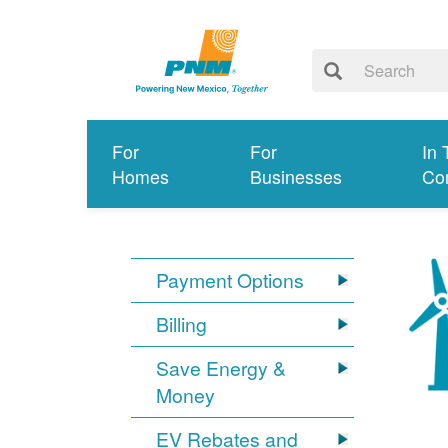
For
For
In 
Homes
Businesses
Co
Payment Options
Billing
Save Energy &
Money
EV Rebates and