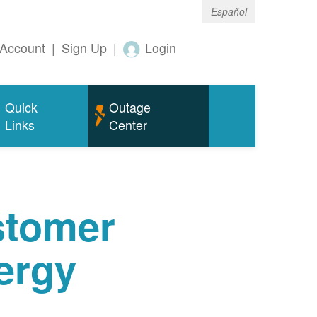
Español
Account
|
Sign Up
|
Login
Quick
Outage
Links
Center
tomer
ergy