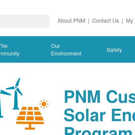
About PNM
|
Contact Us
|
My 
The
Our
Safety
mmunity
Environment
PNM Cus
Solar En
Program