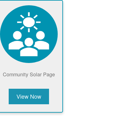
Community Solar Page
View Now