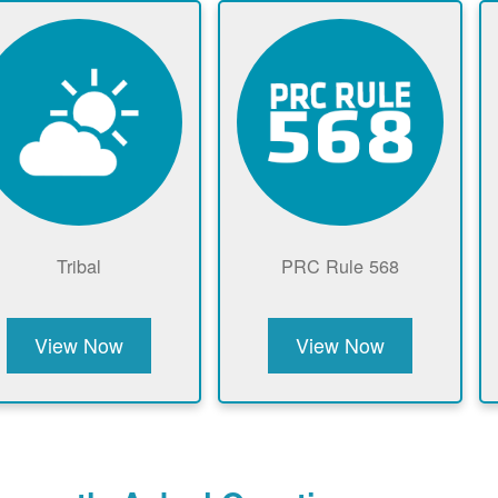
Tribal
PRC Rule 568
View Now
View Now