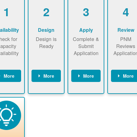
1
2
3
4
ailability
Design
Apply
Review
heck for
Design is
Complete &
PNM
apacity
Ready
Submit
Reviews
ailability
Application
Applicatio
More
More
More
More
heck the
Identify
Complete
PNM revie
ap now
energy use.
application
applicatio
now to
Find a
online. May
package a
sure that
contractor.
be required
performs
there is
to sign
technical
vailable
interconnecti
analyses.
pacity for
on
newables
agreement.