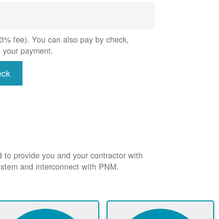
 (3% fee). You can also pay by check,
s your payment.
eck
d to provide you and your contractor with
system and interconnect with PNM.