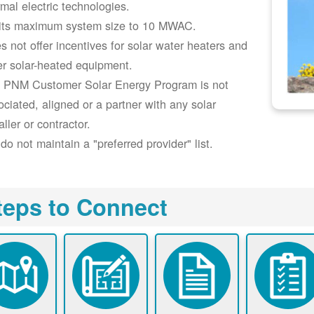
rmal electric technologies.
its maximum system size to 10 MWAC.
s not offer incentives for solar water heaters and
er solar-heated equipment.
 PNM Customer Solar Energy Program is not
ociated, aligned or a partner with any solar
aller or contractor.
do not maintain a "preferred provider" list.
teps to Connect