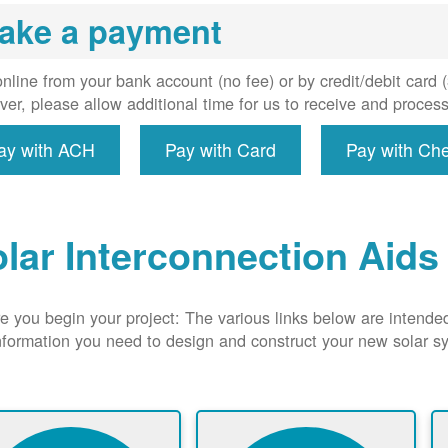
uired, and
ake a payment
erconnect
system to
e utility
nline from your bank account (no fee) or by credit/debit card
grid.
er, please allow additional time for us to receive and proces
ay with ACH
Pay with Card
Pay with Ch
lar Interconnection Aids
e you begin your project: The various links below are intende
nformation you need to design and construct your new solar 