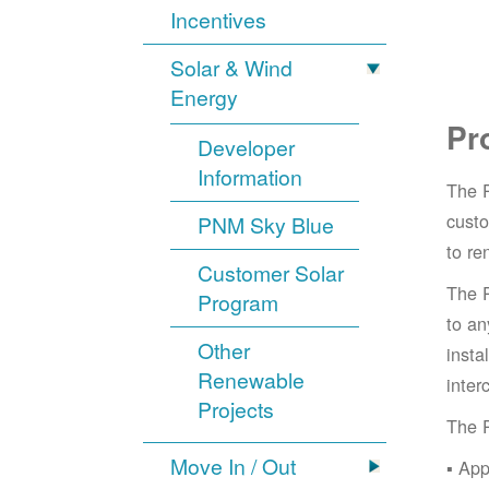
Incentives
Solar & Wind
Energy
Pr
Developer
Information
The 
cust
PNM Sky Blue
to re
Customer Solar
The 
Program
to an
Other
insta
Renewable
inter
Projects
The 
Move In / Out
App