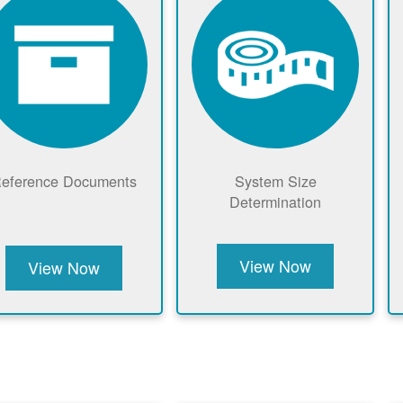
eference Documents
System Size
Determination
View Now
View Now