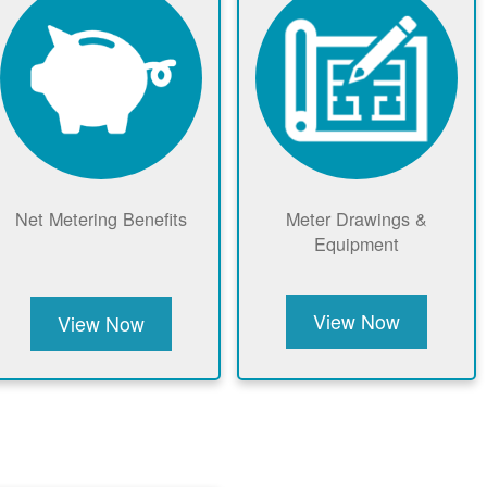
Net Metering Benefits
Meter Drawings &
Equipment
View Now
View Now