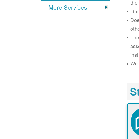
the
More Services
Lim
Doe
oth
The
ass
inst
We 
S