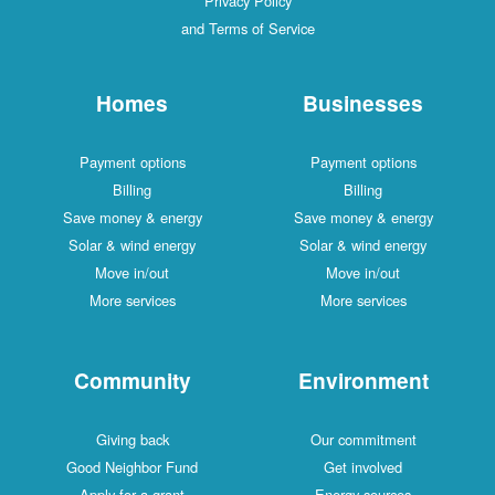
Privacy Policy
and Terms of Service
Homes
Businesses
Payment options
Payment options
Billing
Billing
Save money & energy
Save money & energy
Solar & wind energy
Solar & wind energy
Move in/out
Move in/out
More services
More services
Community
Environment
Giving back
Our commitment
Good Neighbor Fund
Get involved
Apply for a grant
Energy sources