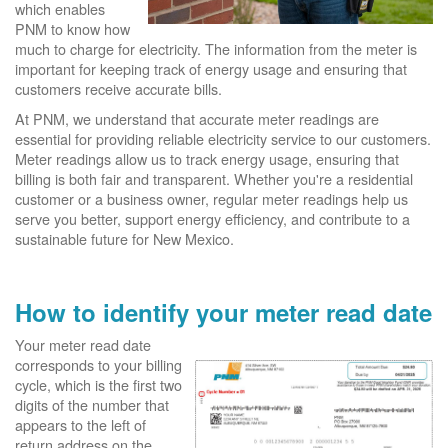
which enables
PNM to know how
much to charge for electricity. The information from the meter is
important for keeping track of energy usage and ensuring that
customers receive accurate bills.
At PNM, we understand that accurate meter readings are
essential for providing reliable electricity service to our customers.
Meter readings allow us to track energy usage, ensuring that
billing is both fair and transparent. Whether you're a residential
customer or a business owner, regular meter readings help us
serve you better, support energy efficiency, and contribute to a
sustainable future for New Mexico.
How to identify your meter read date
Your meter read date
corresponds to your billing
cycle, which is the first two
digits of the number that
appears to the left of
return address on the