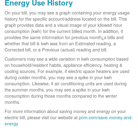
Energy Use History
On your bill, you may see a graph containing your energy usage
history for the specific account/address located on the bill. This
graph provides data and a visual image of your kilowatt hour
consumption (kwh) for the current billed month. In addition, it
provides the same information for previous month¿s bills and
whether that bill & kwh was from an Estimated reading, a
Corrected bill, or a Previous (actual) reading and bill.
Customers may see a wide variation in kwh consumption based
on household/resident habits, appliance efficiency, heating &
cooling sources. For example, if electric space heaters are used
during colder months, you may see a spike in your kwh
consumption. Likewise, if air conditioning units are used during
the summer months, you may see a spike in your kwh
consumption during those months compared to the winter
months.
For more information about saving money and energy on your
electric bill, please visit our website at
pnm.com/save-money-and-
energy