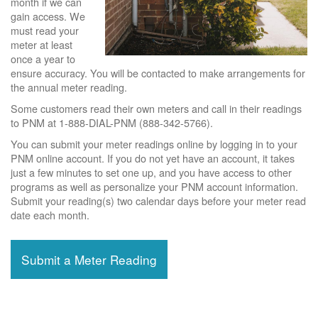
month if we can
gain access. We
must read your
meter at least
once a year to
ensure accuracy. You will be contacted to make arrangements for
the annual meter reading.
Some customers read their own meters and call in their readings
to PNM at 1-888-DIAL-PNM (888-342-5766).
You can submit your meter readings online by logging in to your
PNM online account. If you do not yet have an account, it takes
just a few minutes to set one up, and you have access to other
programs as well as personalize your PNM account information.
Submit your reading(s) two calendar days before your meter read
date each month.
Submit a Meter Reading