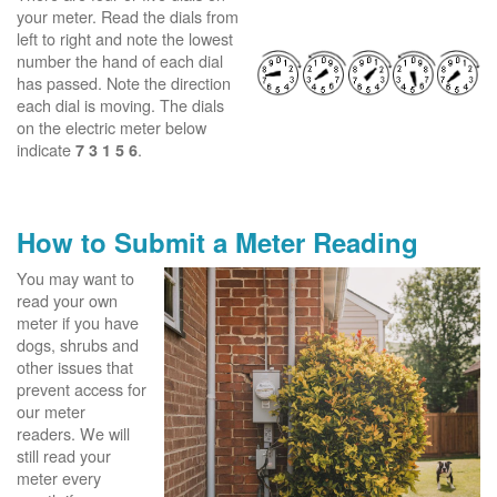
your meter. Read the dials from
left to right and note the lowest
number the hand of each dial
has passed. Note the direction
each dial is moving. The dials
on the electric meter below
indicate
.
7 3 1 5 6
How to Submit a Meter Reading
You may want to
read your own
meter if you have
dogs, shrubs and
other issues that
prevent access for
our meter
readers. We will
still read your
meter every