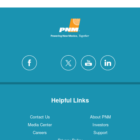
Helpful Links
Contact Us
About PNM
Media Center
Investors
Careers
Support