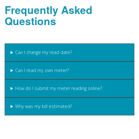
Frequently Asked
Questions
Can I change my read date?
Can I read my own meter?
How do I submit my meter reading online?
Why was my bill estimated?