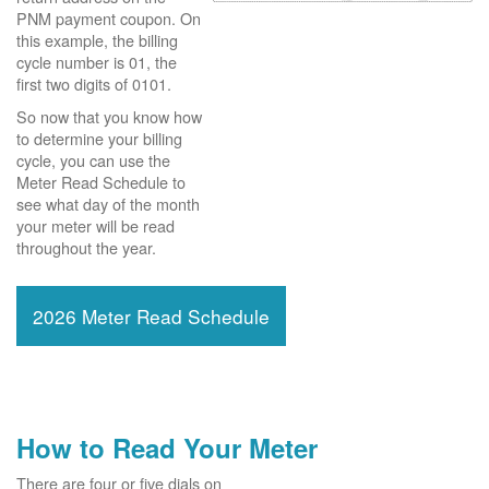
PNM payment coupon. On
this example, the billing
cycle number is 01, the
first two digits of 0101.
So now that you know how
to determine your billing
cycle, you can use the
Meter Read Schedule to
see what day of the month
your meter will be read
throughout the year.
2026 Meter Read Schedule
How to Read Your Meter
There are four or five dials on