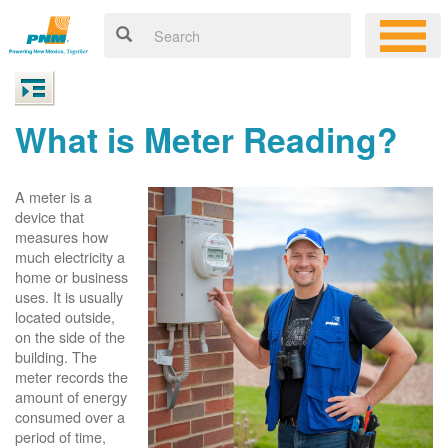
What is Meter Reading?
A meter is a
device that
measures how
much electricity a
home or business
uses. It is usually
located outside,
on the side of the
building. The
meter records the
amount of energy
consumed over a
period of time,