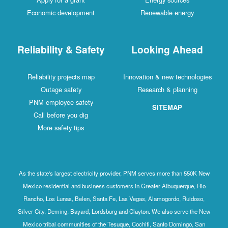
Economic development
Renewable energy
Reliability & Safety
Looking Ahead
Reliability projects map
Innovation & new technologies
Outage safety
Research & planning
PNM employee safety
SITEMAP
Call before you dig
More safety tips
As the state's largest electricity provider, PNM serves more than 550K New
Mexico residential and business customers in Greater Albuquerque, Rio
Rancho, Los Lunas, Belen, Santa Fe, Las Vegas, Alamogordo, Ruidoso,
Silver City, Deming, Bayard, Lordsburg and Clayton. We also serve the New
Mexico tribal communities of the Tesuque, Cochiti, Santo Domingo, San