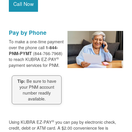
Call Now
Pay by Phone
To make a one-time payment
over the phone call
1-844-
(844-766-7968)
PNM-PYMT
®
to reach KUBRA EZ-PAY
payment services for PNM.
Be sure to have
Tip:
your PNM account
number readily
available.
®
Using KUBRA EZ-PAY
you can pay by electronic check,
credit, debit or ATM card. A $2.00 convenience fee is