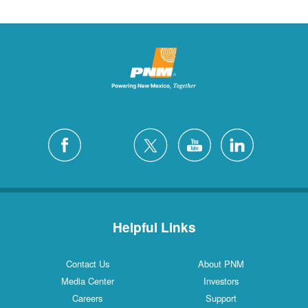
Helpful Links
Contact Us
About PNM
Media Center
Investors
Careers
Support