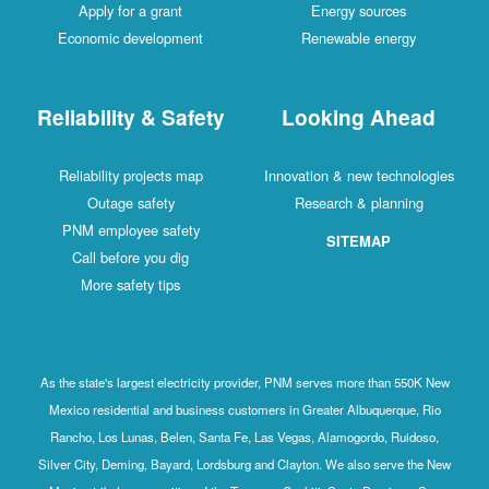
Apply for a grant
Energy sources
Economic development
Renewable energy
Reliability & Safety
Looking Ahead
Reliability projects map
Innovation & new technologies
Outage safety
Research & planning
PNM employee safety
SITEMAP
Call before you dig
More safety tips
As the state's largest electricity provider, PNM serves more than 550K New
Mexico residential and business customers in Greater Albuquerque, Rio
Rancho, Los Lunas, Belen, Santa Fe, Las Vegas, Alamogordo, Ruidoso,
Silver City, Deming, Bayard, Lordsburg and Clayton. We also serve the New