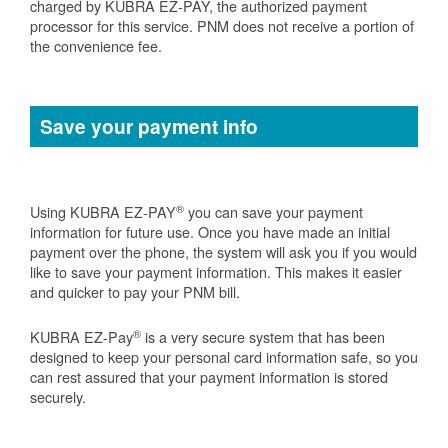
charged by KUBRA EZ-PAY, the authorized payment
processor for this service. PNM does not receive a portion of
the convenience fee.
Save your payment info
®
Using KUBRA EZ-PAY
you can save your payment
information for future use. Once you have made an initial
payment over the phone, the system will ask you if you would
like to save your payment information. This makes it easier
and quicker to pay your PNM bill.
®
KUBRA EZ-Pay
is a very secure system that has been
designed to keep your personal card information safe, so you
can rest assured that your payment information is stored
securely.