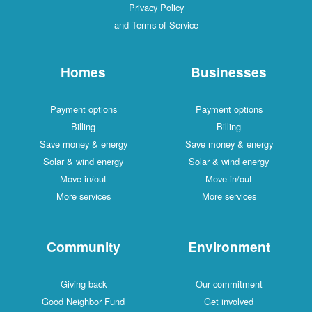
Privacy Policy
and Terms of Service
Homes
Businesses
Payment options
Payment options
Billing
Billing
Save money & energy
Save money & energy
Solar & wind energy
Solar & wind energy
Move in/out
Move in/out
More services
More services
Community
Environment
Giving back
Our commitment
Good Neighbor Fund
Get involved