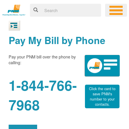
Pay My Bill by Phone
Pay your PNM bill over the phone by
calling:
1-844-766-
Click the card to
save PNM's
7968
number to your
contacts.