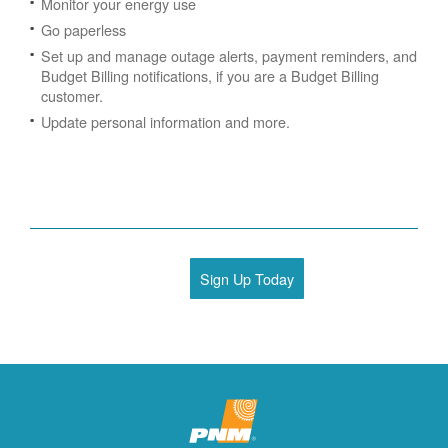
Monitor your energy use
Go paperless
Set up and manage outage alerts, payment reminders, and
Budget Billing notifications, if you are a Budget Billing
customer.
Update personal information and more.
Sign Up Today