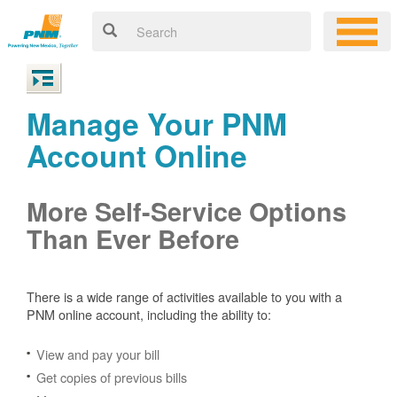
Manage Your PNM
Account Online
More Self-Service Options
Than Ever Before
There is a wide range of activities available to you with a
PNM online account, including the ability to:
View and pay your bill
Get copies of previous bills