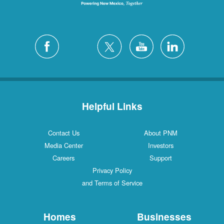
Helpful Links
Contact Us
About PNM
Media Center
Investors
Careers
Support
Privacy Policy
and Terms of Service
Homes
Businesses