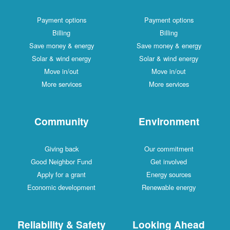
Payment options
Payment options
Billing
Billing
Save money & energy
Save money & energy
Solar & wind energy
Solar & wind energy
Move in/out
Move in/out
More services
More services
Community
Environment
Giving back
Our commitment
Good Neighbor Fund
Get involved
Apply for a grant
Energy sources
Economic development
Renewable energy
Reliability & Safety
Looking Ahead