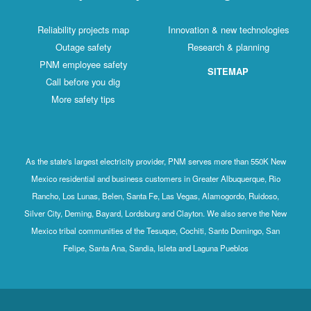
Reliability projects map
Innovation & new technologies
Outage safety
Research & planning
PNM employee safety
SITEMAP
Call before you dig
More safety tips
As the state's largest electricity provider, PNM serves more than 550K New
Mexico residential and business customers in Greater Albuquerque, Rio
Rancho, Los Lunas, Belen, Santa Fe, Las Vegas, Alamogordo, Ruidoso,
Silver City, Deming, Bayard, Lordsburg and Clayton. We also serve the New
Mexico tribal communities of the Tesuque, Cochiti, Santo Domingo, San
Felipe, Santa Ana, Sandia, Isleta and Laguna Pueblos