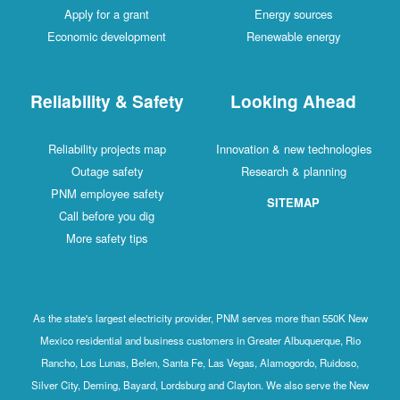
Apply for a grant
Energy sources
Economic development
Renewable energy
Reliability & Safety
Looking Ahead
Reliability projects map
Innovation & new technologies
Outage safety
Research & planning
PNM employee safety
SITEMAP
Call before you dig
More safety tips
As the state's largest electricity provider, PNM serves more than 550K New
Mexico residential and business customers in Greater Albuquerque, Rio
Rancho, Los Lunas, Belen, Santa Fe, Las Vegas, Alamogordo, Ruidoso,
Silver City, Deming, Bayard, Lordsburg and Clayton. We also serve the New