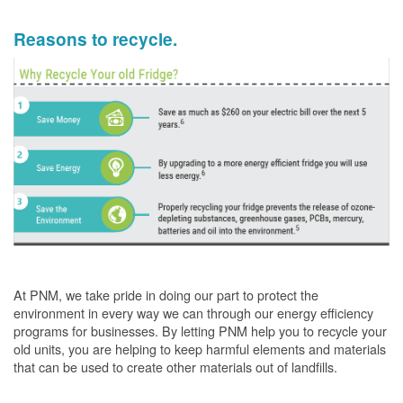
Reasons to recycle.
At PNM, we take pride in doing our part to protect the
environment in every way we can through our energy efficiency
programs for businesses. By letting PNM help you to recycle your
old units, you are helping to keep harmful elements and materials
that can be used to create other materials out of landfills.