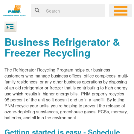
Business Refrigerator &
Freezer Recycling
The Refrigerator Recycling Program helps our business
customers who manage business offices, office complexes, multi-
family residences, or any other business operations by disposing
of an old refrigerator or freezer that is contributing to high energy
use which results in higher energy bills. PNM properly recycles
95 percent of the unit so it doesn't end up in a landfill. By letting
PNM recycle your units, you're helping to prevent the release of
ozone-depleting substances, greenhouse gases, PCBs, mercury,
batteries, and oil into the environment.
Getting started is easy - Schedule