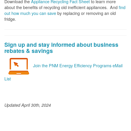
Download the
Appliance Recycling Fact Sheet
to learn more
about the benefits of recycling old inefficient appliances. And
f
ind
out how much you can save
by replacing or removing an old
fridge.
Sign up and stay informed about business
rebates & savings
Join the PNM Energy Efficiency Programs eMail
List
Updated April 30th, 2024