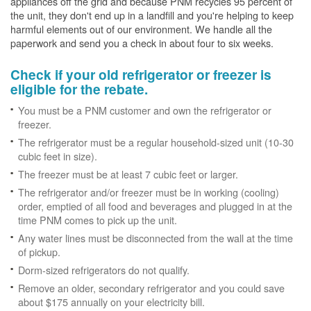
appliances off the grid and because PNM recycles 95 percent of
the unit, they don't end up in a landfill and you're helping to keep
harmful elements out of our environment. We handle all the
paperwork and send you a check in about four to six weeks.
Check if your old refrigerator or freezer is
eligible for the rebate.
You must be a PNM customer and own the refrigerator or
freezer.
The refrigerator must be a regular household-sized unit (10-30
cubic feet in size).
The freezer must be at least 7 cubic feet or larger.
The refrigerator and/or freezer must be in working (cooling)
order, emptied of all food and beverages and plugged in at the
time PNM comes to pick up the unit.
Any water lines must be disconnected from the wall at the time
of pickup.
Dorm-sized refrigerators do not qualify.
Remove an older, secondary refrigerator and you could save
about $175 annually on your electricity bill.