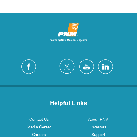
Helpful Links
Contact Us
About PNM
Media Center
Investors
Careers
Support