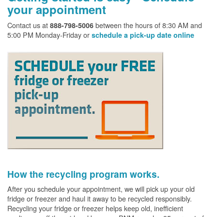
your appointment
Contact us at
between the hours of 8:30 AM and
888-798-5006
5:00 PM Monday-Friday or
schedule a pick-up date online
How the recycling program works.
After you schedule your appointment, we will pick up your old
fridge or freezer and haul it away to be recycled responsibly.
Recycling your fridge or freezer helps keep old, inefficient