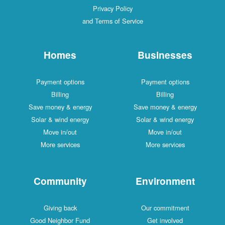
Privacy Policy
and Terms of Service
Homes
Businesses
Payment options
Payment options
Billing
Billing
Save money & energy
Save money & energy
Solar & wind energy
Solar & wind energy
Move in/out
Move in/out
More services
More services
Community
Environment
Giving back
Our commitment
Good Neighbor Fund
Get involved