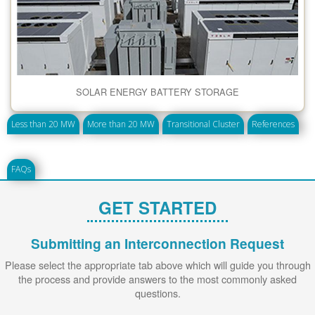
SOLAR ENERGY BATTERY STORAGE
Less than 20 MW
More than 20 MW
Transitional Cluster
References
FAQs
GET STARTED
Submitting an Interconnection Request
Please select the appropriate tab above which will guide you through
the process and provide answers to the most commonly asked
questions.