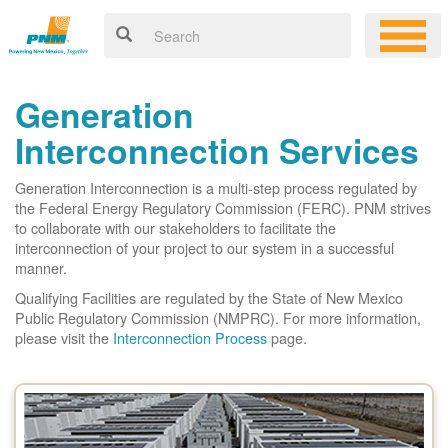
Generation
Interconnection Services
Generation Interconnection is a multi-step process regulated by
the Federal Energy Regulatory Commission (FERC). PNM strives
to collaborate with our stakeholders to facilitate the
interconnection of your project to our system in a successful
manner.
Qualifying Facilities are regulated by the State of New Mexico
Public Regulatory Commission (NMPRC). For more information,
please visit the
Interconnection Process
page.