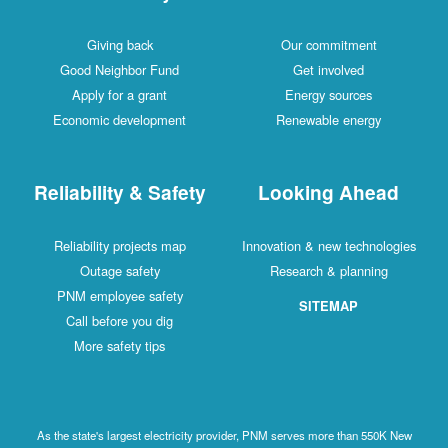
Giving back
Our commitment
Good Neighbor Fund
Get involved
Apply for a grant
Energy sources
Economic development
Renewable energy
Reliability & Safety
Looking Ahead
Reliability projects map
Innovation & new technologies
Outage safety
Research & planning
PNM employee safety
SITEMAP
Call before you dig
More safety tips
As the state's largest electricity provider, PNM serves more than 550K New