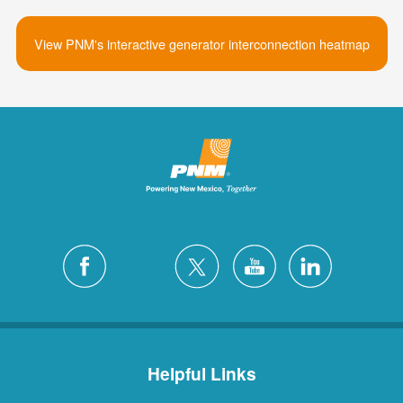
View PNM's interactive generator interconnection heatmap
Helpful Links