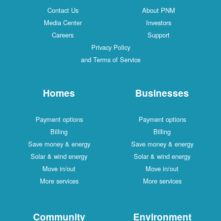
Contact Us
About PNM
Media Center
Investors
Careers
Support
Privacy Policy
and Terms of Service
Homes
Businesses
Payment options
Payment options
Billing
Billing
Save money & energy
Save money & energy
Solar & wind energy
Solar & wind energy
Move in/out
Move in/out
More services
More services
Community
Environment