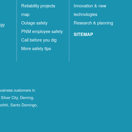
Reliability projects
Innovation & new
map
technologies
Outage safety
Research & planning
rgy
PNM employee safety
SITEMAP
Call before you dig
More safety tips
business customers in
Silver City, Deming,
ochiti, Santo Domingo,