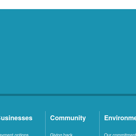
usinesses
Community
Environm
ayment options
Giving back
Our commitmen