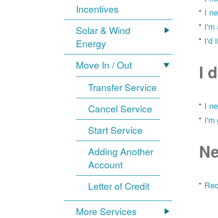
Incentives
I n
I'm
Solar & Wind
I'd 
Energy
Move In / Out
I 
Transfer Service
I n
Cancel Service
I'm
Start Service
Ne
Adding Another
Account
Letter of Credit
Req
More Services