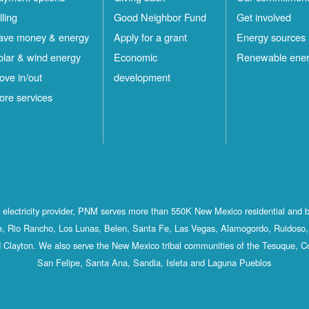
lling
Good Neighbor Fund
Get involved
ave money & energy
Apply for a grant
Energy sources
olar & wind energy
Economic
Renewable ene
ove in/out
development
ore services
st electricity provider, PNM serves more than 550K New Mexico residential and 
, Rio Rancho, Los Lunas, Belen, Santa Fe, Las Vegas, Alamogordo, Ruidoso, 
 Clayton. We also serve the New Mexico tribal communities of the Tesuque, C
San Felipe, Santa Ana, Sandia, Isleta and Laguna Pueblos