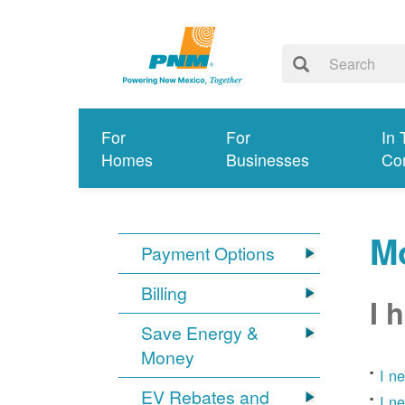
For
For
In 
Homes
Businesses
Co
Mo
Payment Options
Billing
I 
Save Energy &
Money
I n
EV Rebates and
I n