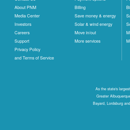
About PNM
Billing
Bi
Media Center
Save money & energy
S
Investors
Solar & wind energy
S
Careers
Move in/out
M
Support
More services
M
Privacy Policy
and Terms of Service
As the state's large
Greater Albuquerque
Bayard, Lordsburg and