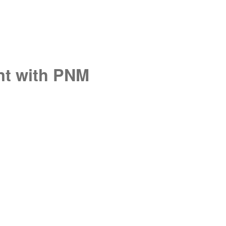
unt with PNM