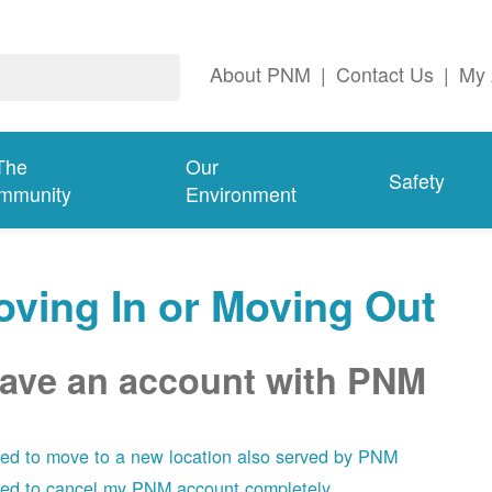
About PNM
|
Contact Us
|
My 
The
Our
Safety
mmunity
Environment
ving In or Moving Out
have an account with PNM
eed to move to a new location also served by PNM
eed to cancel my PNM account completely