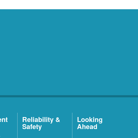
ent
Reliability &
Looking
Safety
Ahead
t