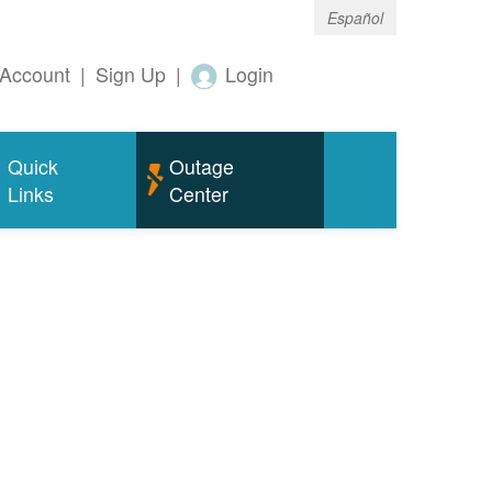
Español
Account
|
Sign Up
|
Login
Quick
Outage
Links
Center