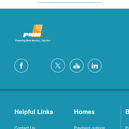
Helpful Links
Homes
B
Contact Us
Payment options
P