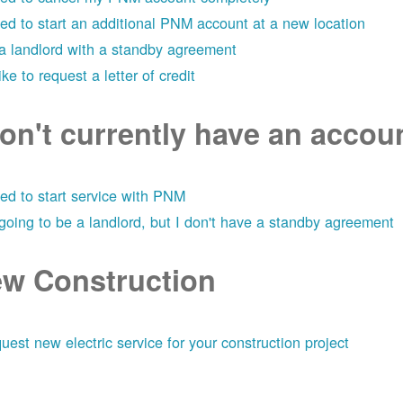
eed to start an additional PNM account at a new location
 a landlord with a standby agreement
like to request a letter of credit
don't currently have an acco
eed to start service with PNM
 going to be a landlord, but I don't have a standby agreement
w Construction
uest new electric service for your construction project