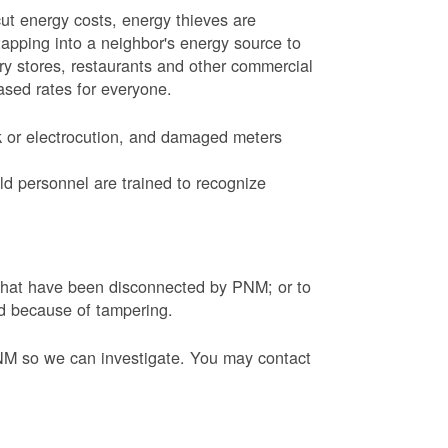
ut energy costs, energy thieves are
tapping into a neighbor's energy source to
ery stores, restaurants and other commercial
eased rates for everyone.
k or electrocution, and damaged meters
d personnel are trained to recognize
s that have been disconnected by PNM; or to
ed because of tampering.
PNM so we can investigate. You may contact