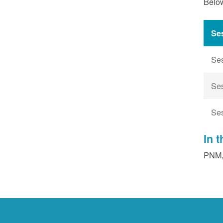
Below
Se
Se
Se
Se
In 
PNM, 