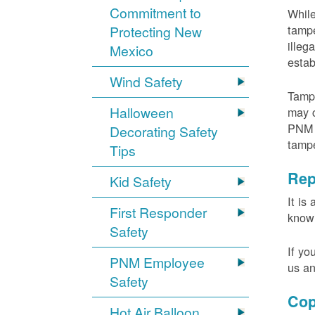
Commitment to
While
tampe
Protecting New
illeg
Mexico
estab
Wind Safety
Tampe
Halloween
may c
PNM m
Decorating Safety
tamp
Tips
Rep
Kid Safety
It is
First Responder
knowi
Safety
If yo
PNM Employee
us an
Safety
Cop
Hot Air Balloon