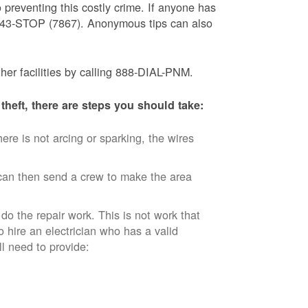
 preventing this costly crime. If anyone has
) 843-STOP (7867). Anonymous tips can also
ther facilities by calling 888-DIAL-PNM.
theft, there are steps you should take:
ere is not arcing or sparking, the wires
an then send a crew to make the area
 do the repair work. This is not work that
o hire an electrician who has a valid
ll need to provide: