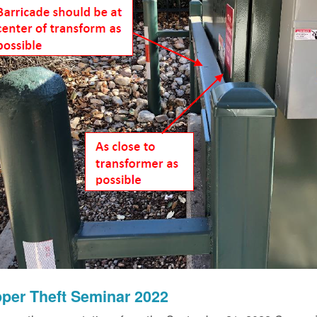
per Theft Seminar 2022