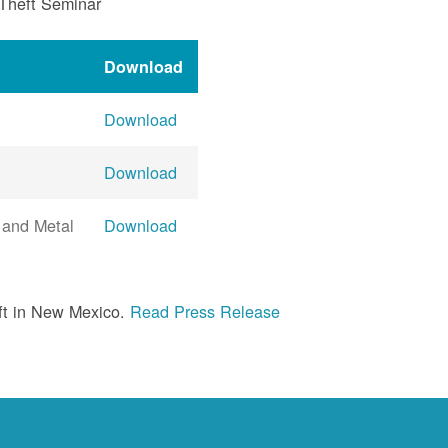
 Theft Seminar
Download
Download
Download
 and Metal
Download
ft in New Mexico.
Read Press Release