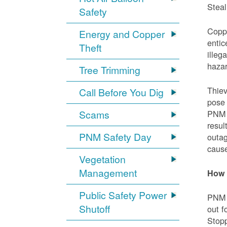
Steal
Safety
Coppe
Energy and Copper
entic
Theft
illeg
hazar
Tree Trimming
Thiev
Call Before You Dig
pose 
Scams
PNM e
resul
PNM Safety Day
outag
cause
Vegetation
Management
How 
Public Safety Power
PNM w
Shutoff
out f
Stopp