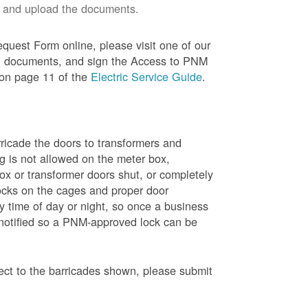
 and upload the documents.
quest Form online, please visit one of our
red documents, and sign the Access to PNM
 on page 11 of the
Electric Service Guide
.
ricade the doors to transformers and
g is not allowed on the meter box,
x or transformer doors shut, or completely
ocks on the cages and proper door
y time of day or night, so once a business
 notified so a PNM-approved lock can be
pect to the barricades shown, please submit