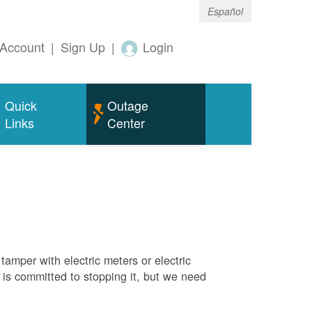
Español
Account
|
Sign Up
|
Login
Quick
Outage
Links
Center
tamper with electric meters or electric
M is committed to stopping it, but we need