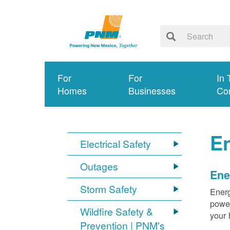
For
For
In 
Homes
Businesses
Co
E
Electrical Safety
Outages
Ene
Storm Safety
Energ
power
Wildfire Safety &
your 
Prevention | PNM's