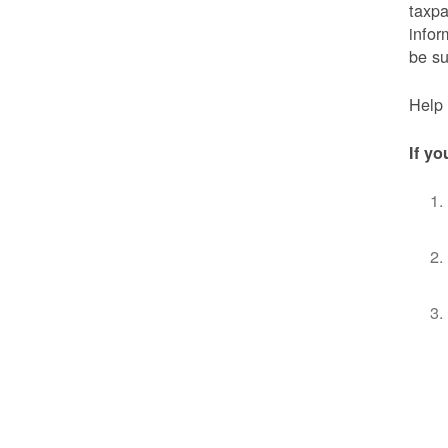
taxpa
infor
be s
Help 
If yo