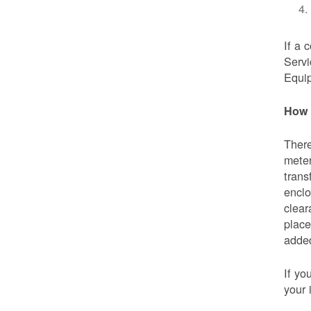
If a 
Servi
Equip
How 
There
meter
trans
enclo
clear
place
added
If yo
your