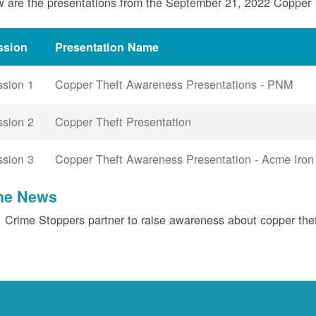
 are the presentations from the September 21, 2022 Copper
ssion
Presentation Name
ssion 1
Copper Theft Awareness Presentations - PNM
ssion 2
Copper Theft Presentation
ssion 3
Copper Theft Awareness Presentation - Acme Iron
the News
Crime Stoppers partner to raise awareness about copper the