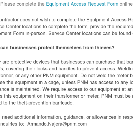
Please complete the
Equipment Access Request Form
online
contractor does not wish to complete the Equipment Access Re
ce Center locations to complete the form, provide the requi
ment Form in-person. Service Center locations can be found
can businesses protect themselves from thieves?
 are protective devices that businesses can purchase that bar
s; covering their locks and handles to prevent access. Weldin
former, or any other PNM equipment. Do not weld the meter bo
se the equipment in a cage, unless PNM has access to any l
ance is maintained. We require access to our equipment at an
s this equipment on their transformer or meter, PNM must be
 to the theft-prevention barricade.
u need additional information, guidance, or allowances in res
 inquiries to: Armando.Najera@pnm.com