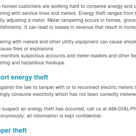
 honest customers are working hard to conserve energy and c
ring with service lines and meters. Energy theft ranges from 
ally adjusting a meter. Meter tampering occurs in homes, groc
lishments. It can lead to losses in revenue that result in incr
ring with meters and other utility equipment can cause shoc
ause fires or explosions.
onitors suspicious accounts and meter readers and other fiel
ering and hazardous hookups.
ort energy theft
 against the law to tamper with or to reconnect electric meter
ngly consume electricity which has not been correctly meter
u suspect an energy theft has occurred, call us at 888-DIAL-
onymously; all information is kept confidential.
per theft