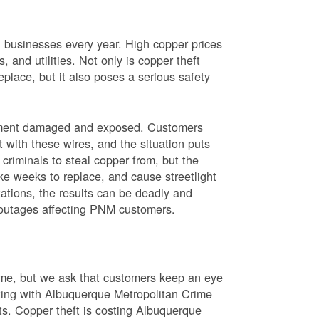
nd businesses every year. High copper prices
 and utilities. Not only is copper theft
place, but it also poses a serious safety
uipment damaged and exposed. Customers
t with these wires, and the situation puts
criminals to steal copper from, but the
ke weeks to replace, and cause streetlight
ations, the results can be deadly and
r outages affecting PNM customers.
rime, but we ask that customers keep an eye
ating with Albuquerque Metropolitan Crime
sts. Copper theft is costing Albuquerque