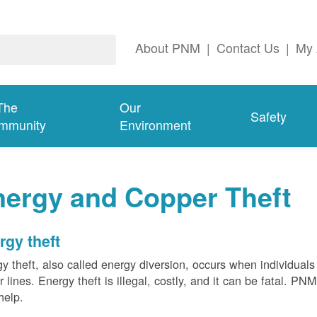
About PNM
|
Contact Us
|
My 
The
Our
Safety
mmunity
Environment
nergy and Copper Theft
rgy theft
y theft, also called energy diversion, occurs when individuals 
 lines. Energy theft is illegal, costly, and it can be fatal. PN
help.