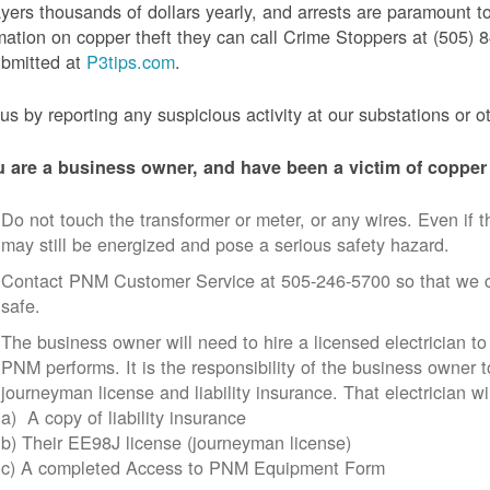
yers thousands of dollars yearly, and arrests are paramount to
mation on copper theft they can call Crime Stoppers at (505
ubmitted at
P3tips.com
.
us by reporting any suspicious activity at our substations or o
u are a business owner, and have been a victim of copper 
Do not touch the transformer or meter, or any wires. Even if th
may still be energized and pose a serious safety hazard.
Contact PNM Customer Service at 505-246-5700 so that we c
safe.
The business owner will need to hire a licensed electrician to
PNM performs. It is the responsibility of the business owner t
journeyman license and liability insurance. That electrician wi
a) A copy of liability insurance
b) Their EE98J license (journeyman license)
c) A completed Access to PNM Equipment Form