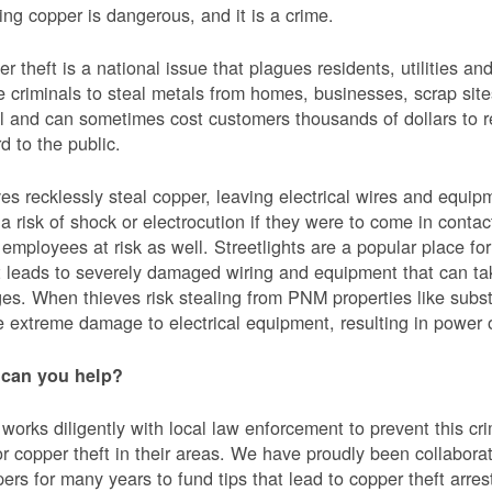
ing copper is dangerous, and it is a crime.
r theft is a national issue that plagues residents, utilities a
e criminals to steal metals from homes, businesses, scrap sites,
al and can sometimes cost customers thousands of dollars to re
d to the public.
es recklessly steal copper, leaving electrical wires and eq
a risk of shock or electrocution if they were to come in contac
mployees at risk as well. Streetlights are a popular place for 
t leads to severely damaged wiring and equipment that can ta
es. When thieves risk stealing from PNM properties like subst
 extreme damage to electrical equipment, resulting in powe
can you help?
orks diligently with local law enforcement to prevent this c
or copper theft in their areas. We have proudly been collabor
ers for many years to fund tips that lead to copper theft arre