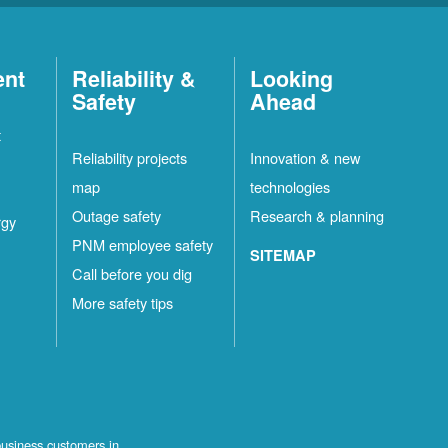
ent
Reliability &
Looking
Safety
Ahead
t
Reliability projects
Innovation & new
map
technologies
Outage safety
Research & planning
rgy
PNM employee safety
SITEMAP
Call before you dig
More safety tips
business customers in