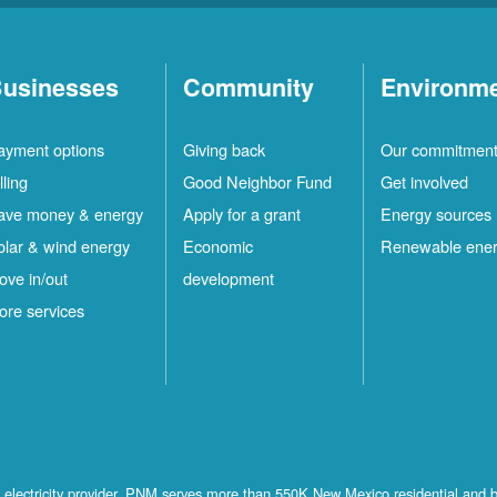
usinesses
Community
Environm
ayment options
Giving back
Our commitmen
lling
Good Neighbor Fund
Get involved
ave money & energy
Apply for a grant
Energy sources
olar & wind energy
Economic
Renewable ene
ove in/out
development
ore services
st electricity provider, PNM serves more than 550K New Mexico residential and 