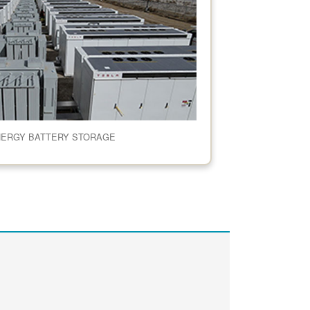
NERGY BATTERY STORAGE