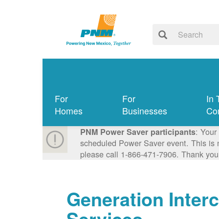
For
For
In 
Homes
Businesses
Co
: Your
PNM Power Saver participants
scheduled Power Saver event. This is n
please call 1-866-471-7906. Thank you
Generation Inter