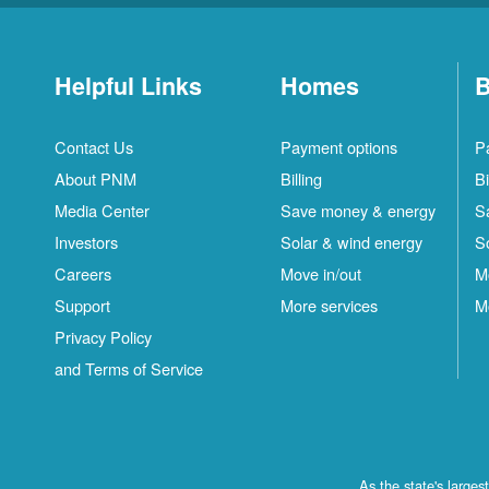
Helpful Links
Homes
B
Contact Us
Payment options
P
About PNM
Billing
Bi
Media Center
Save money & energy
S
Investors
Solar & wind energy
S
Careers
Move in/out
M
Support
More services
M
Privacy Policy
and Terms of Service
As the state's large