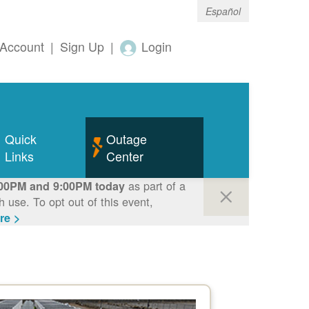
Español
Account
|
Sign Up
|
Login
Quick
Outage
Links
Center
as part of a
00PM and 9:00PM today
use. To opt out of this event,
re >