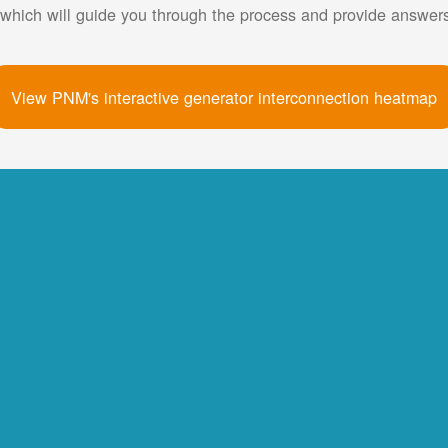
 which will guide you through the process and provide answe
View PNM's interactive generator interconnection heatmap