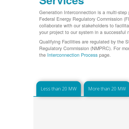
Services
Generation Interconnection is a multi-step
Federal Energy Regulatory Commission (F
collaborate with our stakeholders to facilit
your project to our system in a successful
Qualifying Facilities are regulated by the
Regulatory Commission (NMPRC). For more 
the
Interconnection Process
page.
Less than 20 MW
More than 20 MW