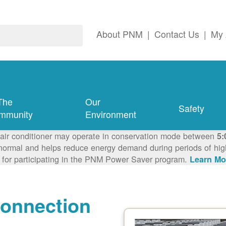
About PNM
|
Contact Us
|
My 
The
Our
Safety
mmunity
Environment
 air conditioner may operate in conservation mode between
5:
ormal and helps reduce energy demand during periods of high 
 for participating in the PNM Power Saver program.
Learn Mo
connection