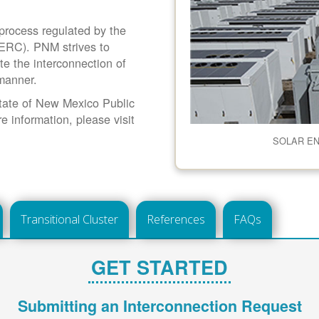
 process regulated by the
ERC). PNM strives to
ate the interconnection of
 manner.
 State of New Mexico Public
information, please visit
SOLAR E
Transitional Cluster
References
FAQs
GET STARTED
Submitting an Interconnection Request