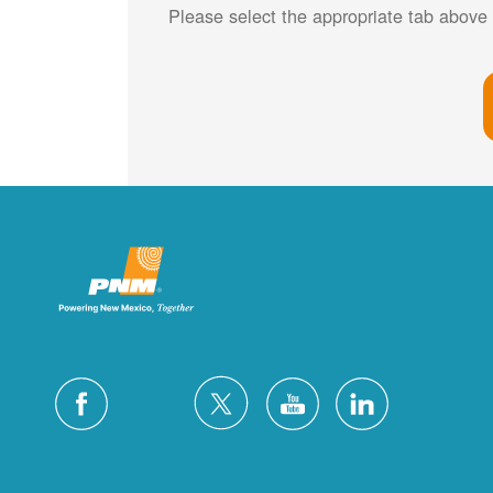
Please select the appropriate tab above