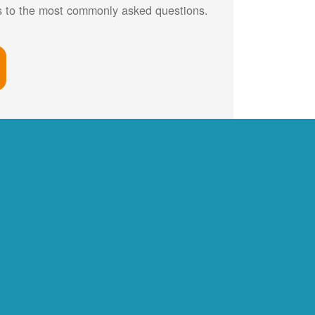
rs to the most commonly asked questions.