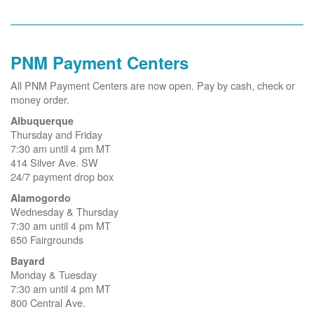
PNM Payment Centers
All PNM Payment Centers are now open. Pay by cash, check or
money order.
Albuquerque
Thursday and Friday
7:30 am until 4 pm MT
414 Silver Ave. SW
24/7 payment drop box
Alamogordo
Wednesday & Thursday
7:30 am until 4 pm MT
650 Fairgrounds
Bayard
Monday & Tuesday
7:30 am until 4 pm MT
800 Central Ave.