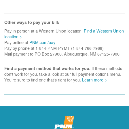
Other ways to pay your bill:
Pay in person at a Western Union location.
Find a Western Union
location >
Pay online at
PNM.com/pay
Pay by phone at 1-844-PNM-PYMT (1-844-766-7968)
Mail payment to PO Box 27900, Albuquerque, NM 87125-7900
If these methods
Find a payment method that works for you.
don't work for you, take a look at our full payment options menu.
You're sure to find one that's right for you.
Learn more >