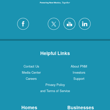
Helpful Links
Contact Us
About PNM
Media Center
Investors
Careers
Support
Privacy Policy
and Terms of Service
Homes
Businesses