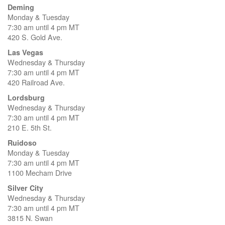
Deming
Monday & Tuesday
7:30 am until 4 pm MT
420 S. Gold Ave.
Las Vegas
Wednesday & Thursday
7:30 am until 4 pm MT
420 Railroad Ave.
Lordsburg
Wednesday & Thursday
7:30 am until 4 pm MT
210 E. 5th St.
Ruidoso
Monday & Tuesday
7:30 am until 4 pm MT
1100 Mecham Drive
Silver City
Wednesday & Thursday
7:30 am until 4 pm MT
3815 N. Swan