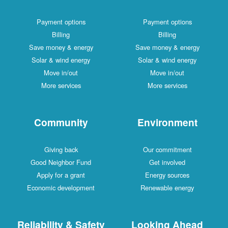
Payment options
Payment options
Billing
Billing
Save money & energy
Save money & energy
Solar & wind energy
Solar & wind energy
Move in/out
Move in/out
More services
More services
Community
Environment
Giving back
Our commitment
Good Neighbor Fund
Get involved
Apply for a grant
Energy sources
Economic development
Renewable energy
Reliability & Safety
Looking Ahead