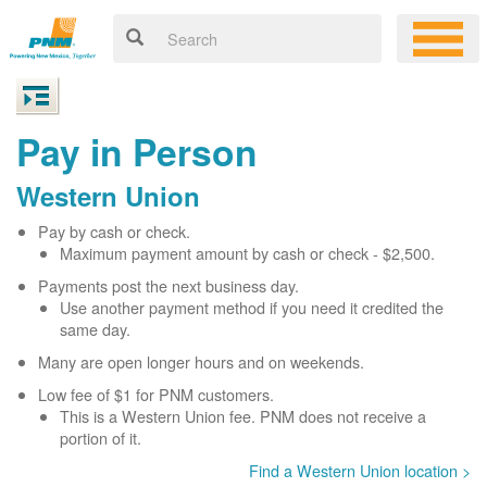
Pay in Person
Western Union
Pay by cash or check.
Maximum payment amount by cash or check - $2,500.
Payments post the next business day.
Use another payment method if you need it credited the
same day.
Many are open longer hours and on weekends.
Low fee of $1 for PNM customers.
This is a Western Union fee. PNM does not receive a
portion of it.
Find a Western Union location >