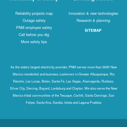
Reliability projects map
Innovation & new technologies
Outage safety
Research & planning
PNM employee safety
SITEMAP
Call before you dig
More safety tips
As the state's largest electricity provider, PNM serves more than 550K New
Mexico residential and business customers in Greater Albuquerque, Rio
Rancho, Los Lunas, Belen, Santa Fe, Las Vegas, Alamogordo, Ruidoso,
Silver City, Deming, Bayard, Lordsburg and Clayton. We also serve the New
Mexico tribal communities of the Tesuque, Cochiti, Santo Domingo, San
Felipe, Santa Ana, Sandia, Isleta and Laguna Pueblos