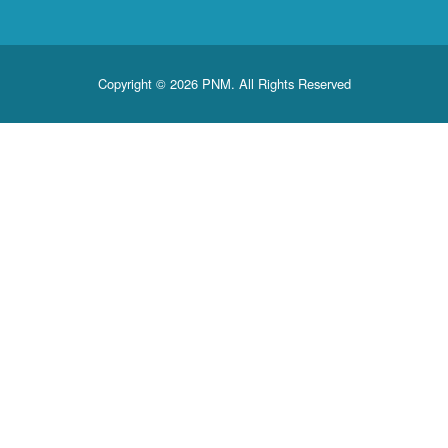
Copyright © 2026 PNM. All Rights Reserved