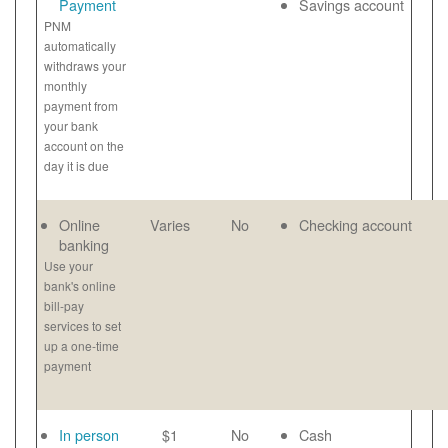
Payment
Savings account
PNM
automatically
withdraws your
monthly
payment from
your bank
account on the
day it is due
Online
Varies
No
Checking account
banking
Use your
bank's online
bill-pay
services to set
up a one-time
payment
In person
$1
No
Cash