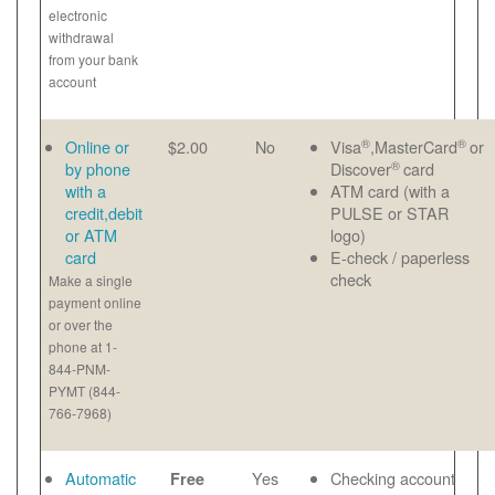
electronic
withdrawal
from your bank
account
®
®
Online or
$2.00
No
Visa
,MasterCard
or
®
by phone
Discover
card
with a
ATM card (with a
credit,debit
PULSE or STAR
or ATM
logo)
card
E-check / paperless
check
Make a single
payment online
or over the
phone at 1-
844-PNM-
PYMT (844-
766-7968)
Automatic
Yes
Checking account
Free