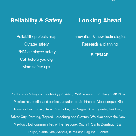
Reliability & Safety
Looking Ahead
Reliability projects map
Innovation & new technologies
Outage safety
Research & planning
PNM employee safety
SITEMAP
Call before you dig
More safety tips
As the state's largest electricity provider, PNM serves more than 550K New
Mexico residential and business customers in Greater Albuquerque, Rio
Rancho, Los Lunas, Belen, Santa Fe, Las Vegas, Alamogordo, Ruidoso,
Silver City, Deming, Bayard, Lordsburg and Clayton. We also serve the New
Mexico tribal communities of the Tesuque, Cochiti, Santo Domingo, San
Felipe, Santa Ana, Sandia, Isleta and Laguna Pueblos