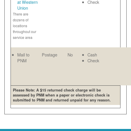
at Western
Check
Union
There are
dozens of
locations
throughout our
service area
Mail to
Postage
No
Cash
PNM
Check
Please Note: A $15 returned check charge will be
assessed by PNM when a paper or electronic check is
submitted to PNM and returned unpaid for any reason.