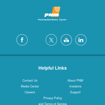
Helpful Links
Contact Us
About PNM
Media Center
Investors
Careers
Support
Privacy Policy
and Terms of Service