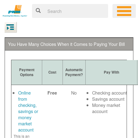
You Have Many Choices When it Comes to Paying Your Bill
Payment
Automatic
Cost
Pay With
Options
Payment?
Online
No
Checking account
Free
from
Savings account
checking,
Money market
savings or
account
money
market
account
This is an