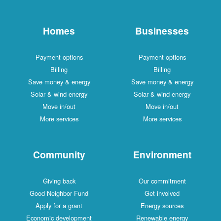
Homes
Businesses
Payment options
Payment options
Billing
Billing
Save money & energy
Save money & energy
Solar & wind energy
Solar & wind energy
Move in/out
Move in/out
More services
More services
Community
Environment
Giving back
Our commitment
Good Neighbor Fund
Get involved
Apply for a grant
Energy sources
Economic development
Renewable energy