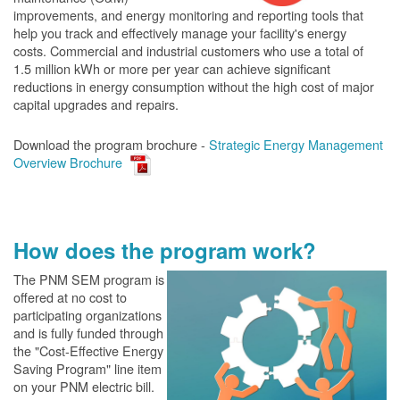
improvements, and energy monitoring and reporting tools that
help you track and effectively manage your facility's energy
costs. Commercial and industrial customers who use a total of
1.5 million kWh or more per year can achieve significant
reductions in energy consumption without the high cost of major
capital upgrades and repairs.
Download the program brochure -
Strategic Energy Management
Overview Brochure
How does the program work?
The PN
M SEM program is
offered at no cost to
participating organizations
and is fully funded through
the "Cost-Effective Energy
Saving Program" line item
on your PNM electric bill.