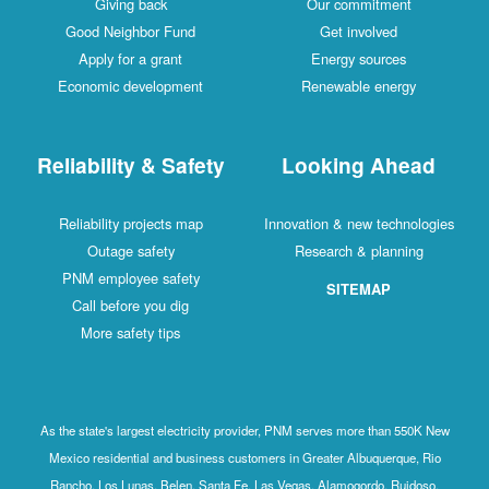
Giving back
Our commitment
Good Neighbor Fund
Get involved
Apply for a grant
Energy sources
Economic development
Renewable energy
Reliability & Safety
Looking Ahead
Reliability projects map
Innovation & new technologies
Outage safety
Research & planning
PNM employee safety
SITEMAP
Call before you dig
More safety tips
As the state's largest electricity provider, PNM serves more than 550K New
Mexico residential and business customers in Greater Albuquerque, Rio
Rancho, Los Lunas, Belen, Santa Fe, Las Vegas, Alamogordo, Ruidoso,