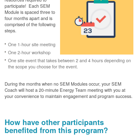
participate! Each SEM
Module is spaced three to
four months apart and is
comprised of the following
steps.
One 1-hour site meeting
One 2-hour workshop
One site event that takes between 2 and 4 hours depending on
the scope you choose for the event.
During the months when no SEM Modules occur, your SEM
Coach will host a 20-minute Energy Team meeting with you at
your convenience to maintain engagement and program success.
How have other participants
benefited from this program?