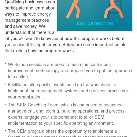
Qualifying businesses can
participate and learn about
ways to improve energy
management practices
and save money. We
understand that there is a
lot you will want to know about how this program works before
you decide if it's right for you. Below are some important points
that explain how the program works.
Workshop sessions are used to teach the continuous
improvement methodology and prepare you to put the approach
into action.
Facilitated site-specific events build on the workshops to
implement the management systems and business practices in
your organization.
The SEM Coaching Team, which is comprised of seasoned
management, engineering, building operations, and process
experts, engage your site personnel to tailor SEM
implementation to your specific operating environment.
The SEM program offers the opportunity to implement a
Continuous Improvement approach to energy management in