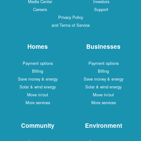
Media Center
Investors
Careers
Support
Privacy Policy
and Terms of Service
Homes
Businesses
Payment options
Payment options
Billing
Billing
Save money & energy
Save money & energy
Solar & wind energy
Solar & wind energy
Move in/out
Move in/out
More services
More services
Community
Environment