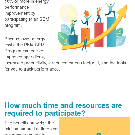
10% or more in energy
performance
improvement by
participating in an SEM
program.
Beyond lower energy
costs, the PNM SEM
Program can deliver
improved operations,
increased productivity, a reduced carbon footprint, and the tools
for you to track performance.
How much time and resources are
required to participate?
The benefits outweigh the
minimal amount of time and
resources required to