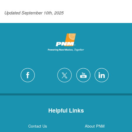
Updated September 10th, 2025
Helpful Links
Contact Us
About PNM