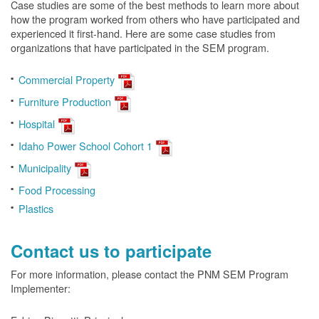
Case studies are some of the best methods to learn more about
how the program worked from others who have participated and
experienced it first-hand. Here are some case studies from
organizations that have participated in the SEM program.
Commercial Property
Furniture Production
Hospital
Idaho Power School Cohort 1
Municipality
Food Processing
Plastics
Contact us to participate
For more information, please contact the PNM SEM Program
Implementer: