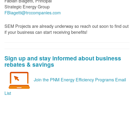
Fabian Biagetti, Principal
Strategic Energy Group
FBiagetti@trccompanies.com
SEM Projects are already underway so reach out soon to find out
if your business can start receiving benefits!
Sign up and stay informed about business
rebates & savings
Join the PNM Energy Efficiency Programs Email
List