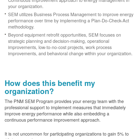
your organization.
SEM utilizes Business Process Management to improve energy
performance over time by implementing a Plan-Do-Check-Act
methodology.
Beyond equipment retrofit opportunities, SEM focuses on
strategic planning and decision-making, operational
improvements, low-to-no-cost projects, work process
improvements, and behavioral change within your organization.
How does this benefit my
organization?
The PNM SEM Program provides your energy team with the
professional support to implement measures that immediately
improve energy performance while also embedding a
continuous performance improvement approach.
It is not uncommon for participating organizations to gain
5% to