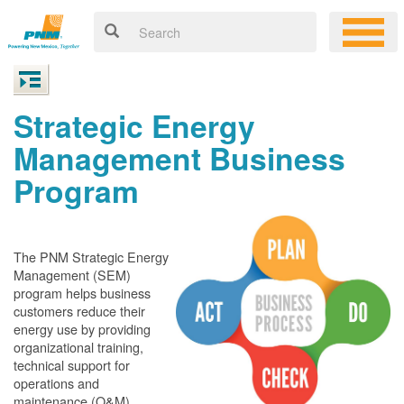
Strategic Energy
Management Business
Program
The PNM Strategic Energy
Management (SEM)
program helps business
customers reduce their
energy use by providing
organizational training,
technical support for
operations and
maintenance (O&M)