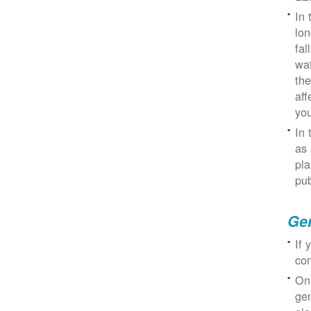
In 
lon
fal
wat
the
aff
you
In 
as 
pla
pub
Gen
If 
con
On
gen