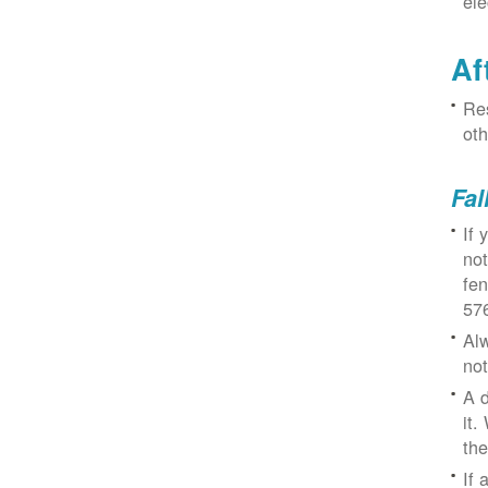
ele
Af
Res
oth
Fal
If 
not
fe
57
Alw
not
A d
it.
the
If 