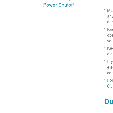
Power Shutoff
Mak
any
an
Kno
ope
yo
Kee
ele
If 
ele
can
For
Ou
Du