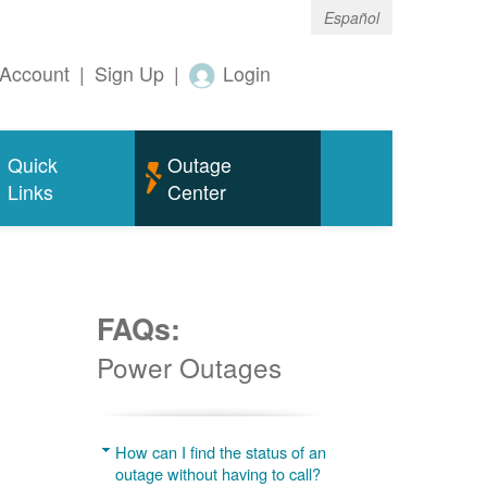
Español
Account
|
Sign Up
|
Login
Quick
Outage
Links
Center
FAQs:
Power Outages
g
How can I find the status of an
outage without having to call?