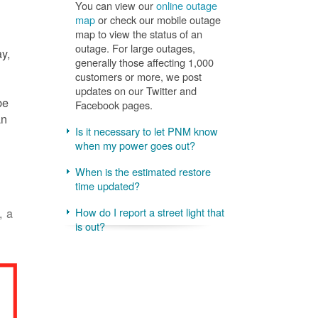
You can view our
online outage
map
or check our mobile outage
map to view the status of an
outage. For large outages,
ay,
generally those affecting 1,000
customers or more, we post
updates on our Twitter and
be
Facebook pages.
an
Is it necessary to let PNM know
when my power goes out?
When is the estimated restore
time updated?
, a
How do I report a street light that
is out?