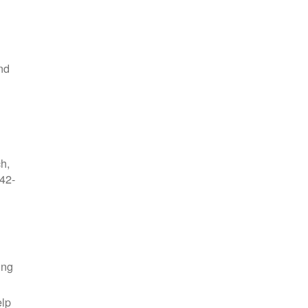
nd
ch,
42-
ing
elp