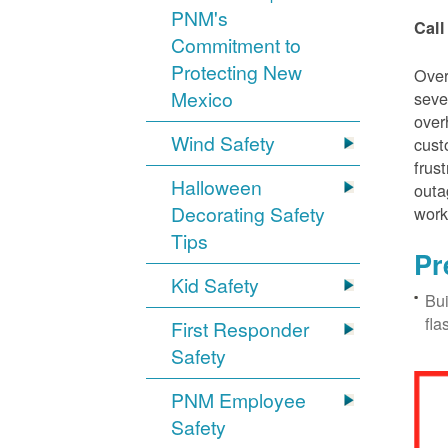
PNM's
Call
Commitment to
Protecting New
Over
Mexico
seve
over
Wind Safety
cust
frus
Halloween
outa
Decorating Safety
work
Tips
Pr
Kid Safety
Bui
fla
First Responder
Safety
PNM Employee
Safety