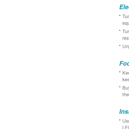
Ele
Tur
eq
Tur
res
Unp
Fo
Kee
kee
Buy
the
Ins
Use
LED