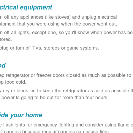
ctrical equipment
n off any appliances (like stoves) and unplug electrical
uipment that you were using when the power went out.
n off all lights, except one, so you'll know when power has b
tored.
lug or turn off TVs, stereos or game systems.
od
p refrigerator or freezer doors closed as much as possible to
p food cold.
 dry or block ice to keep the refrigerator as cold as possible i
 power is going to be out for more than four hours.
ide your home
 flashlights for emergency lighting and consider using flamel
 candles because regular candles can cause fires.