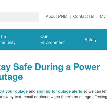
About PNM
|
Contact Us
|
My 
The
Our
Safety
mmunity
Environment
tay Safe During a Power
utage
and
so we can let
rt your outage
sign up for outage alerts
know by text, email or phone when there's an outage affectin