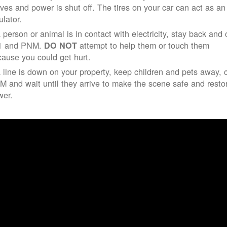
ives and power is shut off. The tires on your car can act as an
ulator.
a person or animal is in contact with electricity, stay back and 
1 and PNM.
attempt to help them or touch them
DO NOT
ause you could get hurt.
a line is down on your property, keep children and pets away, c
 and wait until they arrive to make the scene safe and resto
wer.