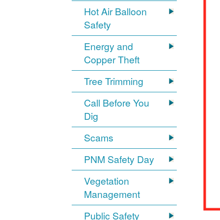
Hot Air Balloon
Safety
Energy and
Copper Theft
Tree Trimming
Call Before You
Dig
Scams
PNM Safety Day
Vegetation
Management
Public Safety