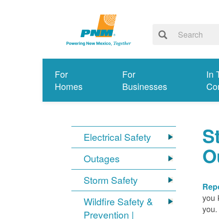
For
For
In 
Homes
Businesses
Co
S
Electrical Safety
O
Outages
Storm Safety
Repo
you 
Wildfire Safety &
you.
Prevention |