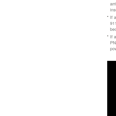
arr
ins
If 
91
bec
If 
PNM
po