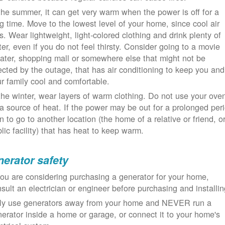
the summer, it can get very warm when the power is off for a
g time. Move to the lowest level of your home, since cool air
ls. Wear lightweight, light-colored clothing and drink plenty of
er, even if you do not feel thirsty. Consider going to a movie
ater, shopping mall or somewhere else that might not be
ected by the outage, that has air conditioning to keep you and
r family cool and comfortable.
the winter, wear layers of warm clothing. Do not use your ove
a source of heat. If the power may be out for a prolonged per
n to go to another location (the home of a relative or friend, o
lic facility) that has heat to keep warm.
erator safety
you are considering purchasing a generator for your home,
sult an electrician or engineer before purchasing and installin
ly use generators away from your home and NEVER run a
erator inside a home or garage, or connect it to your home's