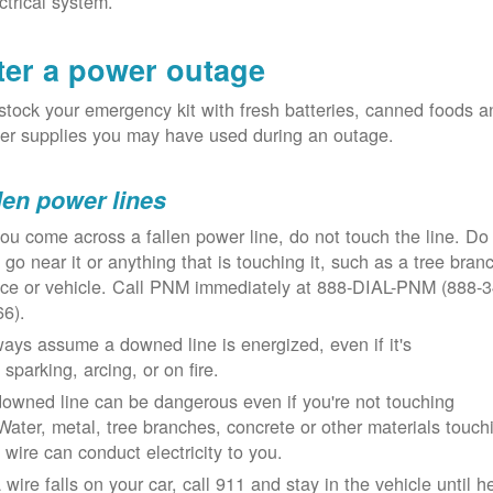
ctrical system.
ter a power outage
tock your emergency kit with fresh batteries, canned foods a
er supplies you may have used during an outage.
len power lines
you come across a fallen power line, do not touch the line. Do
 go near it or anything that is touching it, such as a tree bran
nce or vehicle. Call PNM immediately at 888-DIAL-PNM (888-3
66).
ays assume a downed line is energized, even if it's
 sparking, arcing, or on fire.
owned line can be dangerous even if you're not touching
 Water, metal, tree branches, concrete or other materials touch
 wire can conduct electricity to you.
a wire falls on your car, call 911 and stay in the vehicle until h