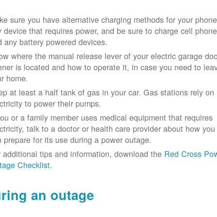
e sure you have alternative charging methods for your phone
 device that requires power, and be sure to charge cell phon
d any battery powered devices.
w where the manual release lever of your electric garage doo
ner is located and how to operate it, in case you need to lea
ur home.
p at least a half tank of gas in your car. Gas stations rely on
ctricity to power their pumps.
you or a family member uses medical equipment that requires
ctricity, talk to a doctor or health care provider about how you
 prepare for its use during a power outage.
 additional tips and information, download the
Red Cross Po
tage Checklist
.
ring an outage