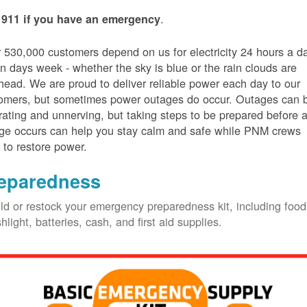
.
 911 if you have an emergency
 530,000 customers depend on us for electricity 24 hours a d
n days week - whether the sky is blue or the rain clouds are
head. We are proud to deliver reliable power each day to our
omers, but sometimes power outages do occur. Outages can 
trating and unnerving, but taking steps to be prepared before 
ge occurs can help you stay calm and safe while PNM crews
 to restore power.
eparedness
ld or restock your emergency preparedness kit, including food
shlight, batteries, cash, and first aid supplies.