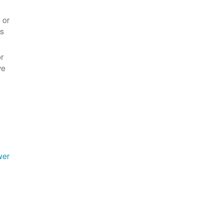
 or
es
r
ve
wer