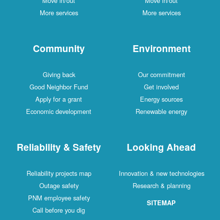
Move in/out
Move in/out
More services
More services
Community
Environment
Giving back
Our commitment
Good Neighbor Fund
Get involved
Apply for a grant
Energy sources
Economic development
Renewable energy
Reliability & Safety
Looking Ahead
Reliability projects map
Innovation & new technologies
Outage safety
Research & planning
PNM employee safety
SITEMAP
Call before you dig