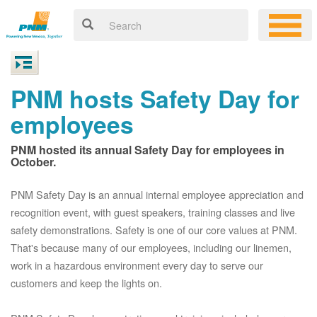
PNM hosts Safety Day for
employees
PNM hosted its annual Safety Day for employees in
October.
PNM Safety Day is an annual internal employee appreciation and
recognition event, with guest speakers, training classes and live
safety demonstrations. Safety is one of our core values at PNM.
That's because many of our employees, including our linemen,
work in a hazardous environment every day to serve our
customers and keep the lights on.