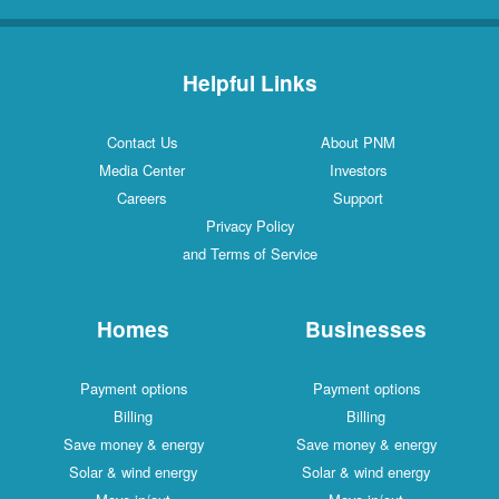
Helpful Links
Contact Us
About PNM
Media Center
Investors
Careers
Support
Privacy Policy
and Terms of Service
Homes
Businesses
Payment options
Payment options
Billing
Billing
Save money & energy
Save money & energy
Solar & wind energy
Solar & wind energy