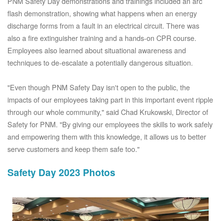
PNM Safety Day demonstrations and trainings included an arc
flash demonstration, showing what happens when an energy
discharge forms from a fault in an electrical circuit. There was
also a fire extinguisher training and a hands-on CPR course.
Employees also learned about situational awareness and
techniques to de-escalate a potentially dangerous situation.
"Even though PNM Safety Day isn't open to the public, the
impacts of our employees taking part in this important event ripple
through our whole community," said Chad Krukowski, Director of
Safety for PNM. "By giving our employees the skills to work safely
and empowering them with this knowledge, it allows us to better
serve customers and keep them safe too."
Safety Day 2023 Photos