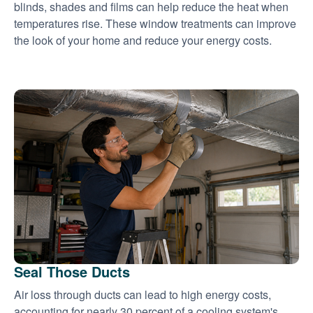
blinds, shades and films can help reduce the heat when
temperatures rise. These window treatments can improve
the look of your home and reduce your energy costs.
Seal Those Ducts
Air loss through ducts can lead to high energy costs,
accounting for nearly 30 percent of a cooling system's