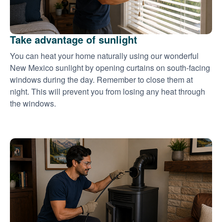
Take advantage of sunlight
You can heat your home naturally using our wonderful
New Mexico sunlight by opening curtains on south-facing
windows during the day. Remember to close them at
night. This will prevent you from losing any heat through
the windows.