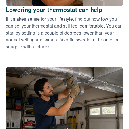
Lowering your thermostat can help
If it makes sense for your lifestyle, find out how low you
can set your thermostat and still feel comfortable. You can
start by setting is a couple of degrees lower than your
normal setting and wear a favorite sweater or hoodie, or
snuggle with a blanket.