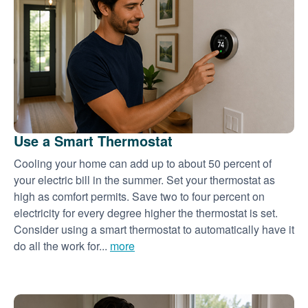
Use a Smart Thermostat
Cooling your home can add up to about 50 percent of
your electric bill in the summer. Set your thermostat as
high as comfort permits. Save two to four percent on
electricity for every degree higher the thermostat is set.
Consider using a smart thermostat to automatically have it
do all the work for...
more