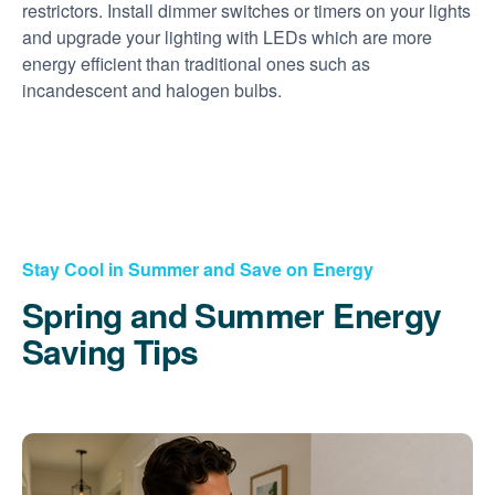
restrictors. Install dimmer switches or timers on your lights
and upgrade your lighting with LEDs which are more
energy efficient than traditional ones such as
incandescent and halogen bulbs.
Stay Cool in Summer and Save on Energy
Spring and Summer Energy
Saving Tips