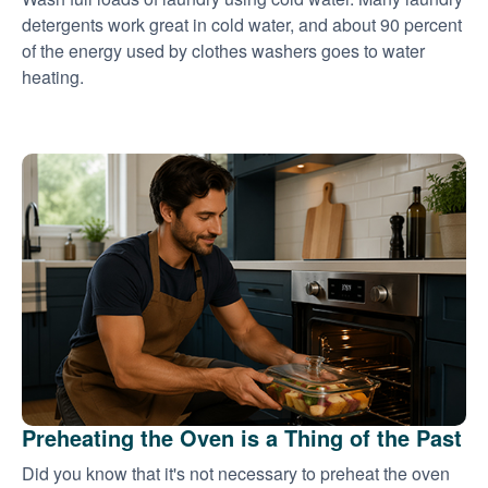
detergents work great in cold water, and about 90 percent
of the energy used by clothes washers goes to water
heating.
Preheating the Oven is a Thing of the Past
Did you know that it's not necessary to preheat the oven