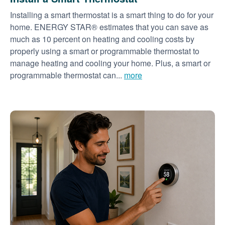
Installing a smart thermostat is a smart thing to do for your
home. ENERGY STAR® estimates that you can save as
much as 10 percent on heating and cooling costs by
properly using a smart or programmable thermostat to
manage heating and cooling your home. Plus, a smart or
programmable thermostat can...
more