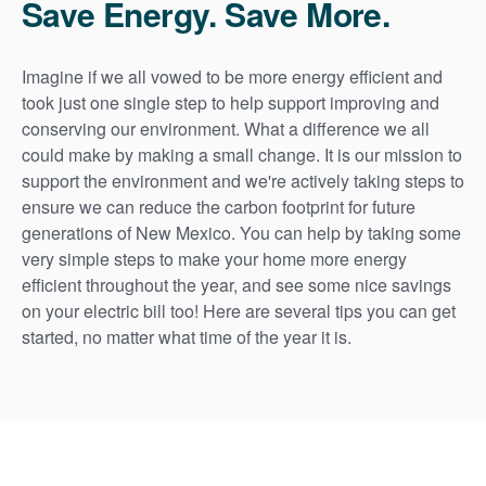
Save Energy. Save More.
Imagine if we all vowed to be more energy efficient and
took just one single step to help support improving and
conserving our environment. What a difference we all
could make by making a small change. It is our mission to
support the environment and we're actively taking steps to
ensure we can reduce the carbon footprint for future
generations of New Mexico. You can help by taking some
very simple steps to make your home more energy
efficient throughout the year, and see some nice savings
on your electric bill too! Here are several tips you can get
started, no matter what time of the year it is.