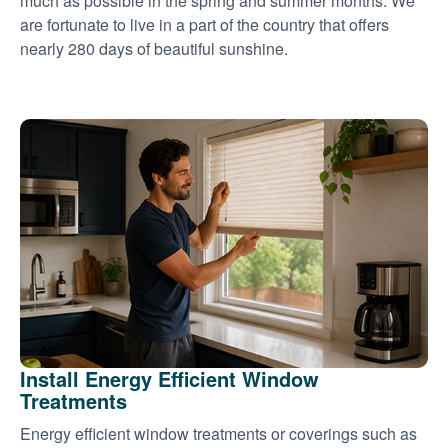
much as possible in the spring and summer months. We
are fortunate to live in a part of the country that offers
nearly 280 days of beautiful sunshine.
Install Energy Efficient Window
Treatments
Energy efficient window treatments or coverings such as