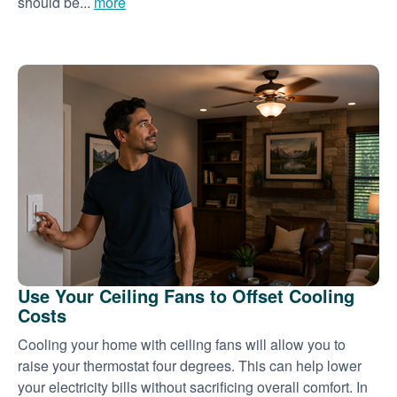
should be...
more
Use Your Ceiling Fans to Offset Cooling
Costs
Cooling your home with ceiling fans will allow you to
raise your thermostat four degrees. This can help lower
your electricity bills without sacrificing overall comfort. In