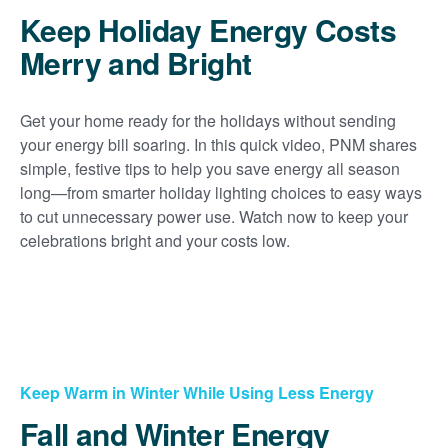
Keep Holiday Energy Costs
Merry and Bright
Get your home ready for the holidays without sending
your energy bill soaring. In this quick video, PNM shares
simple, festive tips to help you save energy all season
long
from smarter holiday lighting choices to easy ways
to cut unnecessary power use. Watch now to keep your
celebrations bright and your costs low.
Keep Warm in Winter While Using Less Energy
Fall and Winter Energy