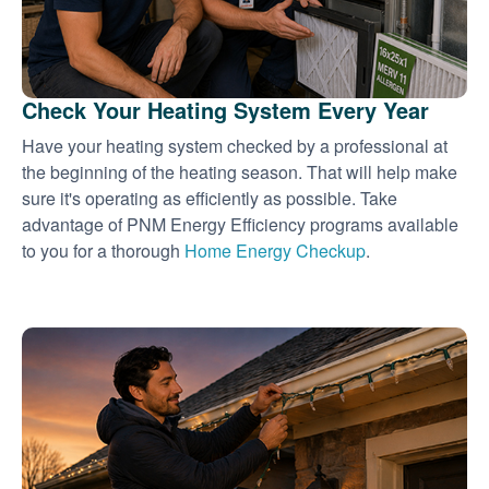
Check Your Heating System Every Year
Have your heating system checked by a professional at
the beginning of the heating season. That will help make
sure it's operating as efficiently as possible. Take
advantage of PNM Energy Efficiency programs available
to you for a thorough
Home Energy Checkup
.