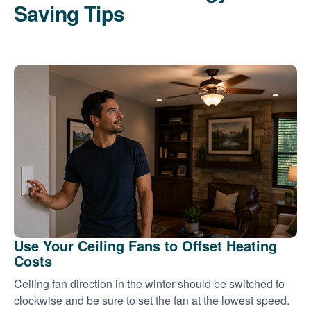
Saving Tips
Use Your Ceiling Fans to Offset Heating
Costs
Ceiling fan direction in the winter should be switched to
clockwise and be sure to set the fan at the lowest speed.