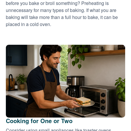
before you bake or broil something? Preheating is
unnecessary for many types of baking. If what you are
baking will take more than a full hour to bake, it can be
placed in a cold oven.
Cooking for One or Two
Consider using small appliances like toaster ovens,