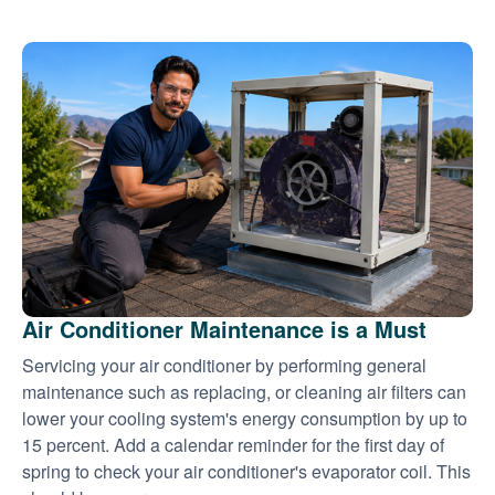
Air Conditioner Maintenance is a Must
Servicing your air conditioner by performing general
maintenance such as replacing, or cleaning air filters can
lower your cooling system's energy consumption by up to
15 percent. Add a calendar reminder for the first day of
spring to check your air conditioner's evaporator coil. This