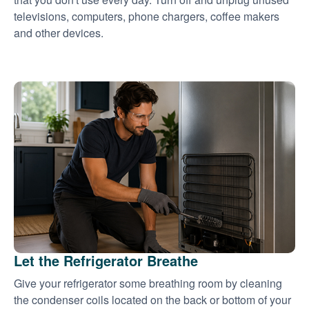
televisions, computers, phone chargers, coffee makers
and other devices.
Let the Refrigerator Breathe
Give your refrigerator some breathing room by cleaning
the condenser coils located on the back or bottom of your