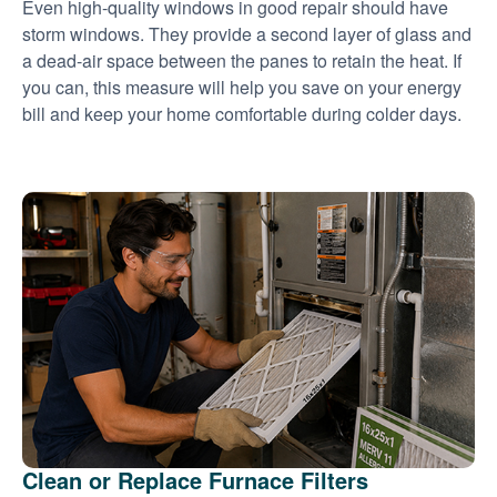
Even high-quality windows in good repair should have
storm windows. They provide a second layer of glass and
a dead-air space between the panes to retain the heat. If
you can, this measure will help you save on your energy
bill and keep your home comfortable during colder days.
Clean or Replace Furnace Filters