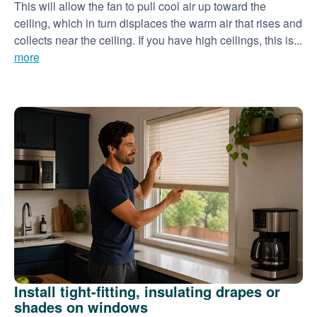
This will allow the fan to pull cool air up toward the
ceiling, which in turn displaces the warm air that rises and
collects near the ceiling. If you have high ceilings, this is...
more
Install tight-fitting, insulating drapes or
shades on windows