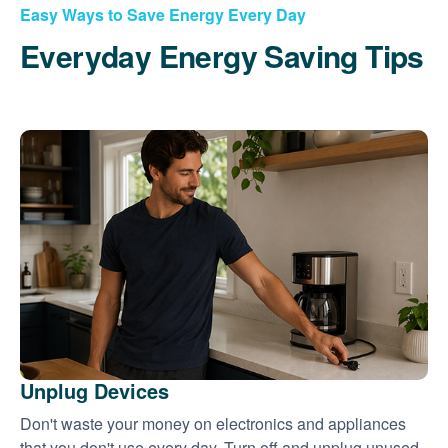
Easy Ways to Save Energy Every Day
Everyday Energy Saving Tips
Unplug Devices
Don't waste your money on electronics and appliances
that you don't use every day. Turn off and unplug unused