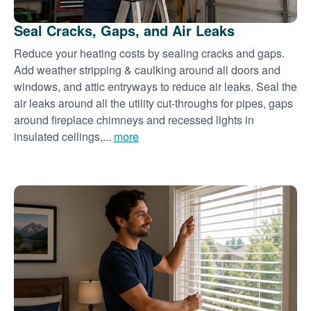
Seal Cracks, Gaps, and Air Leaks
Reduce your heating costs by sealing cracks and gaps.
Add weather stripping & caulking around all doors and
windows, and attic entryways to reduce air leaks. Seal the
air leaks around all the utility cut-throughs for pipes, gaps
around fireplace chimneys and recessed lights in
insulated ceilings,...
more