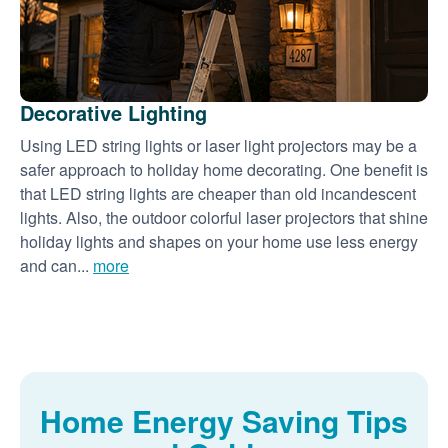
Decorative Lighting
Using LED string lights or laser light projectors may be a
safer approach to holiday home decorating. One benefit is
that LED string lights are cheaper than old incandescent
lights. Also, the outdoor colorful laser projectors that shine
holiday lights and shapes on your home use less energy
and can...
more
Home Energy Saving Tips