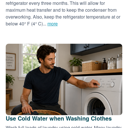
refrigerator every three months. This will allow for
maximum heat transfer and to keep the condenser from
overworking. Also, keep the refrigerator temperature at or
below 40° F (4° C)...
more
Use Cold Water when Washing Clothes
Wash full loads of laundry using cold water. Many laundry