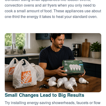
convection ovens and air fryers when you only need to
cook a small amount of food. These appliances use about
one-third the energy it takes to heat your standard oven.
Small Changes Lead to Big Results
Try installing energy-saving showerheads, faucets or flow