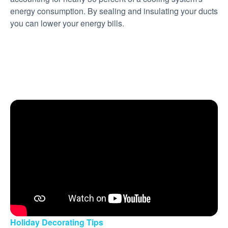
energy consumption. By sealing and insulating your ducts
you can lower your energy bills.
Holiday Decorating Tips