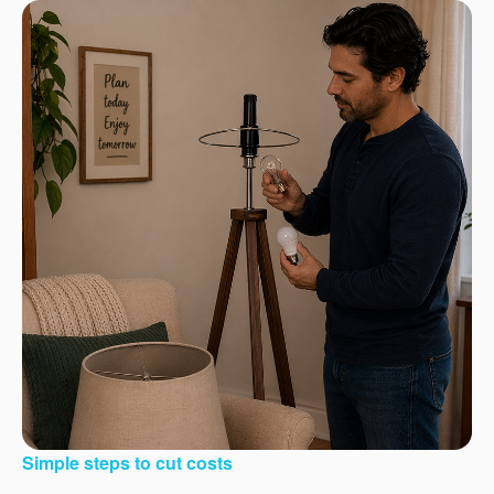
Simple steps to cut costs