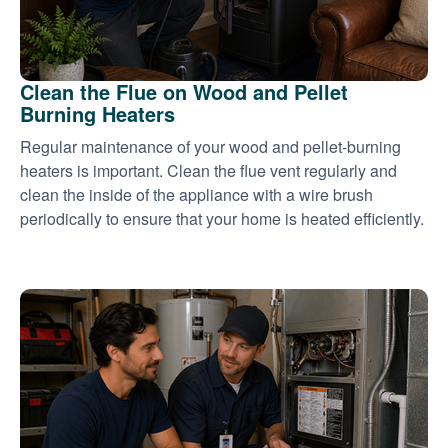
Clean the Flue on Wood and Pellet
Burning Heaters
Regular maintenance of your wood and pellet-burning
heaters is important. Clean the flue vent regularly and
clean the inside of the appliance with a wire brush
periodically to ensure that your home is heated efficiently.