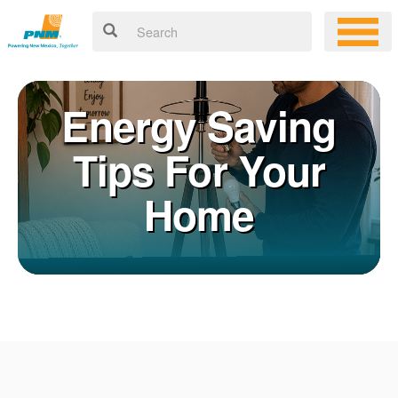
Energy Saving
Tips For Your
Home