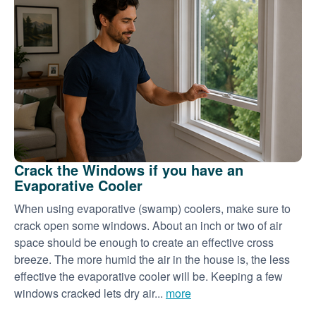
Crack the Windows if you have an
Evaporative Cooler
When using evaporative (swamp) coolers, make sure to
crack open some windows. About an inch or two of air
space should be enough to create an effective cross
breeze. The more humid the air in the house is, the less
effective the evaporative cooler will be. Keeping a few
windows cracked lets dry air...
more