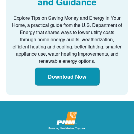
and Guidance
Explore Tips on Saving Money and Energy in Your
Home, a practical guide from the U.S. Department of
Energy that shares ways to lower utility costs
through home energy audits, weatherization,
efficient heating and cooling, better lighting, smarter
appliance use, water heating improvements, and
renewable energy options.
Download Now