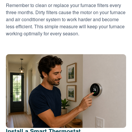
Remember to clean or replace your furnace filters every
three months. Dirty filters cause the motor on your furnace
and air conditioner system to work harder and become
less efficient. This simple measure will keep your furnace
working optimally for every season.
Install a Smart Thermostat