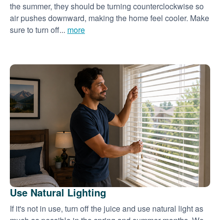
the summer, they should be turning counterclockwise so
air pushes downward, making the home feel cooler. Make
sure to turn off...
more
Use Natural Lighting
If it's not in use, turn off the juice and use natural light as