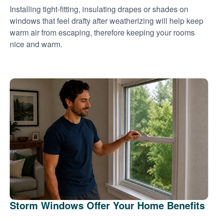
Installing tight-fitting, insulating drapes or shades on
windows that feel drafty after weatherizing will help keep
warm air from escaping, therefore keeping your rooms
nice and warm.
Storm Windows Offer Your Home Benefits