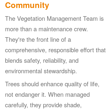
Community
The Vegetation Management Team is
more than a maintenance crew.
They're the front line of a
comprehensive, responsible effort that
blends safety, reliability, and
environmental stewardship.
Trees should enhance quality of life,
not endanger it. When managed
carefully, they provide shade,