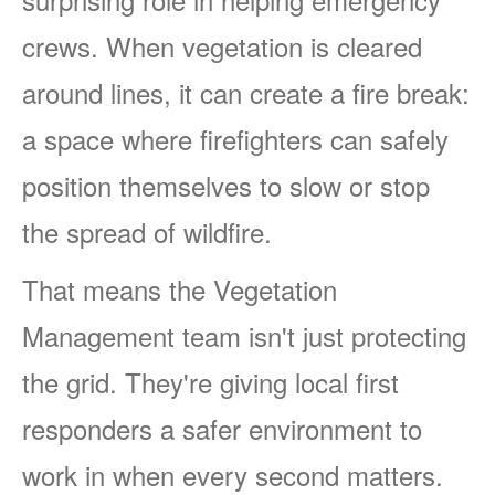
crews. When vegetation is cleared
around lines, it can create a fire break:
a space where firefighters can safely
position themselves to slow or stop
the spread of wildfire.
That means the Vegetation
Management team isn't just protecting
the grid. They're giving local first
responders a safer environment to
work in when every second matters.