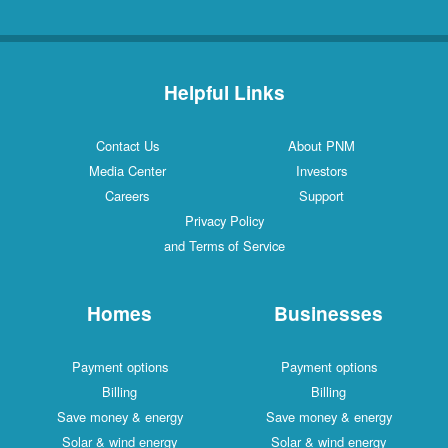
Helpful Links
Contact Us
About PNM
Media Center
Investors
Careers
Support
Privacy Policy
and Terms of Service
Homes
Businesses
Payment options
Payment options
Billing
Billing
Save money & energy
Save money & energy
Solar & wind energy
Solar & wind energy