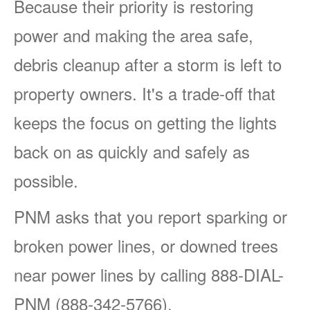
Because their priority is restoring
power and making the area safe,
debris cleanup after a storm is left to
property owners. It's a trade-off that
keeps the focus on getting the lights
back on as quickly and safely as
possible.
PNM asks that you report sparking or
broken power lines, or downed trees
near power lines by calling 888-DIAL-
PNM (888-342-5766).