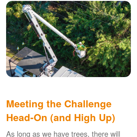
Meeting the Challenge
Head-On (and High Up)
As long as we have trees, there will