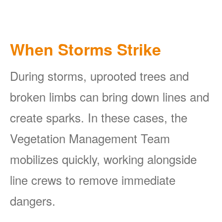
When Storms Strike
During storms, uprooted trees and
broken limbs can bring down lines and
create sparks. In these cases, the
Vegetation Management Team
mobilizes quickly, working alongside
line crews to remove immediate
dangers.