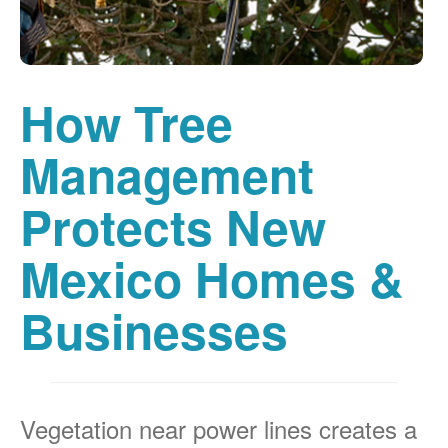
How Tree
Management
Protects New
Mexico Homes &
Businesses
Vegetation near power lines creates a