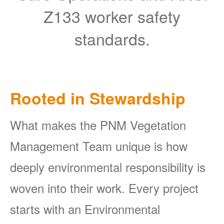
Z133 worker safety
standards.
Rooted in Stewardship
What makes the PNM Vegetation
Management Team unique is how
deeply environmental responsibility is
woven into their work. Every project
starts with an Environmental