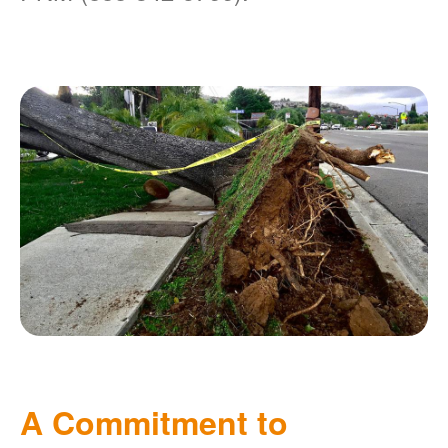
A Commitment to