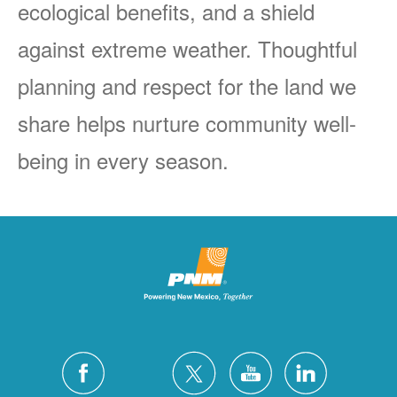
ecological benefits, and a shield
against extreme weather. Thoughtful
planning and respect for the land we
share helps nurture community well-
being in every season.