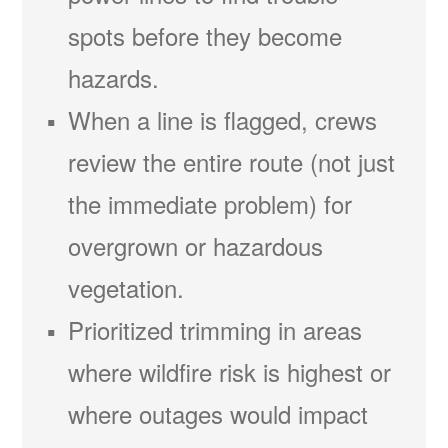
spots before they become
hazards.
When a line is flagged, crews
review the entire route (not just
the immediate problem) for
overgrown or hazardous
vegetation.
Prioritized trimming in areas
where wildfire risk is highest or
where outages would impact