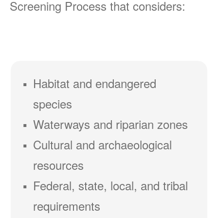
Screening Process that considers:
Habitat and endangered
species
Waterways and riparian zones
Cultural and archaeological
resources
Federal, state, local, and tribal
requirements