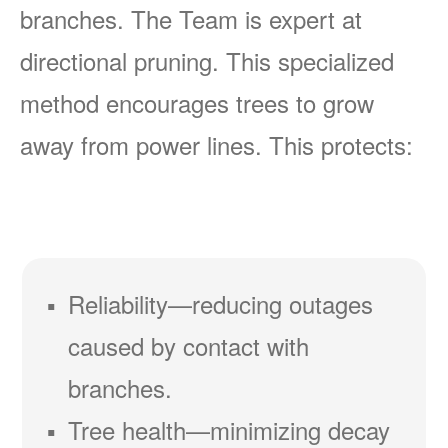
branches. The Team is expert at
directional pruning. This specialized
method encourages trees to grow
away from power lines. This protects:
Reliability
reducing outages
caused by contact with
branches.
Tree health
minimizing decay