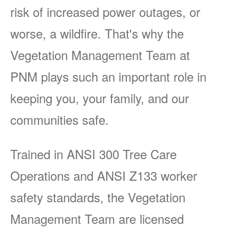
risk of increased power outages, or
worse, a wildfire. That's why the
Vegetation Management Team at
PNM plays such an important role in
keeping you, your family, and our
communities safe.
Trained in ANSI 300 Tree Care
Operations and ANSI Z133 worker
safety standards, the Vegetation
Management Team are licensed