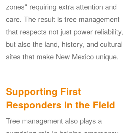
zones" requiring extra attention and
care. The result is tree management
that respects not just power reliability,
but also the land, history, and cultural
sites that make New Mexico unique.
Supporting First
Responders in the Field
Tree management also plays a
surprising role in helping emergency