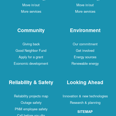
Move in/out
Move in/out
More services
More services
Community
Environment
Giving back
Our commitment
Good Neighbor Fund
Get involved
Apply for a grant
Energy sources
Economic development
Renewable energy
Reliability & Safety
Looking Ahead
Reliability projects map
Innovation & new technologies
Outage safety
Research & planning
PNM employee safety
SITEMAP
Call before you dig