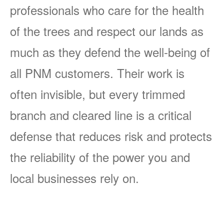
professionals who care for the health
of the trees and respect our lands as
much as they defend the well-being of
all PNM customers. Their work is
often invisible, but every trimmed
branch and cleared line is a critical
defense that reduces risk and protects
the reliability of the power you and
local businesses rely on.