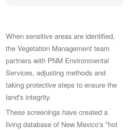
When sensitive areas are identified,
the Vegetation Management team
partners with PNM Environmental
Services, adjusting methods and
taking protective steps to ensure the
land's integrity.
These screenings have created a
living database of New Mexico's "hot