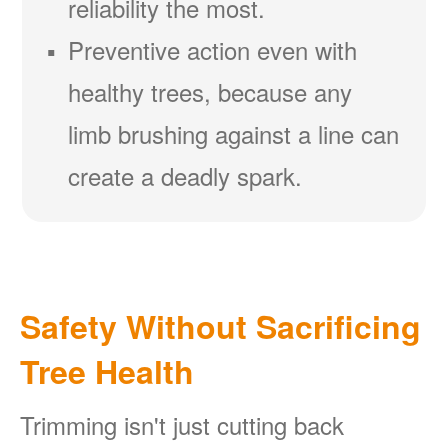
reliability the most.
Preventive action even with
healthy trees, because any
limb brushing against a line can
create a deadly spark.
Safety Without Sacrificing
Tree Health
Trimming isn't just cutting back