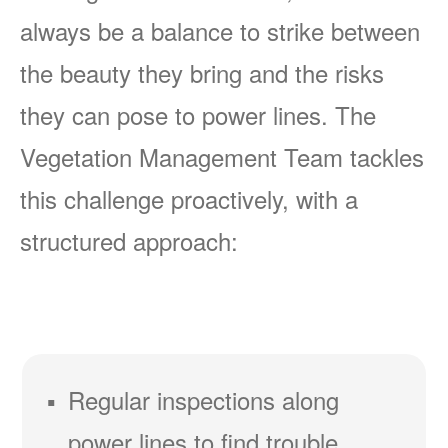
always be a balance to strike between
the beauty they bring and the risks
they can pose to power lines. The
Vegetation Management Team tackles
this challenge proactively, with a
structured approach:
Regular inspections along
power lines to find trouble