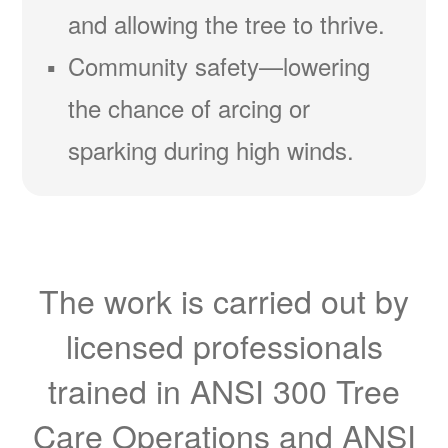
and allowing the tree to thrive.
Community safety
lowering
the chance of arcing or
sparking during high winds.
The work is carried out by
licensed professionals
trained in ANSI 300 Tree
Care Operations and ANSI