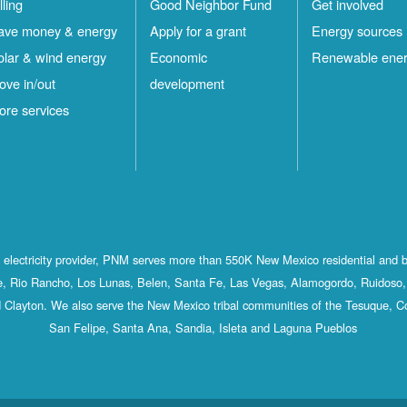
lling
Good Neighbor Fund
Get involved
ave money & energy
Apply for a grant
Energy sources
olar & wind energy
Economic
Renewable ene
ove in/out
development
ore services
st electricity provider, PNM serves more than 550K New Mexico residential and 
, Rio Rancho, Los Lunas, Belen, Santa Fe, Las Vegas, Alamogordo, Ruidoso, 
 Clayton. We also serve the New Mexico tribal communities of the Tesuque, C
San Felipe, Santa Ana, Sandia, Isleta and Laguna Pueblos