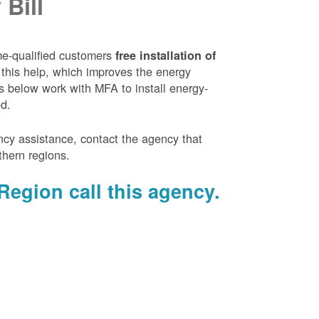
Bill
e-qualified customers
free installation of
 this help, which improves the energy
es below work with MFA to install energy-
ed.
ency assistance, contact the agency that
thern regions.
Region call this agency.