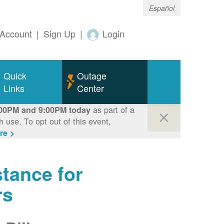
Español
Account
|
Sign Up
|
Login
Quick
Outage
Links
Center
as part of a
00PM and 9:00PM today
use. To opt out of this event,
re >
tance for
rs