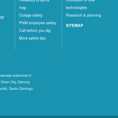
map
technologies
Outage safety
Research & planning
rgy
PNM employee safety
SITEMAP
Call before you dig
More safety tips
business customers in
Silver City, Deming,
ochiti, Santo Domingo,