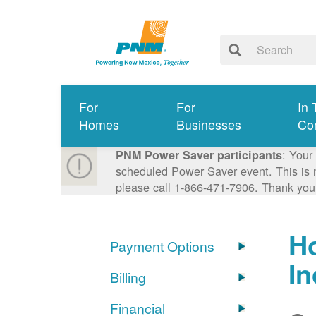
For
For
In 
Homes
Businesses
Co
: Your
PNM Power Saver participants
scheduled Power Saver event. This is n
please call 1-866-471-7906. Thank you
Ho
Payment Options
I
Billing
Financial