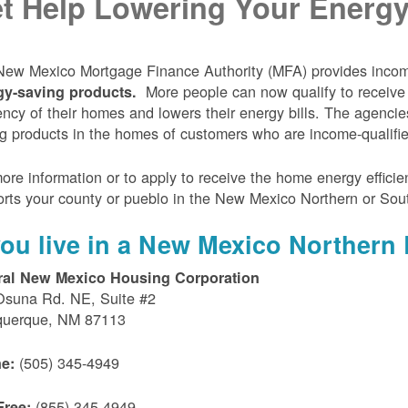
t Help Lowering Your Energy 
ew Mexico Mortgage Finance Authority (MFA) provides incom
More people can now qualify to receive
gy-saving products.
iency of their homes and lowers their energy bills. The agenci
g products in the homes of customers who are income-qualifi
ore information or to apply to receive the home energy effici
rts your county or pueblo in the New Mexico Northern or Sou
 you live in a New Mexico Northern 
ral New Mexico Housing Corporation
Osuna Rd. NE, Suite #2
querque, NM 87113
(505) 345-4949
e:
(855) 345-4949
Free: