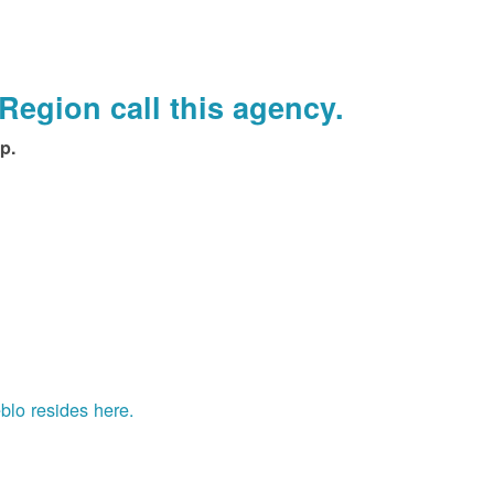
Region call this agency.
p.
blo resides here.