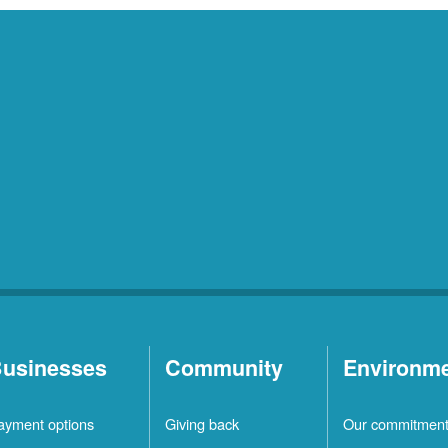
usinesses
Community
Environm
ayment options
Giving back
Our commitmen