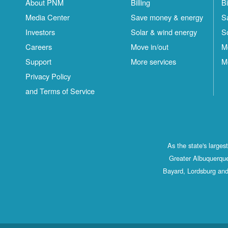
About PNM
Billing
Bi
Media Center
Save money & energy
S
Investors
Solar & wind energy
S
Careers
Move in/out
M
Support
More services
M
Privacy Policy
and Terms of Service
As the state's large
Greater Albuquerque
Bayard, Lordsburg and