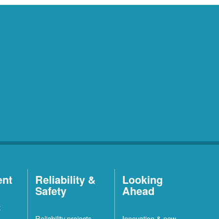
ent
Reliability &
Looking
Safety
Ahead
t
Reliability projects
Innovation & new