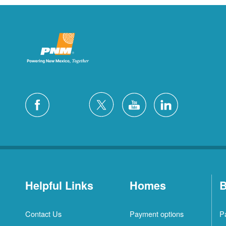
Helpful Links
Homes
B
Contact Us
Payment options
P