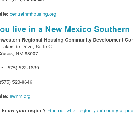
centralnmhousing.org
ite:
 you live in a New Mexico Southern 
hwestern Regional Housing Community Development Cor
Lakeside Drive, Suite C
Cruces, NM 88007
(575) 523-1639
e:
(575) 523-8646
swnm.org
ite:
Find out what region your county or pue
t know your region?