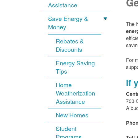
Ge
Assistance
Save Energy &
The N
Money
ener
effic
Rebates &
savin
Discounts
For m
Energy Saving
suppo
Tips
If
Home
Weatherization
Cent
Assistance
703 
Albu
New Homes
Phon
Student
Programs
Toll 