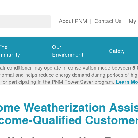
About PNM
|
Contact Us
|
My 
The
Our
Safety
mmunity
Environment
 air conditioner may operate in conservation mode between
5:
ormal and helps reduce energy demand during periods of high 
 for participating in the PNM Power Saver program.
Learn Mo
me Weatherization Assis
ncome-Qualified Custome