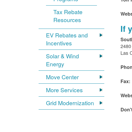
Tax Rebate
Webs
Resources
If
EV Rebates and
Sout
Incentives
2480 
Las 
Solar & Wind
Energy
Phon
Move Center
Fax:
More Services
Webs
Grid Modernization
Don'