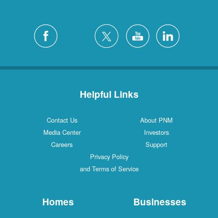
Helpful Links
Contact Us
About PNM
Media Center
Investors
Careers
Support
Privacy Policy
and Terms of Service
Homes
Businesses