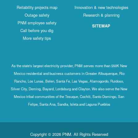
Reliability projects map
Innovation & new technologies
Outage safety
Research & planning
PNM employee safety
SITEMAP
Call before you dig
More safety tips
As the state's largest electricity provider, PNM serves more than 550K New
Mexico residential and business customers in Greater Albuquerque, Rio
Rancho, Los Lunas, Belen, Santa Fe, Las Vegas, Alamogordo, Ruidoso,
Silver City, Deming, Bayard, Lordsburg and Clayton. We also serve the New
Mexico tribal communities of the Tesuque, Cochiti, Santo Domingo, San
Felipe, Santa Ana, Sandia, Isleta and Laguna Pueblos
Copyright © 2026 PNM. All Rights Reserved