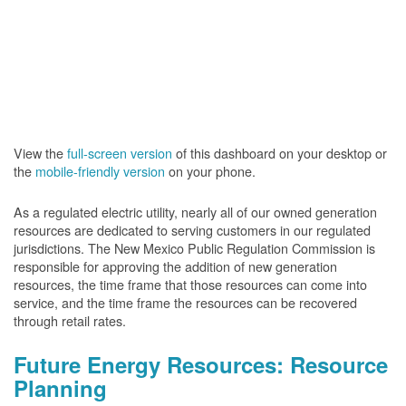
View the
full-screen version
of this dashboard on your desktop or
the
mobile-friendly version
on your phone.
As a regulated electric utility, nearly all of our owned generation
resources are dedicated to serving customers in our regulated
jurisdictions. The New Mexico Public Regulation Commission is
responsible for approving the addition of new generation
resources, the time frame that those resources can come into
service, and the time frame the resources can be recovered
through retail rates.
Future Energy Resources: Resource
Planning