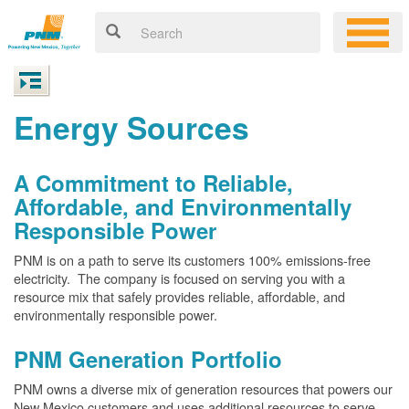
Energy Sources
A Commitment to Reliable,
Affordable, and Environmentally
Responsible Power
PNM is on a path to serve its customers 100% emissions-free
electricity. The company is focused on serving you with a
resource mix that safely provides reliable, affordable, and
environmentally responsible power.
PNM Generation Portfolio
PNM owns a diverse mix of generation resources that powers our
New Mexico customers and uses additional resources to serve