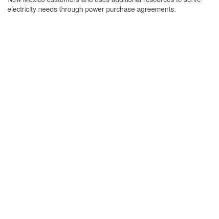
electricity needs through power purchase agreements.