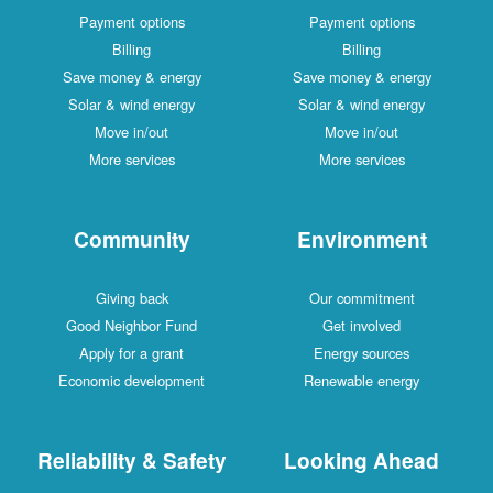
Payment options
Payment options
Billing
Billing
Save money & energy
Save money & energy
Solar & wind energy
Solar & wind energy
Move in/out
Move in/out
More services
More services
Community
Environment
Giving back
Our commitment
Good Neighbor Fund
Get involved
Apply for a grant
Energy sources
Economic development
Renewable energy
Reliability & Safety
Looking Ahead