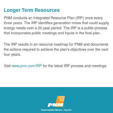
Longer Term Resources
PNM conducts an Integrated Resource Plan (IRP) once every
three years. The IRP identifies generation mixes that could supply
energy needs over a 20-year period. The IRP is a public process
that incorporates public meetings and inputs in the final plan.
The IRP results in an resource roadmap for PNM and documents
the actions required to achieve the plan's objectives over the next
four years.
Visit
www.pnm.com/IRP
for the latest IRP process and meetings.