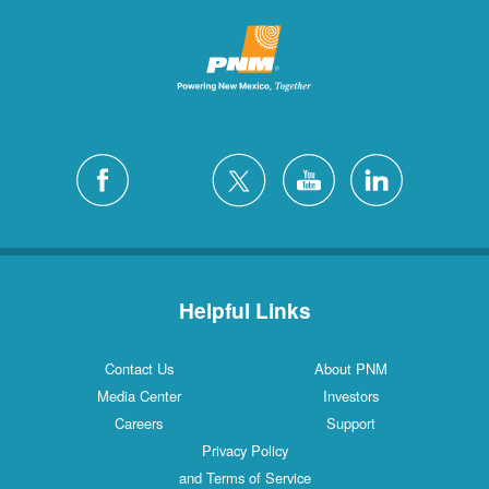
Helpful Links
Contact Us
About PNM
Media Center
Investors
Careers
Support
Privacy Policy
and Terms of Service