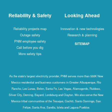
Reliability & Safety
Looking Ahead
Reliability projects map
Innovation & new technologies
Outage safety
Research & planning
PNM employee safety
SITEMAP
Call before you dig
More safety tips
As the state's largest electricity provider, PNM serves more than 550K New
Mexico residential and business customers in Greater Albuquerque, Rio
Rancho, Los Lunas, Belen, Santa Fe, Las Vegas, Alamogordo, Ruidoso,
Silver City, Deming, Bayard, Lordsburg and Clayton. We also serve the New
Mexico tribal communities of the Tesuque, Cochiti, Santo Domingo, San
Felipe, Santa Ana, Sandia, Isleta and Laguna Pueblos