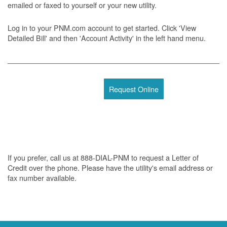
emailed or faxed to yourself or your new utility.
Log in to your PNM.com account to get started. Click 'View
Detailed Bill' and then 'Account Activity' in the left hand menu.
Request Online
If you prefer, call us at 888-DIAL-PNM to request a Letter of
Credit over the phone. Please have the utility's email address or
fax number available.