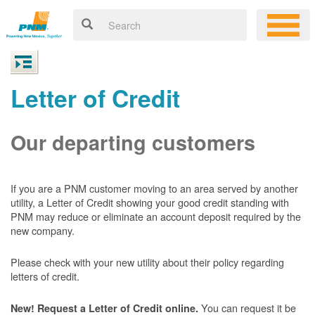
Letter of Credit
Our departing customers
If you are a PNM customer moving to an area served by another
utility, a Letter of Credit showing your good credit standing with
PNM may reduce or eliminate an account deposit required by the
new company.
Please check with your new utility about their policy regarding
letters of credit.
You can request it be
New! Request a Letter of Credit online.