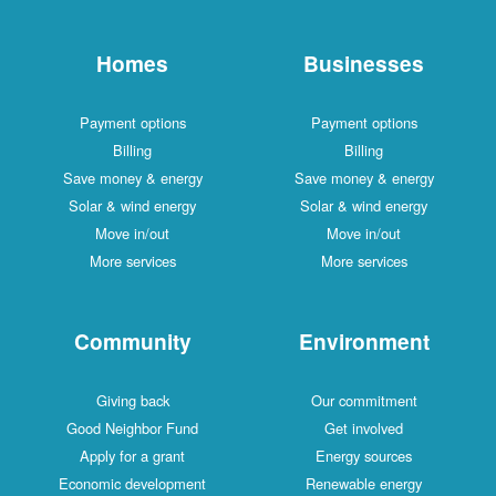
Homes
Businesses
Payment options
Payment options
Billing
Billing
Save money & energy
Save money & energy
Solar & wind energy
Solar & wind energy
Move in/out
Move in/out
More services
More services
Community
Environment
Giving back
Our commitment
Good Neighbor Fund
Get involved
Apply for a grant
Energy sources
Economic development
Renewable energy