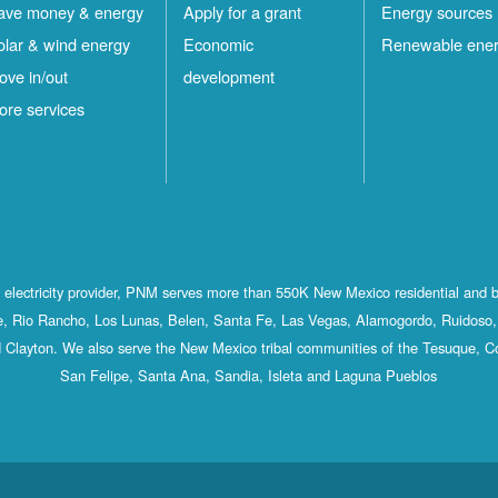
ave money & energy
Apply for a grant
Energy sources
olar & wind energy
Economic
Renewable ene
ove in/out
development
ore services
st electricity provider, PNM serves more than 550K New Mexico residential and 
, Rio Rancho, Los Lunas, Belen, Santa Fe, Las Vegas, Alamogordo, Ruidoso, 
 Clayton. We also serve the New Mexico tribal communities of the Tesuque, C
San Felipe, Santa Ana, Sandia, Isleta and Laguna Pueblos