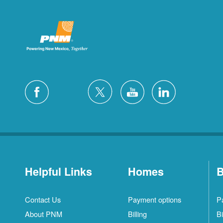
Helpful Links
Homes
B
Contact Us
Payment options
P
About PNM
Billing
Bi