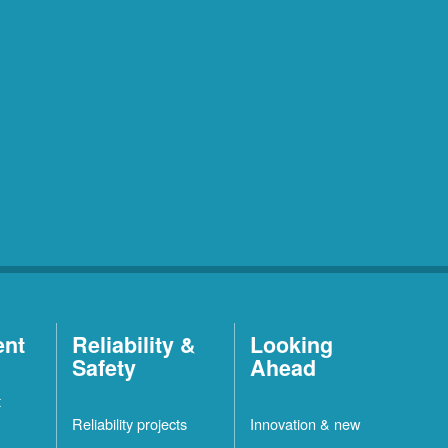
ent
Reliability &
Looking
Safety
Ahead
t
Reliability projects
Innovation & new