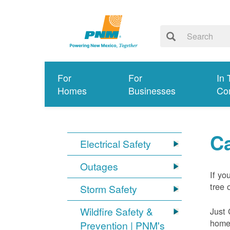
For
For
In 
Homes
Businesses
Co
Ca
Electrical Safety
Outages
If yo
tree 
Storm Safety
Wildfire Safety &
Just 
home 
Prevention | PNM's