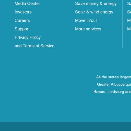
Media Center
Save money & energy
S
Investors
Solar & wind energy
S
Careers
Move in/out
M
Support
More services
M
Privacy Policy
and Terms of Service
As the state's large
Greater Albuquerque
Bayard, Lordsburg and