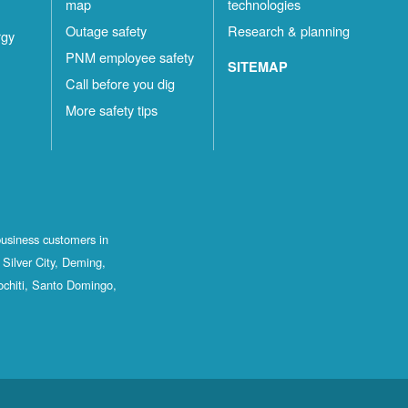
map
technologies
Outage safety
Research & planning
rgy
PNM employee safety
SITEMAP
Call before you dig
More safety tips
business customers in
Silver City, Deming,
ochiti, Santo Domingo,