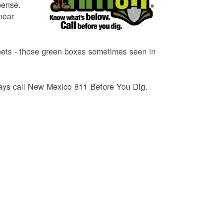
pense.
near
binets - those green boxes sometimes seen in
lways call New Mexico 811 Before You Dig.