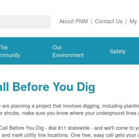
About PNM
|
Contact Us
|
My 
The
Our
Safety
mmunity
Environment
ll Before You Dig
u are planning a project that involves digging, including planti
or shrubs, make sure you know where your underground lines 
Call Before You Dig - dial 811 statewide - and we'll come to y
and mark utility line locations. One free, easy call gets your ut