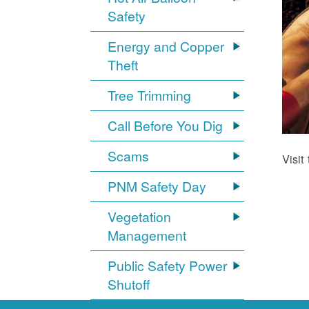
Safety
Energy and Copper
Theft
Tree Trimming
Call Before You Dig
Scams
Visit
PNM Safety Day
Vegetation
Management
Public Safety Power
Shutoff