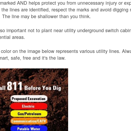
 marked AND helps protect you from unnecessary injury or ex
the lines are identified, respect the marks and avoid digging 
 The line may be shallower than you think.
also important not to plant near utility underground switch ca
ential areas.
color on the image below represents various utility lines. A
smart, safe, free and it's the law.