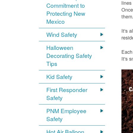
lines
Commitment to
Once 
Protecting New
them.
Mexico
It's 
Wind Safety
resid
Halloween
Each 
Decorating Safety
It's 
Tips
Kid Safety
First Responder
Safety
PNM Employee
Safety
Hot Air Balloon