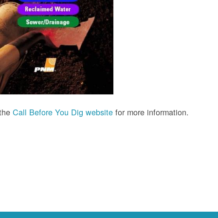
 the
Call Before You Dig website
for more information.