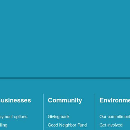
usinesses
Community
Environm
ayment options
Giving back
Our commitmen
lling
Good Neighbor Fund
Get involved