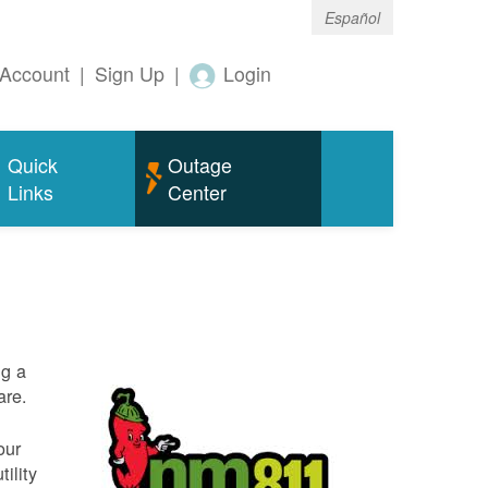
Español
Account
|
Sign Up
|
Login
Quick
Outage
Links
Center
ng a
are.
our
ility