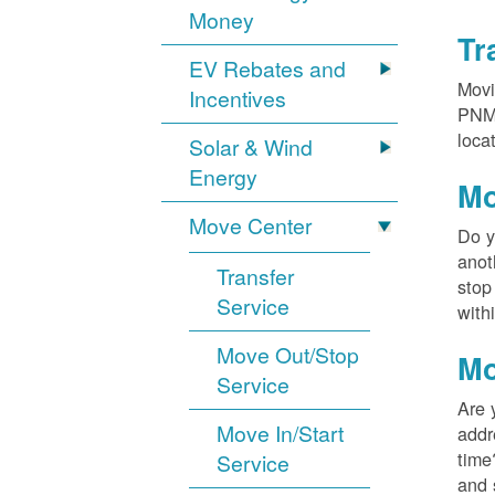
Money
Tr
EV Rebates and
Movi
Incentives
PNM?
loca
Solar & Wind
Energy
Mo
Move Center
Do y
anot
Transfer
stop
Service
with
Move Out/Stop
Mo
Service
Are 
Move In/Start
addr
time
Service
and 