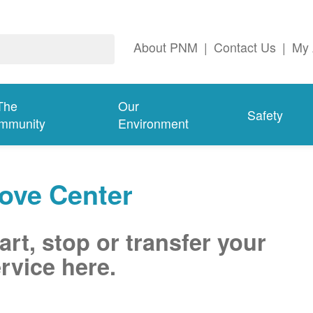
About PNM
|
Contact Us
|
My 
The
Our
Safety
mmunity
Environment
ove Center
art, stop or transfer your
rvice here.