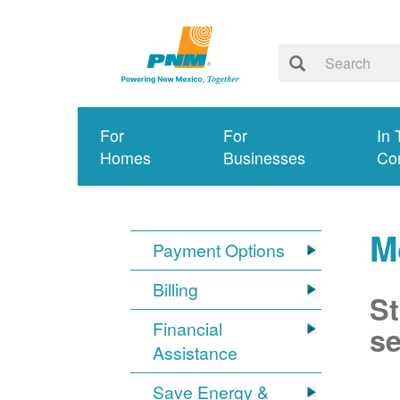
For
For
In 
Homes
Businesses
Co
M
Payment Options
Billing
St
Financial
se
Assistance
Save Energy &