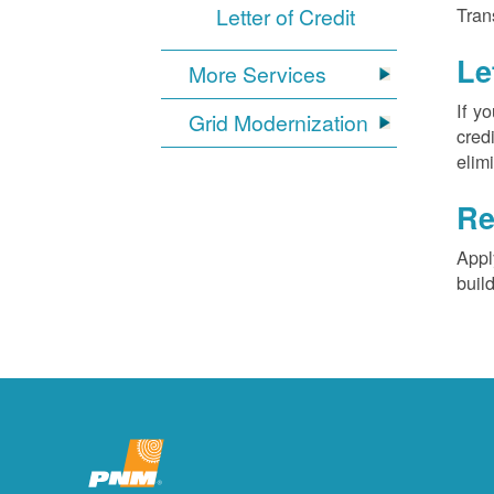
Letter of Credit
Tran
Le
More Services
If y
Grid Modernization
cred
elim
Re
Appl
buil