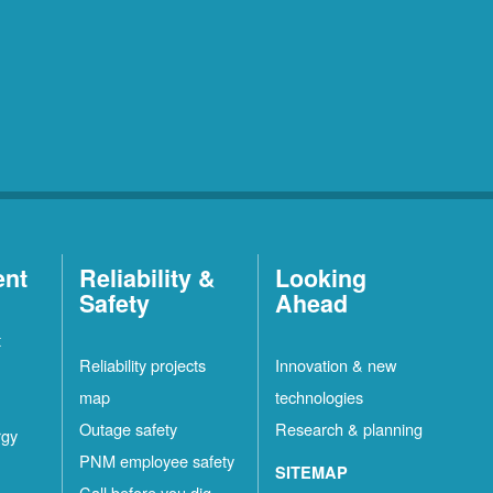
ent
Reliability &
Looking
Safety
Ahead
t
Reliability projects
Innovation & new
map
technologies
Outage safety
Research & planning
rgy
PNM employee safety
SITEMAP
Call before you dig