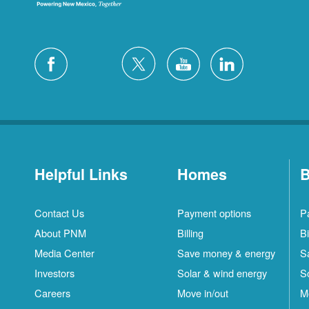
Helpful Links
Homes
B
Contact Us
Payment options
P
About PNM
Billing
Bi
Media Center
Save money & energy
S
Investors
Solar & wind energy
S
Careers
Move in/out
M