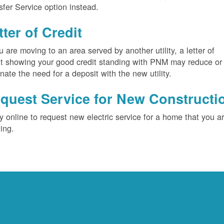
sfer Service option instead.
tter of Credit
ou are moving to an area served by another utility, a letter of
it showing your good credit standing with PNM may reduce or
inate the need for a deposit with the new utility.
quest Service for New Constructi
y online to request new electric service for a home that you a
ding.