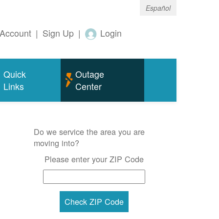
Español
Account
|
Sign Up
|
Login
Quick
Outage
Links
Center
Do we service the area you are
moving into?
Please enter your ZIP Code