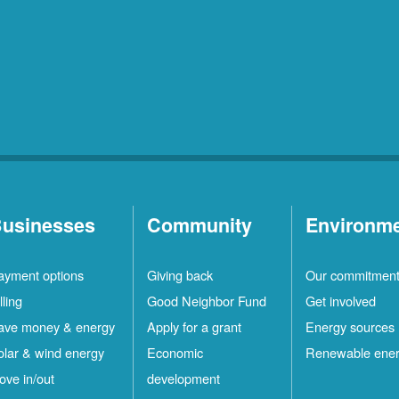
usinesses
Community
Environm
ayment options
Giving back
Our commitmen
lling
Good Neighbor Fund
Get involved
ave money & energy
Apply for a grant
Energy sources
olar & wind energy
Economic
Renewable ene
ove in/out
development