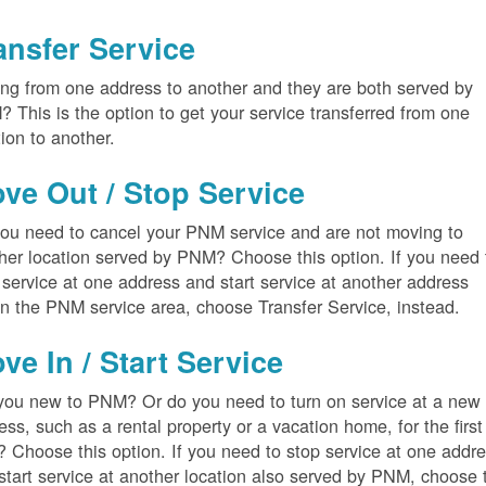
ansfer Service
ng from one address to another and they are both served by
 This is the option to get your service transferred from one
tion to another.
ve Out / Stop Service
ou need to cancel your PNM service and are not moving to
her location served by PNM? Choose this option. If you need 
 service at one address and start service at another address
in the PNM service area, choose Transfer Service, instead.
ve In / Start Service
you new to PNM? Or do you need to turn on service at a new
ess, such as a rental property or a vacation home, for the first
? Choose this option. If you need to stop service at one addr
start service at another location also served by PNM, choose 