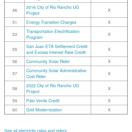
2016 City of Rio Rancho UG
46
X
Project
51
Energy Transition Charges
X
Transportation Electrification
53
X
Program
San Juan ETA Settlement Credit
55
X
and Excess Interest Rate Credit
56
Community Solar Rider
X
Community Solar Administrative
57
X
Cost Rider
2022 City of Rio Rancho UG
58
X
Project
59
Palo Verde Credit
X
60
Grid Modernization
X
See all electricity rates and riders