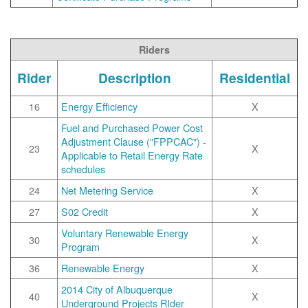
Riders
Rider
Description
Residential
16
Energy Efficiency
X
Fuel and Purchased Power Cost
Adjustment Clause ("FPPCAC") -
23
X
Applicable to Retail Energy Rate
schedules
24
Net Metering Service
X
27
S02 Credit
X
Voluntary Renewable Energy
30
X
Program
36
Renewable Energy
X
2014 City of Albuquerque
40
X
Underground Projects RIder