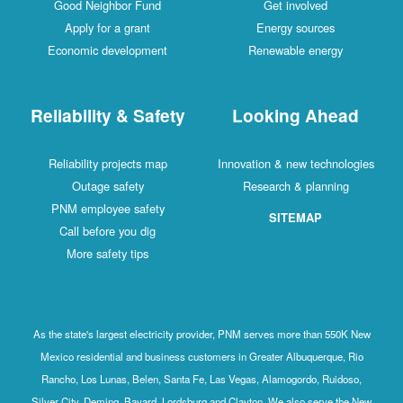
Good Neighbor Fund
Get involved
Apply for a grant
Energy sources
Economic development
Renewable energy
Reliability & Safety
Looking Ahead
Reliability projects map
Innovation & new technologies
Outage safety
Research & planning
PNM employee safety
SITEMAP
Call before you dig
More safety tips
As the state's largest electricity provider, PNM serves more than 550K New
Mexico residential and business customers in Greater Albuquerque, Rio
Rancho, Los Lunas, Belen, Santa Fe, Las Vegas, Alamogordo, Ruidoso,
Silver City, Deming, Bayard, Lordsburg and Clayton. We also serve the New