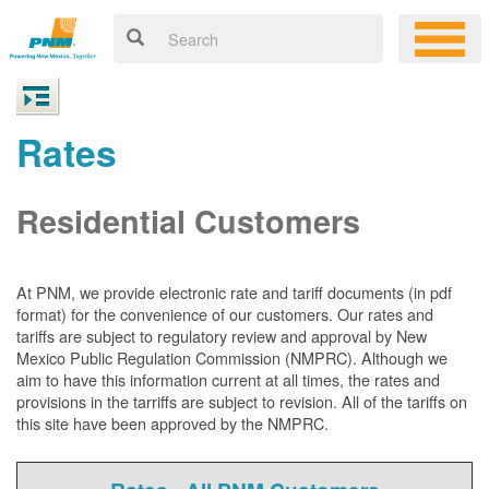
Rates
Residential Customers
At PNM, we
provide electronic rate and tariff documents (in pdf
format) for the convenience of our customers. Our rates and
tariffs are subject to regulatory review and approval by New
Mexico Public Regulation Commission (NMPRC). Although we
aim to have this information current at all times, the rates and
provisions in the tarriffs are subject to revision. All of the tariffs on
this site have been approved by the NMPRC.