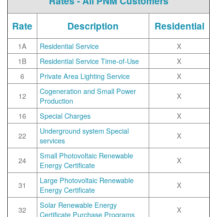
Rates - All PNM Customers
Rate
Description
Residential
1A
Residential Service
X
1B
Residential Service Time-of-Use
X
6
Private Area Lighting Service
X
Cogeneration and Small Power
12
X
Production
16
Special Charges
X
Underground system Special
22
X
services
Small Photovoltaic Renewable
24
X
Energy Certificate
Large Photovoltaic Renewable
31
X
Energy Certificate
Solar Renewable Energy
32
X
Certificate Purchase Programs