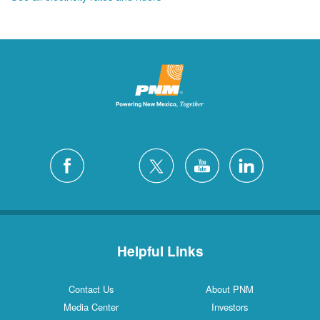
Helpful Links
Contact Us
About PNM
Media Center
Investors