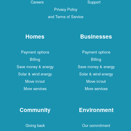
Careers
Support
Privacy Policy
and Terms of Service
Homes
Businesses
Payment options
Payment options
Billing
Billing
Save money & energy
Save money & energy
Solar & wind energy
Solar & wind energy
Move in/out
Move in/out
More services
More services
Community
Environment
Giving back
Our commitment