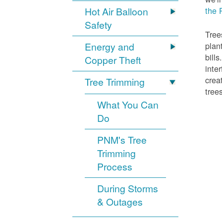
Hot Air Balloon
the 
Safety
Tree
Energy and
plan
bill
Copper Theft
inte
crea
Tree Trimming
tree
What You Can
Do
PNM's Tree
Trimming
Process
During Storms
& Outages