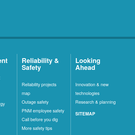
ent
Reliability &
Looking
Safety
Ahead
t
Reliability projects
Innovation & new
map
technologies
Outage safety
Research & planning
rgy
PNM employee safety
SITEMAP
Call before you dig
More safety tips