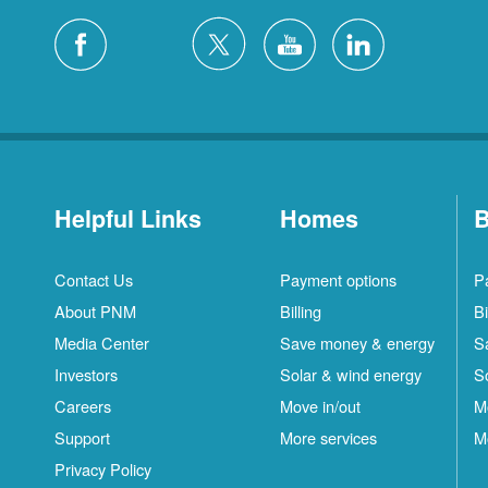
Helpful Links
Homes
B
Contact Us
Payment options
P
About PNM
Billing
Bi
Media Center
Save money & energy
S
Investors
Solar & wind energy
S
Careers
Move in/out
M
Support
More services
M
Privacy Policy