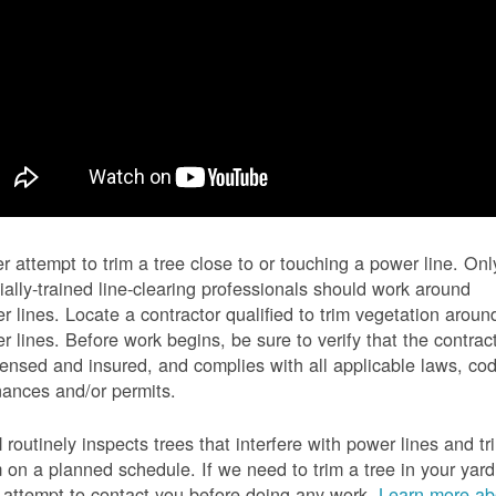
r attempt to trim a tree close to or touching a power line. Onl
ially-trained line-clearing professionals should work around
r lines. Locate a contractor qualified to trim vegetation aroun
r lines. Before work begins, be sure to verify that the contrac
icensed and insured, and complies with all applicable laws, co
nances and/or permits.
routinely inspects trees that interfere with power lines and tr
 on a planned schedule. If we need to trim a tree in your yard
l attempt to contact you before doing any work.
Learn more ab