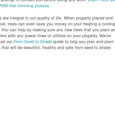
PNM tree trimming process
.
s are integral to our quality of life. When properly placed and
ted, trees can even save you money on your heating a coolin
s. You can help by making sure any new trees that you plant w
rfere with any power lines or utilities on your property. We've
ted our
From Seed to Shade
guide to help you plan and plant
s that will be beautiful, healthy and safe from seed to shade.