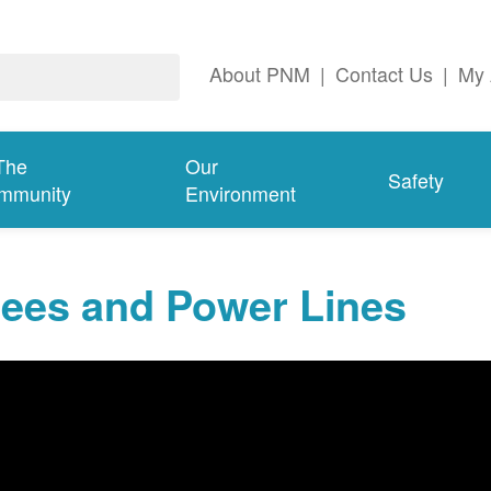
About PNM
|
Contact Us
|
My 
The
Our
Safety
mmunity
Environment
rees and Power Lines