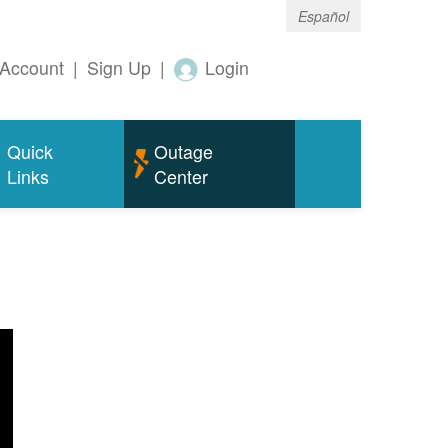
Español
Account
|
Sign Up
|
Login
Quick
Outage
Links
Center