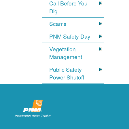
Call Before You
Dig
Scams
PNM Safety Day
Vegetation
Management
Public Safety
Power Shutoff