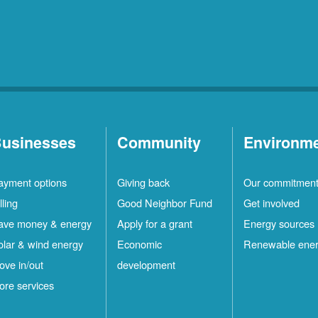
usinesses
Community
Environm
ayment options
Giving back
Our commitmen
lling
Good Neighbor Fund
Get involved
ave money & energy
Apply for a grant
Energy sources
olar & wind energy
Economic
Renewable ene
ove in/out
development
ore services