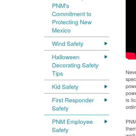
PNM's
Commitment to
Protecting New
Mexico
Wind Safety
Halloween
Decorating Safety
Neve
Tips
spec
Kid Safety
powe
powe
First Responder
is l
ordi
Safety
PNM Employee
PNM 
them
Safety
we'l