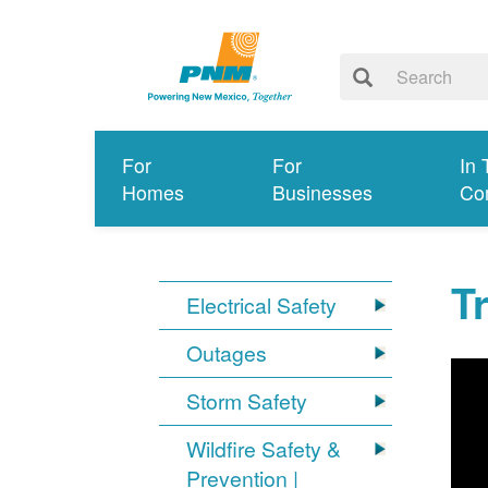
For
For
In 
Homes
Businesses
Co
T
Electrical Safety
Outages
Storm Safety
Wildfire Safety &
Prevention |