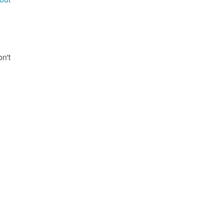
g
on't