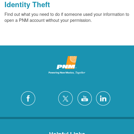
Identity Theft
Find out what you need to do if someone used your information to
open a PNM account without your permission.
Helpful Links