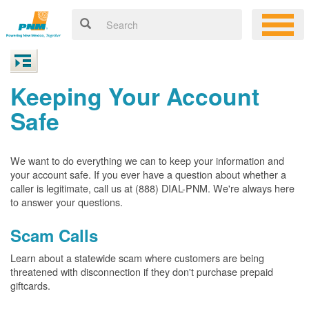
Keeping Your Account
Safe
We want to do everything we can to keep your information and
your account safe. If you ever have a question about whether a
caller is legitimate, call us at (888) DIAL-PNM. We're always here
to answer your questions.
Scam Calls
Learn about a statewide scam where customers are being
threatened with disconnection if they don't purchase prepaid
giftcards.