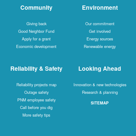
Community
Environment
Giving back
Our commitment
Good Neighbor Fund
Get involved
Apply for a grant
Energy sources
Economic development
Renewable energy
Reliability & Safety
Looking Ahead
Reliability projects map
Innovation & new technologies
Outage safety
Research & planning
PNM employee safety
SITEMAP
Call before you dig
More safety tips