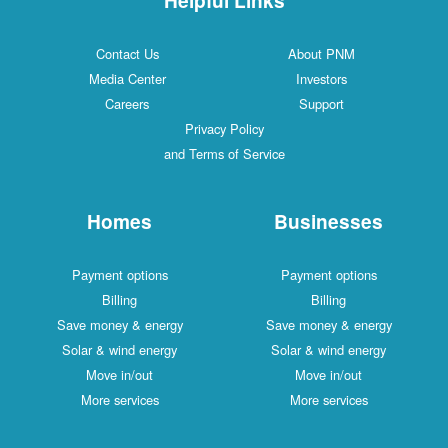
Contact Us
About PNM
Media Center
Investors
Careers
Support
Privacy Policy
and Terms of Service
Homes
Businesses
Payment options
Payment options
Billing
Billing
Save money & energy
Save money & energy
Solar & wind energy
Solar & wind energy
Move in/out
Move in/out
More services
More services