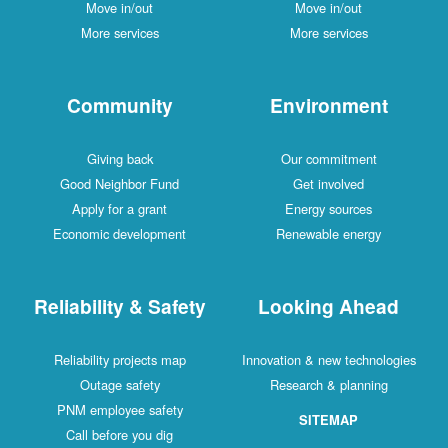
Move in/out
Move in/out
More services
More services
Community
Environment
Giving back
Our commitment
Good Neighbor Fund
Get involved
Apply for a grant
Energy sources
Economic development
Renewable energy
Reliability & Safety
Looking Ahead
Reliability projects map
Innovation & new technologies
Outage safety
Research & planning
PNM employee safety
SITEMAP
Call before you dig