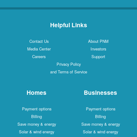
Helpful Links
Contact Us
About PNM
Media Center
Investors
Careers
Support
Privacy Policy
and Terms of Service
Homes
Businesses
Payment options
Payment options
Billing
Billing
Save money & energy
Save money & energy
Solar & wind energy
Solar & wind energy