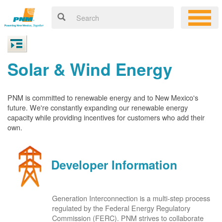
Solar & Wind Energy
PNM is committed to renewable energy and to New Mexico's
future. We're constantly expanding our renewable energy
capacity while providing incentives for customers who add their
own.
Developer Information
Generation Interconnection is a multi-step process
regulated by the Federal Energy Regulatory
Commission (FERC). PNM strives to collaborate