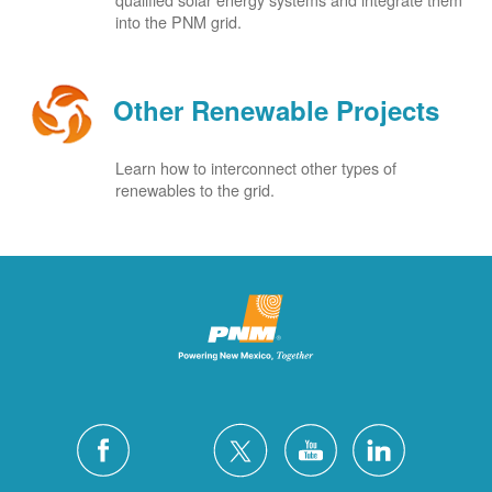
into the PNM grid.
Other Renewable Projects
Learn how to interconnect other types of
renewables to the grid.