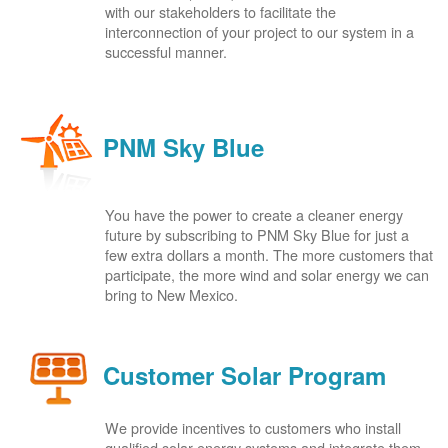
with our stakeholders to facilitate the
interconnection of your project to our system in a
successful manner.
PNM Sky Blue
You have the power to create a cleaner energy
future by subscribing to PNM Sky Blue for just a
few extra dollars a month. The more customers that
participate, the more wind and solar energy we can
bring to New Mexico.
Customer Solar Program
We provide incentives to customers who install
qualified solar energy systems and integrate them