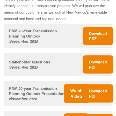
identify conceptual transmission projects. We will prioritize the
needs of our customers as we look at New Mexico's renewable
potential and local and regional needs.
PNM 20-Year Transmission
Download
Planning Outlook
PDF
September 2025
Stakeholder Questions
Download
September 2025
PDF
PNM 20-year Transmission
Watch
Download
Planning Outlook Presentation
Video
PDF
November 2024