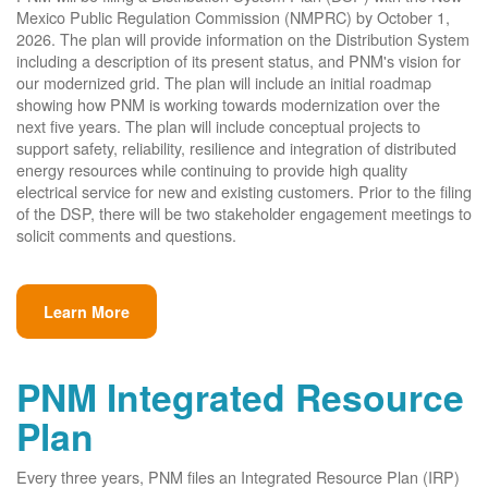
Mexico Public Regulation Commission (NMPRC) by October 1,
2026. The plan will provide information on the Distribution System
including a description of its present status, and PNM's vision for
our modernized grid. The plan will include an initial roadmap
showing how PNM is working towards modernization over the
next five years. The plan will include conceptual projects to
support safety, reliability, resilience and integration of distributed
energy resources while continuing to provide high quality
electrical service for new and existing customers. Prior to the filing
of the DSP, there will be two stakeholder engagement meetings to
solicit comments and questions.
Learn More
PNM Integrated Resource
Plan
Every three years, PNM files an Integrated Resource Plan (IRP)