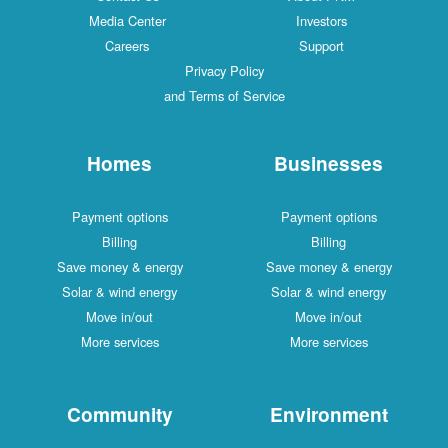
Media Center
Investors
Careers
Support
Privacy Policy
and Terms of Service
Homes
Businesses
Payment options
Payment options
Billing
Billing
Save money & energy
Save money & energy
Solar & wind energy
Solar & wind energy
Move in/out
Move in/out
More services
More services
Community
Environment