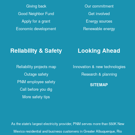
Giving back
Our commitment
Good Neighbor Fund
Get involved
Apply for a grant
Energy sources
Economic development
Renewable energy
Reliability & Safety
Looking Ahead
Reliability projects map
Innovation & new technologies
Outage safety
Research & planning
PNM employee safety
SITEMAP
Call before you dig
More safety tips
As the state's largest electricity provider, PNM serves more than 550K New
Mexico residential and business customers in Greater Albuquerque, Rio