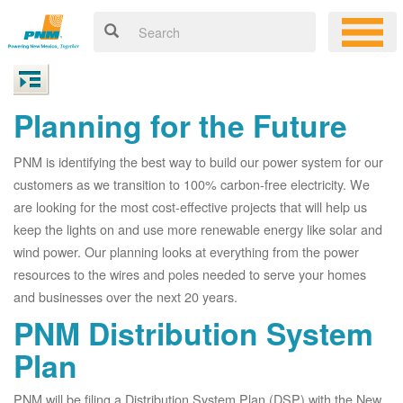
Planning for the Future
PNM is identifying the best way to build our power system for our
customers as we transition to 100% carbon-free electricity. We
are looking for the most cost-effective projects that will help us
keep the lights on and use more renewable energy like solar and
wind power. Our planning looks at everything from the power
resources to the wires and poles needed to serve your homes
and businesses over the next 20 years.
PNM Distribution System
Plan
PNM will be filing a Distribution System Plan (DSP) with the New