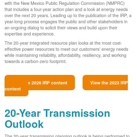
with the New Mexico Public Regulation Commission (NMPRC)
that includes a four-year action plan and a look at energy needs
over the next 20 years. Leading up to the publication of the IRP, a
year-long process engages the public and other stakeholders in
an ongoing dialog to solicit their views and build upon their
expertise and experience.
The 20-year integrated resource plan looks at the most cost-
effective power resources to meet our customers' energy needs
while maintaining reliability, affordability, resiliency, and working
towards a carbon-zero footprint.
View the 2026 IRP content
View the 2023 IRP
content
20-Year Transmission
Outlook
The 20-year transmission planning outlook is being performed to