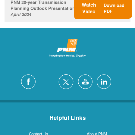
PNM 20-year Transmission
Watch
Download
Planning Outlook Presentation
Video
PDF
April 2024
Helpful Links
Contact Us
About PNM