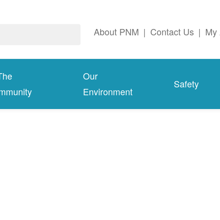
About PNM
|
Contact Us
|
My 
The
Our
Safety
mmunity
Environment