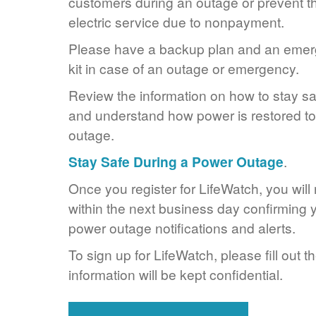
customers during an outage or prevent the
electric service due to nonpayment.
Please have a backup plan and an eme
kit in case of an outage or emergency.
Review the information on how to stay s
and understand how power is restored to 
outage.
Stay Safe During a Power Outage
.
Once you register for LifeWatch, you will
within the next business day confirming y
power outage notifications and alerts.
To sign up for LifeWatch, please fill out t
information will be kept confidential.