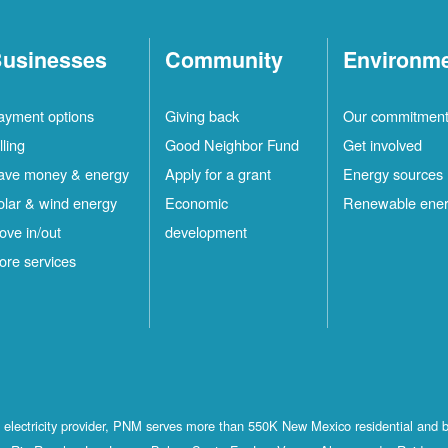
usinesses
Community
Environm
ayment options
Giving back
Our commitmen
lling
Good Neighbor Fund
Get involved
ave money & energy
Apply for a grant
Energy sources
olar & wind energy
Economic
Renewable ene
ove in/out
development
ore services
st electricity provider, PNM serves more than 550K New Mexico residential and 