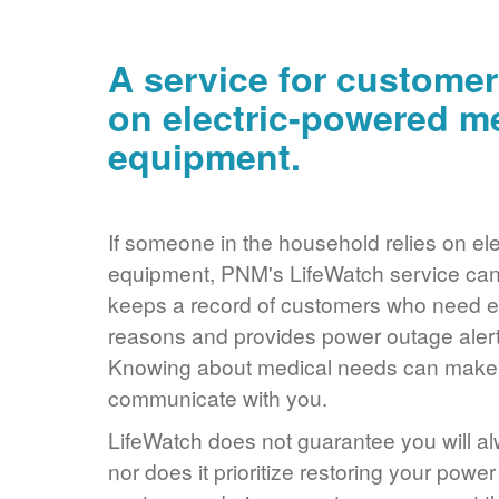
A service for customer
on electric-powered m
equipment.
If someone in the household relies on ele
equipment, PNM's LifeWatch service can 
keeps a record of customers who need ele
reasons and provides power outage alerts
Knowing about medical needs can make it
communicate with you.
LifeWatch does not guarantee you will alw
nor does it prioritize restoring your power