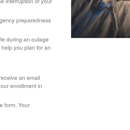
 interruption of your
rgency preparedness
afe during an outage
help you plan for an
 receive an email
our enrollment in
he form. Your