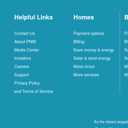
Helpful Links
Homes
B
Contact Us
Payment options
P
About PNM
Billing
Bi
Media Center
Save money & energy
S
Investors
Solar & wind energy
S
Careers
Move in/out
M
Support
More services
M
Privacy Policy
and Terms of Service
As the state's large