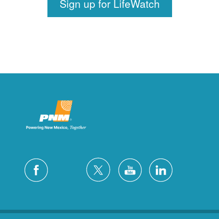
Sign up for LifeWatch