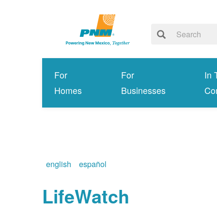
For
For
In 
Homes
Businesses
Co
english
español
LifeWatch