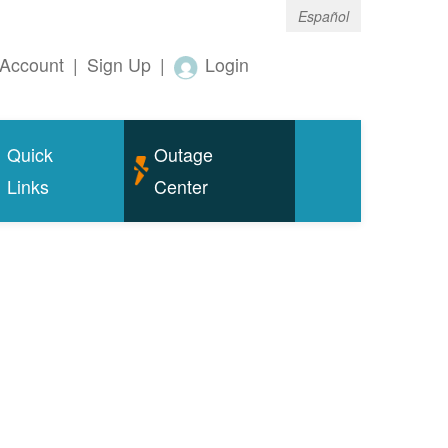
Español
Account
|
Sign Up
|
Login
Quick
Outage
Links
Center