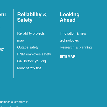
ent
Reliability &
Looking
Safety
Ahead
t
Reliability projects
Innovation & new
map
technologies
Outage safety
Research & planning
rgy
PNM employee safety
SITEMAP
Call before you dig
More safety tips
business customers in