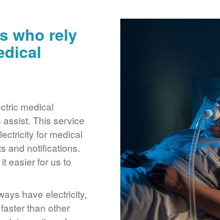
s who rely
edical
ctric medical
assist. This service
ctricity for medical
 and notifications.
 easier for us to
ays have electricity,
 faster than other