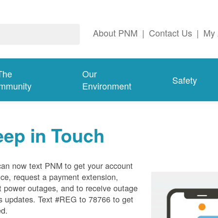
About PNM
|
Contact Us
|
My 
The
Our
Safety
mmunity
Environment
eep in Touch
can now text PNM to get your account
ce, request a payment extension,
t power outages, and to receive outage
s updates. Text #REG to 78766 to get
ed.