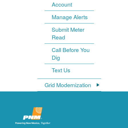
Account
Manage Alerts
Submit Meter
Read
Call Before You
Dig
Text Us
Grid Modernization