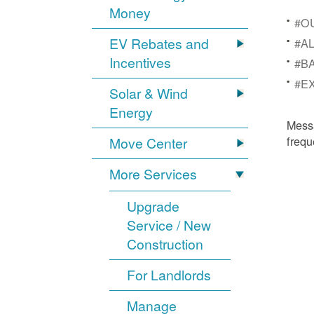
Money
#OU
EV Rebates and
#AL
Incentives
#BA
#EX
Solar & Wind
Energy
Mess
frequ
Move Center
More Services
Upgrade
Service / New
Construction
For Landlords
Manage