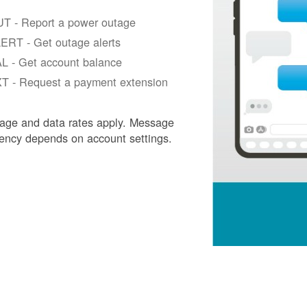
T - Report a power outage
ERT - Get outage alerts
L - Get account balance
T - Request a payment extension
age and data rates apply. Message
ency depends on account settings.