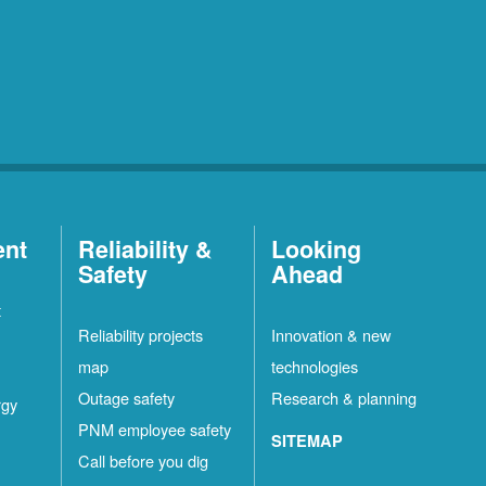
ent
Reliability &
Looking
Safety
Ahead
t
Reliability projects
Innovation & new
map
technologies
Outage safety
Research & planning
rgy
PNM employee safety
SITEMAP
Call before you dig