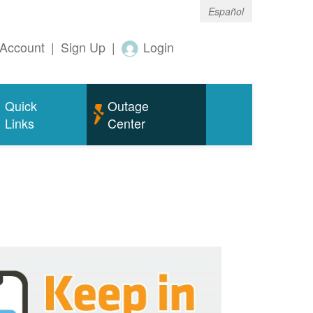
Español
Account
|
Sign Up
|
Login
Quick
Outage
Links
Center