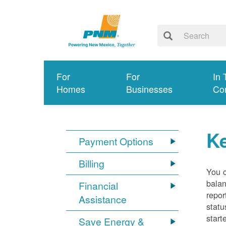
For
For
In 
Homes
Businesses
Co
K
Payment Options
Billing
You 
balan
Financial
repor
Assistance
statu
start
Save Energy &