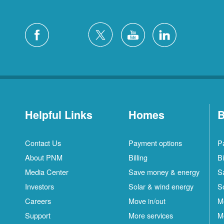
Helpful Links
Homes
B
Contact Us
Payment options
P
About PNM
Billing
Bi
Media Center
Save money & energy
S
Investors
Solar & wind energy
S
Careers
Move in/out
M
Support
More services
M