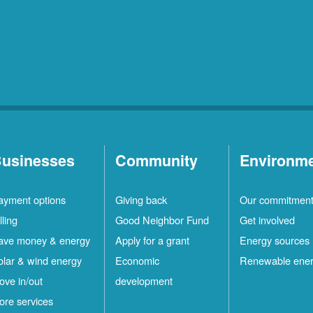
usinesses
Community
Environm
ayment options
Giving back
Our commitmen
lling
Good Neighbor Fund
Get involved
ave money & energy
Apply for a grant
Energy sources
olar & wind energy
Economic
Renewable ene
ove in/out
development
ore services