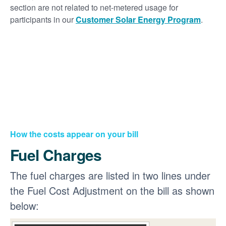
section are not related to net-metered usage for
participants in our
Customer Solar Energy Program
.
How the costs appear on your bill
Fuel Charges
The fuel charges are listed in two lines under
the Fuel Cost Adjustment on the bill as shown
below: