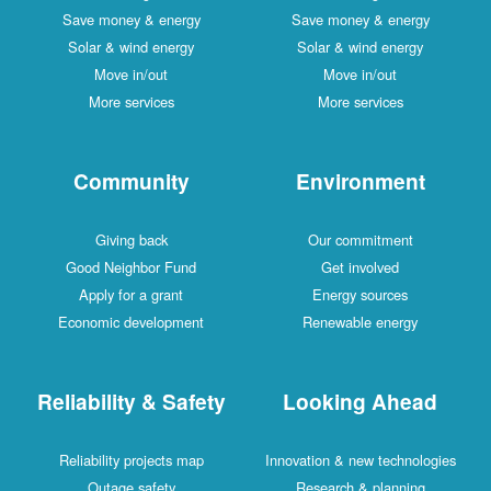
Save money & energy
Save money & energy
Solar & wind energy
Solar & wind energy
Move in/out
Move in/out
More services
More services
Community
Environment
Giving back
Our commitment
Good Neighbor Fund
Get involved
Apply for a grant
Energy sources
Economic development
Renewable energy
Reliability & Safety
Looking Ahead
Reliability projects map
Innovation & new technologies
Outage safety
Research & planning