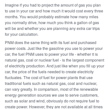
Imagine if you had to project the amount of gas you plan
to use in your car and how much it would cost every three
months. You would probably estimate how many miles
you normally drive, how much you think a gallon of gas
will be and whether you are planning any extra car trips
for your calculation.
PNM does the same thing with its fuel and purchased
power costs. Just like the gasoline you use to power your
car, the fuel PNM uses to power your life - whether it is
natural gas, coal or nuclear fuel - is the largest component
of electricity production. And just like when you fill up your
car, the price of the fuels needed to create electricity
fluctuates. The cost of fuel for power plants that use
traditional fuels such as natural gas, coal and nuclear,
can vary greatly. In comparison, most of the renewable
energy generation sources we use to serve customers,
such as solar and wind, obviously do not require fuel to
create power. However, they are not available at all times