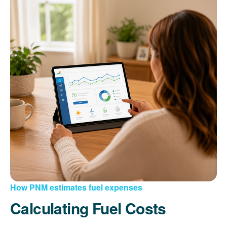
How PNM estimates fuel expenses
Calculating Fuel Costs