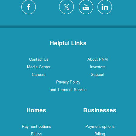
Helpful Links
Contact Us
About PNM
Media Center
Investors
Careers
Support
Privacy Policy
and Terms of Service
Homes
Businesses
Payment options
Payment options
Billing
Billing