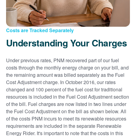
Costs are Tracked Separately
Understanding Your Charges
Under previous rates, PNM recovered part of our fuel
costs through the monthly energy charge on your bill, and
the remaining amount was billed separately as the Fuel
Cost Adjustment charge. In October 2016, our rates
changed and 100 percent of the fuel cost for traditional
resources is included in the Fuel Cost Adjustment section
of the bill. Fuel charges are now listed in two lines under
the Fuel Cost Adjustment on the bill as shown below. All
of the costs PNM incurs to meet its renewable resources
requirements are included in the separate Renewable
Energy Rider. It's important to note that the costs in this