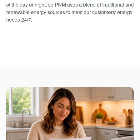
of the day or night, so PNM uses a blend of traditional and
renewable energy sources to meet our customers' energy
needs 24/7.