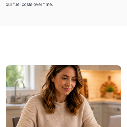
our fuel costs over time.