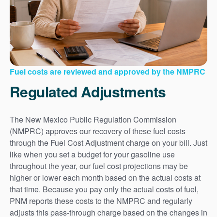
Fuel costs are reviewed and approved by the NMPRC
Regulated Adjustments
The New Mexico Public Regulation Commission
(NMPRC) approves our recovery of these fuel costs
through the Fuel Cost Adjustment charge on your bill. Just
like when you set a budget for your gasoline use
throughout the year, our fuel cost projections may be
higher or lower each month based on the actual costs at
that time. Because you pay only the actual costs of fuel,
PNM reports these costs to the NMPRC and regularly
adjusts this pass-through charge based on the changes in