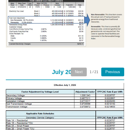
July 2026
Next
Previous
1 / 21