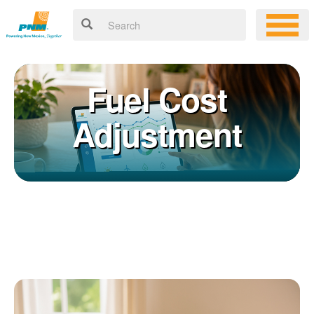
Fuel Cost
Adjustment