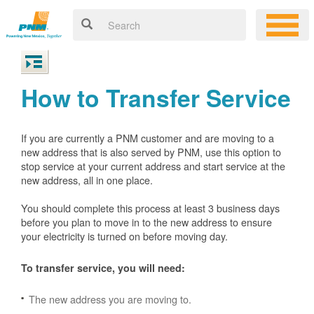
How to Transfer Service
If you are currently a PNM customer and are moving to a
new address that is also served by PNM, use this option to
stop service at your current address and start service at the
new address, all in one place.
You should complete this process at least 3 business days
before you plan to move in to the new address to ensure
your electricity is turned on before moving day.
To transfer service, you will need:
The new address you are moving to.