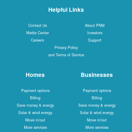
Helpful Links
Contact Us
About PNM
Media Center
Investors
Careers
Support
Privacy Policy
and Terms of Service
Homes
Businesses
Payment options
Payment options
Billing
Billing
Save money & energy
Save money & energy
Solar & wind energy
Solar & wind energy
Move in/out
Move in/out
More services
More services