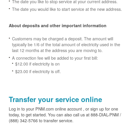
The date you like to stop service at your current address.
The date you would like to start service at the new address.
About deposits and other important information
Customers may be charged a deposit. The amount will
typically be 1/6 of the total amount of electricity used in the
last 12 months at the address you are moving to.
A connection fee will be added to your first bill:
$12.00 if electricity is on
$23.00 if electricity is off.
Transfer your service online
Log in to your PNM.com online account , or sign up for one
today, to get started. You can also call us at 888-DIAL-PNM /
(888) 342-5766 to transfer service.