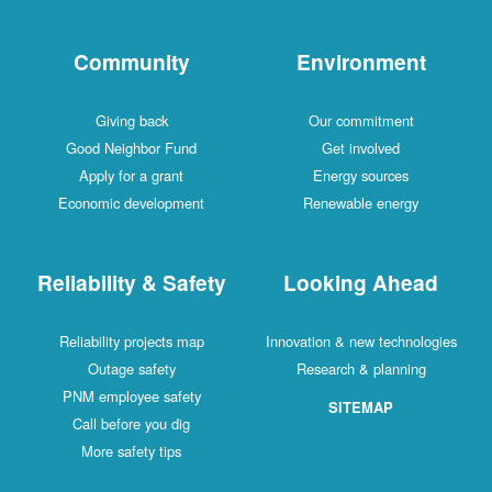
Community
Environment
Giving back
Our commitment
Good Neighbor Fund
Get involved
Apply for a grant
Energy sources
Economic development
Renewable energy
Reliability & Safety
Looking Ahead
Reliability projects map
Innovation & new technologies
Outage safety
Research & planning
PNM employee safety
SITEMAP
Call before you dig
More safety tips