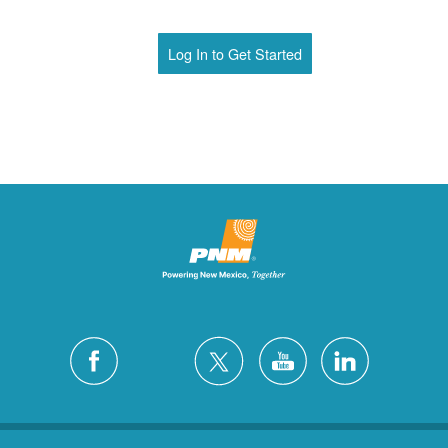
Log In to Get Started