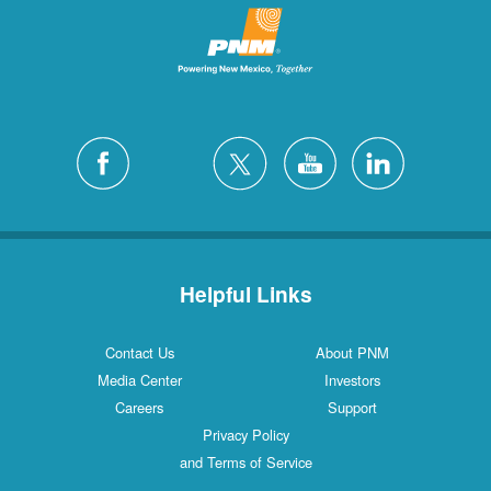
Helpful Links
Contact Us
About PNM
Media Center
Investors
Careers
Support
Privacy Policy
and Terms of Service