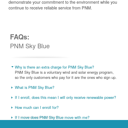
demonstrate your commitment to the environment while you
continue to receive reliable service from PNM.
FAQs:
PNM Sky Blue
Why is there an extra charge for PNM Sky Blue?
PNM Sky Blue is a voluntary wind and solar energy program,
so the only customers who pay for it are the ones who sign up.
What is PNM Sky Blue?
If I enroll, does this mean I will only receive renewable power?
How much can I enroll for?
If I move does PNM Sky Blue move with me?