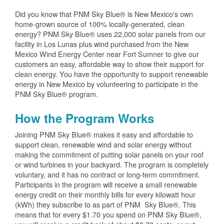
Did you know that PNM Sky Blue® is New Mexico's own
home-grown source of 100% locally-generated, clean
energy? PNM Sky Blue® uses 22,000 solar panels from our
facility in Los Lunas plus wind purchased from the New
Mexico Wind Energy Center near Fort Sumner to give our
customers an easy, affordable way to show their support for
clean energy. You have the opportunity to support renewable
energy in New Mexico by volunteering to participate in the
PNM Sky Blue® program.
How the Program Works
Joining PNM Sky Blue® makes it easy and affordable to
support clean, renewable wind and solar energy without
making the commitment of putting solar panels on your roof
or wind turbines in your backyard. The program is completely
voluntary, and it has no contract or long-term commitment.
Participants in the program will receive a small renewable
energy credit on their monthly bills for every kilowatt hour
(kWh) they subscribe to as part of PNM Sky Blue®. This
means that for every $1.70 you spend on PNM Sky Blue®,