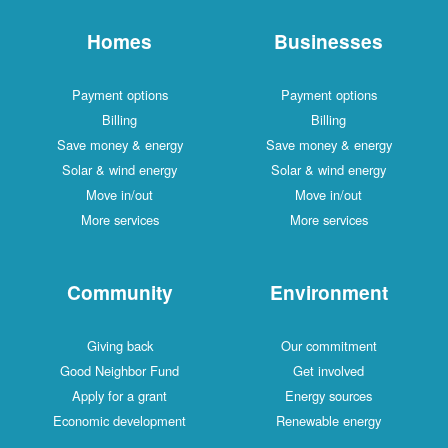
Homes
Businesses
Payment options
Payment options
Billing
Billing
Save money & energy
Save money & energy
Solar & wind energy
Solar & wind energy
Move in/out
Move in/out
More services
More services
Community
Environment
Giving back
Our commitment
Good Neighbor Fund
Get involved
Apply for a grant
Energy sources
Economic development
Renewable energy