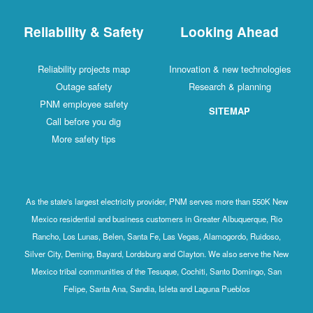
Reliability & Safety
Looking Ahead
Reliability projects map
Innovation & new technologies
Outage safety
Research & planning
PNM employee safety
SITEMAP
Call before you dig
More safety tips
As the state's largest electricity provider, PNM serves more than 550K New
Mexico residential and business customers in Greater Albuquerque, Rio
Rancho, Los Lunas, Belen, Santa Fe, Las Vegas, Alamogordo, Ruidoso,
Silver City, Deming, Bayard, Lordsburg and Clayton. We also serve the New
Mexico tribal communities of the Tesuque, Cochiti, Santo Domingo, San
Felipe, Santa Ana, Sandia, Isleta and Laguna Pueblos