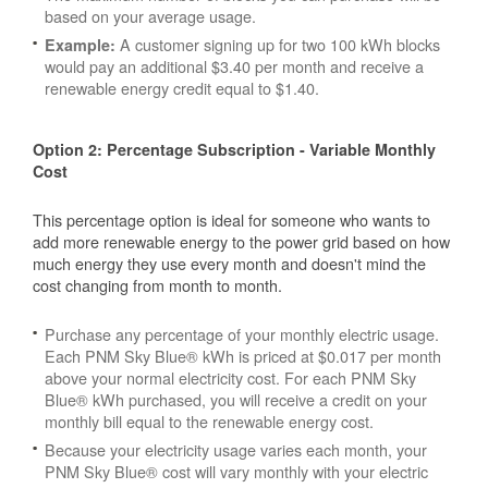
based on your average usage.
A customer signing up for two 100 kWh blocks
Example:
would pay an additional $3.40 per month and receive a
renewable energy credit equal to $1.40.
Option 2: Percentage Subscription - Variable Monthly
Cost
This percentage option is ideal for someone who wants to
add more renewable energy to the power grid based on how
much energy they use every month and doesn't mind the
cost changing from month to month.
Purchase any percentage of your monthly electric usage.
Each PNM Sky Blue® kWh is priced at $0.017 per month
above your normal electricity cost. For each PNM Sky
Blue® kWh purchased, you will receive a credit on your
monthly bill equal to the renewable energy cost.
Because your electricity usage varies each month, your
PNM Sky Blue® cost will vary monthly with your electric