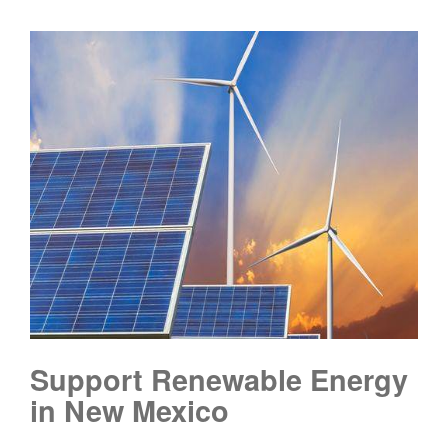
Support Renewable Energy
in New Mexico