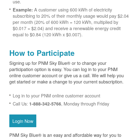
use.
A customer using 600 kWh of electricity
Example:
subscribing to 20% of their monthly usage would pay $2.04
per month (20% of 600 kWh = 120 kWh, multiplied by
$0.017 = $2.04) and receive a renewable energy credit
equal to $0.84 (120 kWh x $0.007).
How to Participate
Signing up for PNM Sky Blue® or to change your
participation option is easy. You can log in to your PNM
online customer account or give us a call. We will help you
get started or make a change to your current subscription.
Log in to your PNM online customer account
Call Us:
, Monday through Friday
1-888-342-5766
Login Now
PNM Sky Blue® is an easy and affordable way for you to