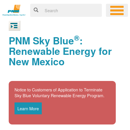
®
PNM Sky Blue
:
Renewable Energy for
New Mexico
Notice to Customers of Application to Terminate
Sky Blue Voluntary Renewable Energy Program.
Learn More