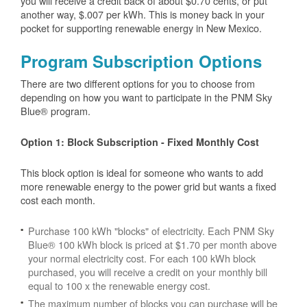
you will receive a credit back of about $0.70 cents, or put
another way, $.007 per kWh. This is money back in your
pocket for supporting renewable energy in New Mexico.
Program Subscription Options
There are two different options for you to choose from
depending on how you want to participate in the PNM Sky
Blue® program.
Option 1: Block Subscription - Fixed Monthly Cost
This block option is ideal for someone who wants to add
more renewable energy to the power grid but wants a fixed
cost each month.
Purchase 100 kWh "blocks" of electricity. Each PNM Sky
Blue® 100 kWh block is priced at $1.70 per month above
your normal electricity cost. For each 100 kWh block
purchased, you will receive a credit on your monthly bill
equal to 100 x the renewable energy cost.
The maximum number of blocks you can purchase will be