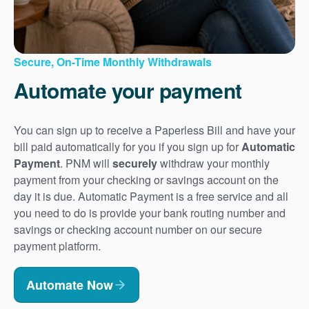
Secure, On-Time Monthly Withdrawals
Automate your payment
You can sign up to receive a Paperless Bill and have your
bill paid automatically for you if you sign up for
Automatic
Payment
. PNM will
securely
withdraw your monthly
payment from your checking or savings account on the
day it is due. Automatic Payment is a free service and all
you need to do is provide your bank routing number and
savings or checking account number on our secure
payment platform.
Automate Now