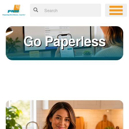
Go Paperless
Registering for an online account with PNM makes it easy to
×
manage your service, pay your bill, and much more. Having an
online account allows you to quickly and easily:
Get your account information 24/7
View and pay your bill online
Make a free payment from a checking or savings account