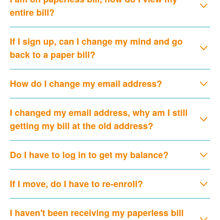
entire bill?
If I sign up, can I change my mind and go
back to a paper bill?
How do I change my email address?
I changed my email address, why am I still
getting my bill at the old address?
Do I have to log in to get my balance?
If I move, do I have to re-enroll?
I haven't been receiving my paperless bill