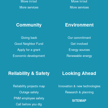
Move in/out
Move in/out
More services
More services
Community
Environment
Giving back
Our commitment
Good Neighbor Fund
Get involved
Apply for a grant
Energy sources
Economic development
Renewable energy
Reliability & Safety
Looking Ahead
Reliability projects map
Innovation & new technologies
Outage safety
Research & planning
PNM employee safety
SITEMAP
Call before you dig