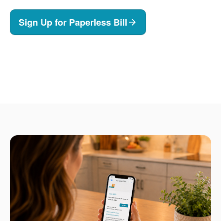
Sign Up for Paperless Bill