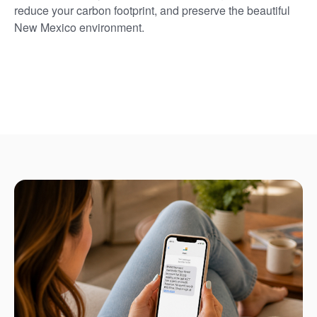
reduce your carbon footprint, and preserve the beautiful
New Mexico environment.