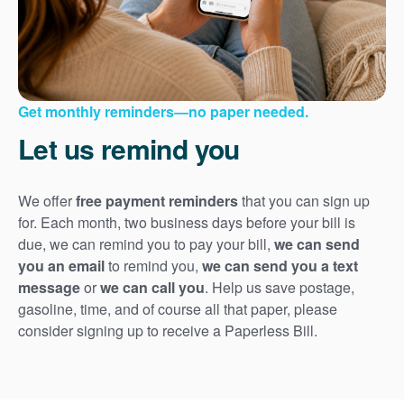
Get monthly reminders
no paper needed.
Let us remind you
We offer
free payment reminders
that you can sign up
for. Each month, two business days before your bill is
due, we can remind you to pay your bill,
we can send
you an email
to remind you,
we can send you a text
message
or
we can call you
. Help us save postage,
gasoline, time, and of course all that paper, please
consider signing up to receive a Paperless Bill.