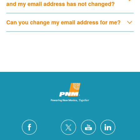
and my email address has not changed?
Can you change my email address for me?