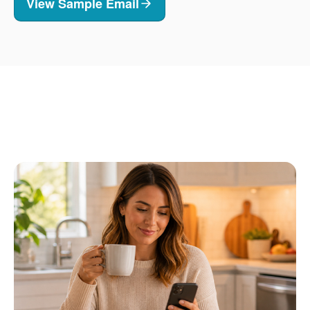
View Sample Email