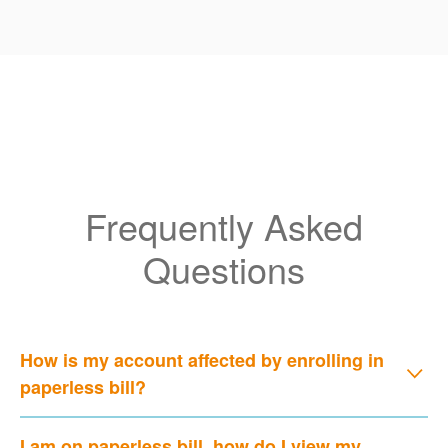
Frequently Asked
Questions
How is my account affected by enrolling in
paperless bill?
I am on paperless bill, how do I view my