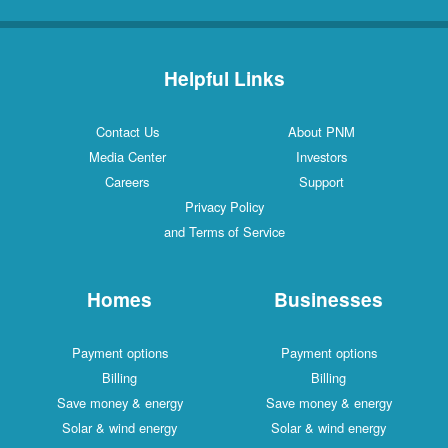
Helpful Links
Contact Us
About PNM
Media Center
Investors
Careers
Support
Privacy Policy
and Terms of Service
Homes
Businesses
Payment options
Payment options
Billing
Billing
Save money & energy
Save money & energy
Solar & wind energy
Solar & wind energy