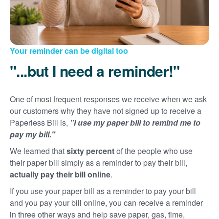
Your reminder can be digital too
"...but I need a reminder!"
One of most frequent responses we receive when we ask
our customers why they have not signed up to receive a
Paperless Bill is,
"I use my paper bill to remind me to
pay my bill."
We learned that
sixty percent
of the people who use
their paper bill simply as a reminder to pay their bill,
actually pay their bill online
.
If you use your paper bill as a reminder to pay your bill
and you pay your bill online, you can receive a reminder
in three other ways and help save paper, gas, time,