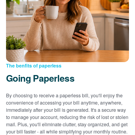
Sign up for paperless billing
Get copies of your bills
View your usage history
Set up automatic payments
Set up and manage alerts
Update your mailing address and phone number
The benfits of paperless
Going Paperless
By choosing to receive a paperless bill, you'll enjoy the
convenience of accessing your bill anytime, anywhere,
immediately after your bill is generated. It's a secure way
to manage your account, reducing the risk of lost or stolen
mail. Plus, you'll eliminate clutter, stay organized, and get
your bill faster - all while simplifying your monthly routine.