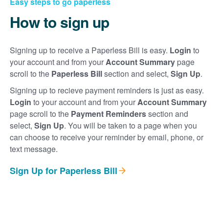
Easy steps to go paperless
How to sign up
Signing up to receive a Paperless Bill is easy.
Login
to
your account and from your
Account Summary
page
scroll to the
Paperless Bill
section and select,
Sign Up
.
Signing up to recieve payment reminders is just as easy.
Login
to your account and from your
Account Summary
page scroll to the
Payment Reminders
section and
select,
Sign Up
. You will be taken to a page when you
can choose to receive your reminder by email, phone, or
text message.
Sign Up for Paperless Bill