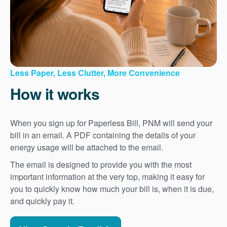
Less Paper, Less Clutter, More Convenience
How it works
When you sign up for Paperless Bill, PNM will send your
bill in an email. A PDF containing the details of your
energy usage will be attached to the email.
The email is designed to provide you with the most
important information at the very top, making it easy for
you to quickly know how much your bill is, when it is due,
and quickly pay it.