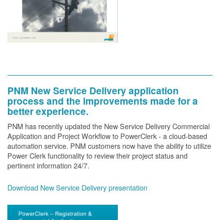
PNM New Service Delivery application
process and the improvements made for a
better experience.
PNM has recently updated the New Service Delivery Commercial
Application and Project Workflow to PowerClerk - a cloud-based
automation service. PNM customers now have the ability to utilize
Power Clerk functionality to review their project status and
pertinent information 24/7.
Download New Service Delivery presentation