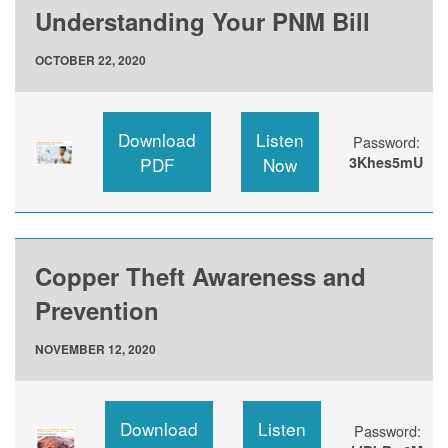
Understanding Your PNM Bill
OCTOBER 22, 2020
Download
Listen
Password:
PDF
Now
3Khes5mU
Copper Theft Awareness and
Prevention
NOVEMBER 12, 2020
Download
Listen
Password: