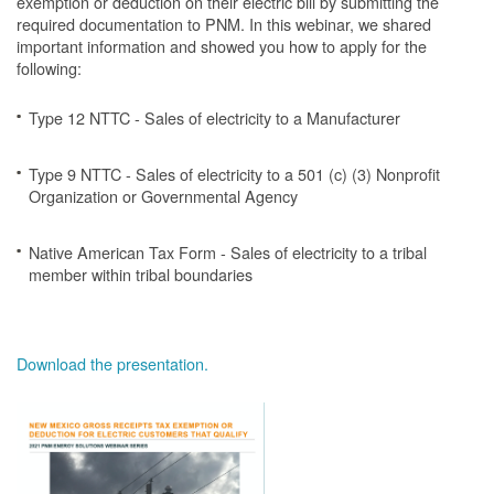
exemption or deduction on their electric bill by submitting the
required documentation to PNM. In this webinar, we shared
important information and showed you how to apply for the
following:
Type 12 NTTC - Sales of electricity to a Manufacturer
Type 9 NTTC - Sales of electricity to a 501 (c) (3) Nonprofit
Organization or Governmental Agency
Native American Tax Form - Sales of electricity to a tribal
member within tribal boundaries
Download the presentation.