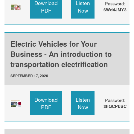
Download
Listen
Password:
PDF
Now
6Wd4JMY3
Electric Vehicles for Your
Business - An introduction to
transportation electrification
SEPTEMBER 17, 2020
Download
Listen
Password:
PDF
Now
3hQCPbSC