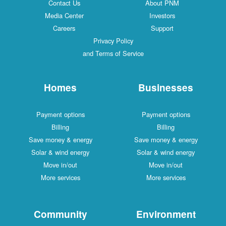
Contact Us
About PNM
Media Center
Investors
Careers
Support
Privacy Policy
and Terms of Service
Homes
Businesses
Payment options
Payment options
Billing
Billing
Save money & energy
Save money & energy
Solar & wind energy
Solar & wind energy
Move in/out
Move in/out
More services
More services
Community
Environment