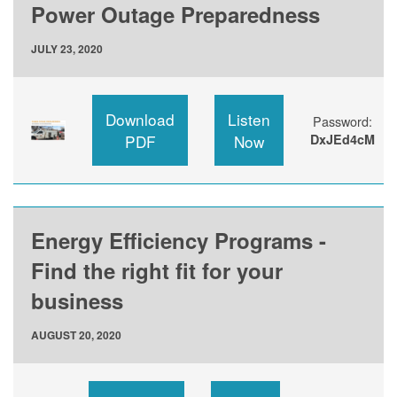
Power Outage Preparedness
JULY 23, 2020
Download
Listen
Password:
PDF
Now
DxJEd4cM
Energy Efficiency Programs -
Find the right fit for your
business
AUGUST 20, 2020