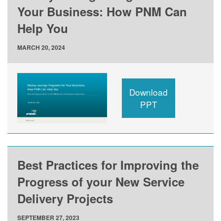
Your Business: How PNM Can
Help You
MARCH 20, 2024
Download
PPT
Best Practices for Improving the
Progress of your New Service
Delivery Projects
SEPTEMBER 27, 2023