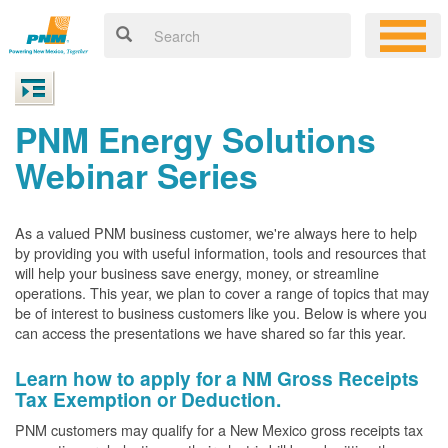
PNM Energy Solutions
Webinar Series
As a valued PNM business customer, we're always here to help
by providing you with useful information, tools and resources that
will help your business save energy, money, or streamline
operations. This year, we plan to cover a range of topics that may
be of interest to business customers like you. Below is where you
can access the presentations we have shared so far this year.
Learn how to apply for a NM Gross Receipts
Tax Exemption or Deduction.
PNM customers may qualify for a New Mexico gross receipts tax