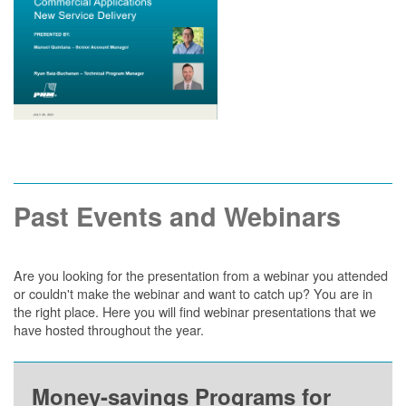
Past Events and Webinars
Are you looking for the presentation from a webinar you attended
or couldn't make the webinar and want to catch up? You are in
the right place. Here you will find webinar presentations that we
have hosted throughout the year.
Money-savings Programs for