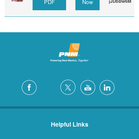
PDF
Now
jJDbBw6M
Helpful Links