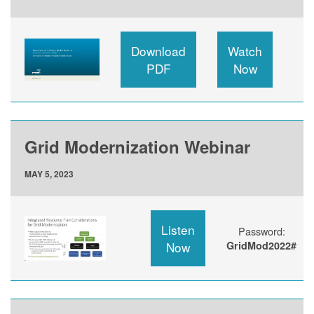
Download
Watch
PDF
Now
Grid Modernization Webinar
MAY 5, 2023
Listen
Password:
Now
GridMod2022#