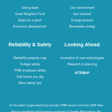
Giving back
Our commitment
Good Neighbor Fund
Get involved
Apply for a grant
Energy sources
Economic development
Renewable energy
Reliability & Safety
Looking Ahead
Reliability projects map
Innovation & new technologies
Outage safety
Research & planning
PNM employee safety
SITEMAP
Call before you dig
More safety tips
As the state's largest electricity provider, PNM serves more than 550K New
Mexico residential and business customers in Greater Albuquerque, Rio