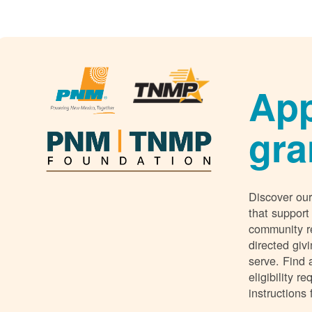
App
gra
Discover our
that support
community r
directed giv
serve. Find 
eligibility 
instructions 