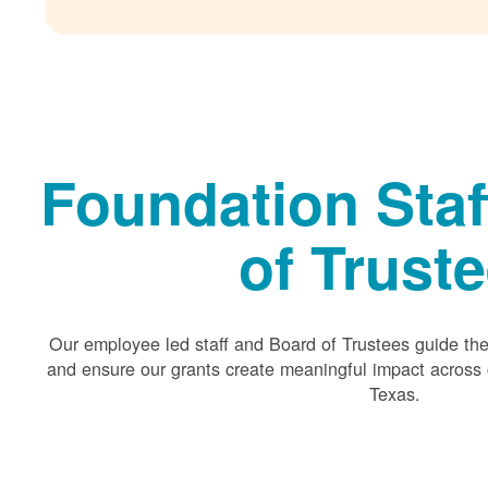
Foundation Staf
of Trust
Our employee led staff and Board of Trustees guide the 
and ensure our grants create meaningful impact acros
Texas.