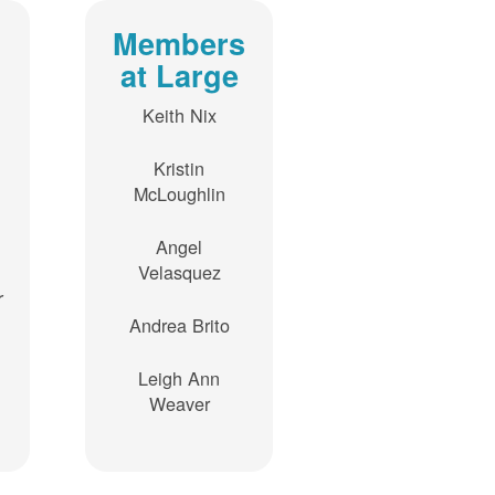
Members
at Large
Keith Nix
Kristin
McLoughlin
Angel
Velasquez
r
Andrea Brito
Leigh Ann
Weaver