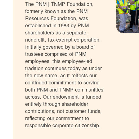
The PNM | TNMP Foundation,
formerly known as the PNM
Resources Foundation, was
established in 1983 by PNM
shareholders as a separate,
nonprofit, tax-exempt corporation.
Initially governed by a board of
trustees comprised of PNM
employees, this employee-led
tradition continues today as under
the new name, as it relfects our
continued commitment to serving
both PNM and TNMP communities
across. Our endowment is funded
entirely through shareholder
contributions, not customer funds,
reflecting our commitment to
responsible corporate citizenship.