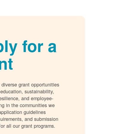
ly for a
nt
 diverse grant opportunities
 education, sustainability,
esilience, and employee-
ing in the communities we
application guidelines
requirements, and submission
for all our grant programs.