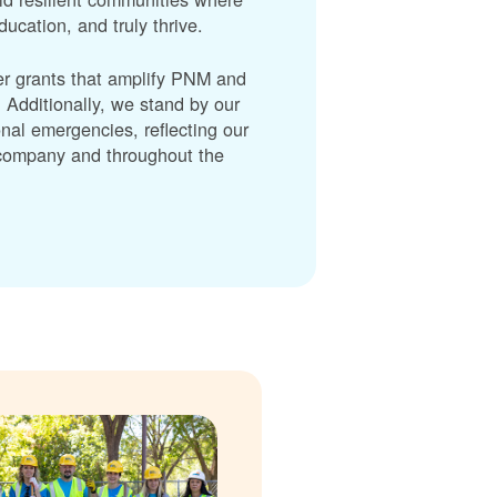
cation, and truly thrive.
er grants that amplify PNM and
dditionally, we stand by our
nal emergencies, reflecting our
r company and throughout the