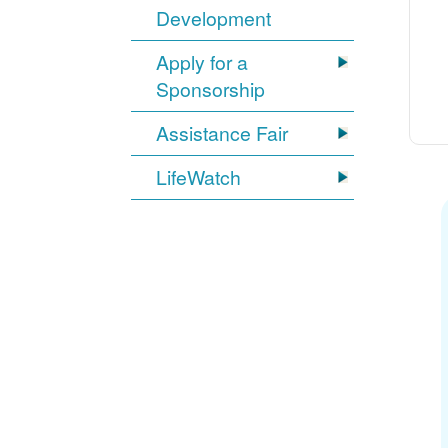
Development
Apply for a
Sponsorship
Assistance Fair
LifeWatch