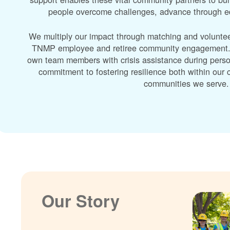
people overcome challenges, advance through edu
We multiply our impact through matching and volunte
TNMP employee and retiree community engagement. A
own team members with crisis assistance during perso
commitment to fostering resilience both within ou
communities we serve.
Our Story