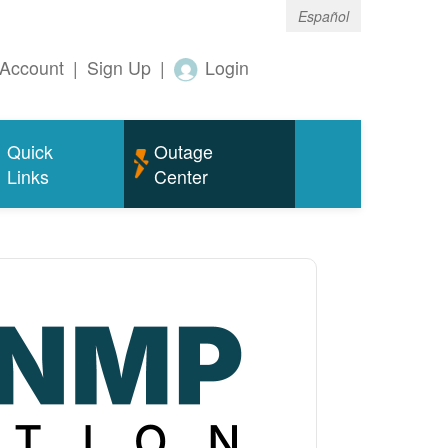
Español
Account
|
Sign Up
|
Login
Quick
Outage
Links
Center