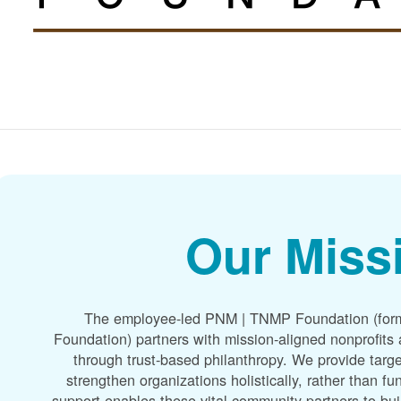
Our Miss
The employee-led PNM | TNMP Foundation (for
Foundation) partners with mission-aligned nonprofit
through trust-based philanthropy. We provide targe
strengthen organizations holistically, rather than f
support enables these vital community partners to bui