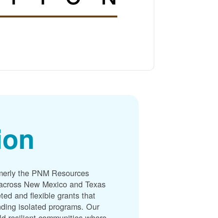
ion
merly the PNM Resources
s across New Mexico and Texas
ted and flexible grants that
unding isolated programs. Our
ld resilient communities where