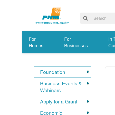
For
For
In 
Homes
Businesses
Co
Foundation
Business Events &
Webinars
Apply for a Grant
Economic