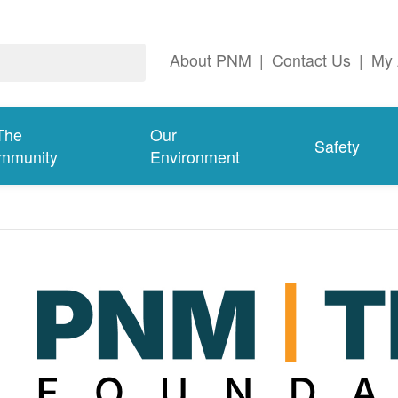
About PNM
|
Contact Us
|
My 
The
Our
Safety
mmunity
Environment