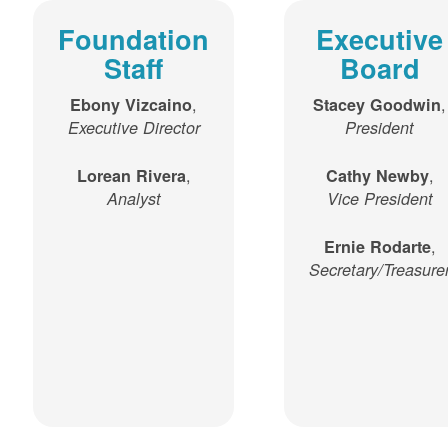
Foundation
Executive
Staff
Board
,
,
Ebony Vizcaino
Stacey Goodwin
Executive Director
President
,
,
Lorean Rivera
Cathy Newby
Analyst
Vice President
,
Ernie Rodarte
Secretary/Treasure