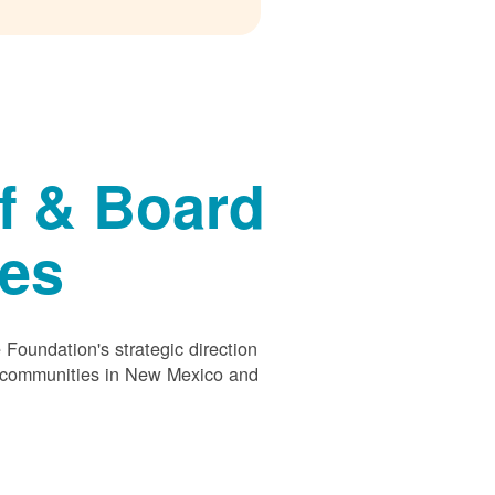
f & Board
ees
Foundation's strategic direction
s communities in New Mexico and