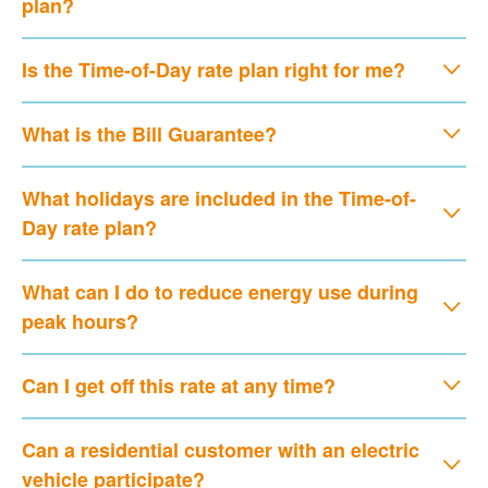
plan?
Is the Time-of-Day rate plan right for me?
What is the Bill Guarantee?
What holidays are included in the Time-of-
Day rate plan?
What can I do to reduce energy use during
peak hours?
Can I get off this rate at any time?
Can a residential customer with an electric
vehicle participate?