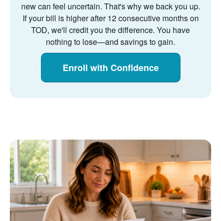
new can feel uncertain. That's why we back you up.
If your bill is higher after 12 consecutive months on
TOD, we'll credit you the difference. You have
nothing to lose
and savings to gain.
Enroll with Confidence