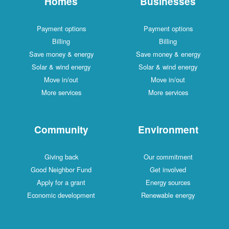
Homes
Businesses
Payment options
Payment options
Billing
Billing
Save money & energy
Save money & energy
Solar & wind energy
Solar & wind energy
Move in/out
Move in/out
More services
More services
Community
Environment
Giving back
Our commitment
Good Neighbor Fund
Get involved
Apply for a grant
Energy sources
Economic development
Renewable energy