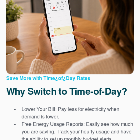
Save More with Time¿of¿Day Rates
Why Switch to Time-of-Day?
Lower Your Bill: Pay less for electricity when
demand is lower.
Free Energy Usage Reports: Easily see how much
you are saving. Track your hourly usage and have
the ability to set up monthly budget alerts.