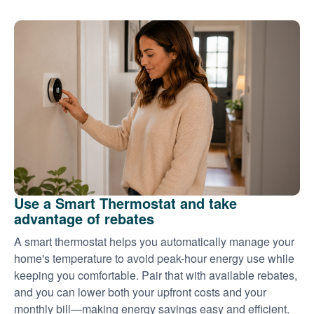
Use a Smart Thermostat and take
advantage of rebates
A smart thermostat helps you automatically manage your
home's temperature to avoid peak-hour energy use while
keeping you comfortable. Pair that with available rebates,
and you can lower both your upfront costs and your
monthly bill
making energy savings easy and efficient.