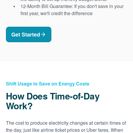
12-Month Bill Guarantee: If you don't save in your
first year, we'll credit the difference
Get Started
Shift Usage to Save on Energy Costs
How Does Time-of-Day
Work?
The cost to produce electricity changes at certain times of
the day, just like airline ticket prices or Uber fares. When