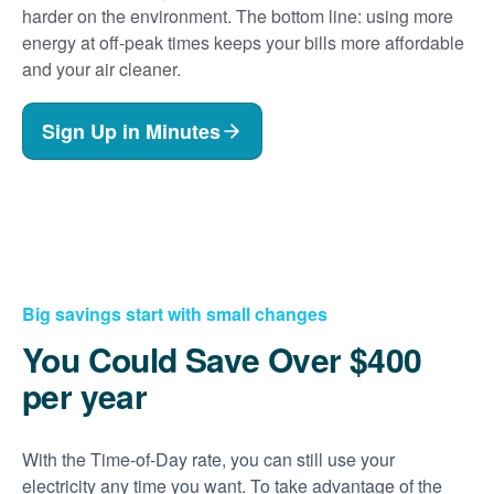
harder on the environment. The bottom line: using more
energy at off-peak times keeps your bills more affordable
and your air cleaner.
Sign Up in Minutes
Big savings start with small changes
You Could Save Over $400
per year
With the Time-of-Day rate, you can still use your
electricity any time you want. To take advantage of the