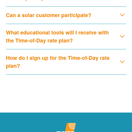
Can a solar customer participate?
What educational tools will I receive with
the Time-of-Day rate plan?
How do I sign up for the Time-of-Day rate
plan?