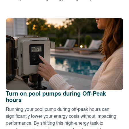
Turn on pool pumps during Off-Peak
hours
Running your pool pump during off-peak hours can
significantly lower your energy costs without impacting
performance. By shifting this high-energy task to