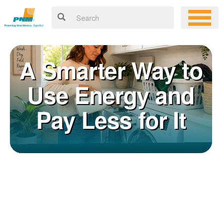
A Smarter Way to
Use Energy and
Pay Less for It