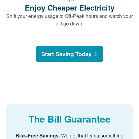
Enjoy Cheaper Electricity
Shift your energy usage to Off-Peak hours and watch your
bill go down.
Start Saving Today
The Bill Guarantee
Risk-Free Savings.
We get that trying something