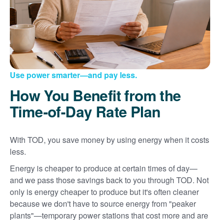
Use power smarter
and pay less.
How You Benefit from the
Time-of-Day Rate Plan
With TOD, you save money by using energy when it costs
less.
Energy is cheaper to produce at certain times of day
and we pass those savings back to you through TOD. Not
only is energy cheaper to produce but it's often cleaner
because we don't have to source energy from "peaker
plants"
temporary power stations that cost more and are