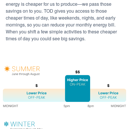
energy is cheaper for us to produce
we pass those
savings on to you. TOD gives you access to those
cheaper times of day, like weekends, nights, and early
mornings, so you can reduce your monthly energy bill.
When you shift a few simple activities to these cheaper
times of day you could see big savings.