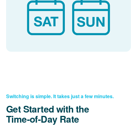
Switching is simple. It takes just a few minutes.
Get Started with the
Time-of-Day Rate