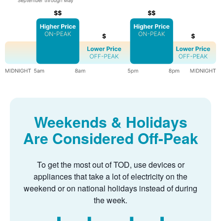
Weekends & Holidays
Are Considered Off-Peak
To get the most out of TOD, use devices or
appliances that take a lot of electricity on the
weekend or on national holidays instead of during
the week.