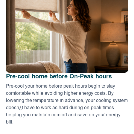
Pre-cool home before On-Peak hours
Pre-cool your home before peak hours begin to stay
comfortable while avoiding higher energy costs. By
lowering the temperature in advance, your cooling system
doesn¿t have to work as hard during on-peak times
helping you maintain comfort and save on your energy
bill.