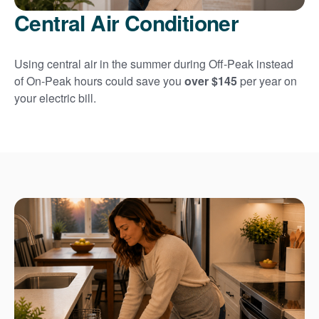
Central Air Conditioner
Using central air in the summer during Off-Peak instead
of On-Peak hours could save you
over $145
per year on
your electric bill.