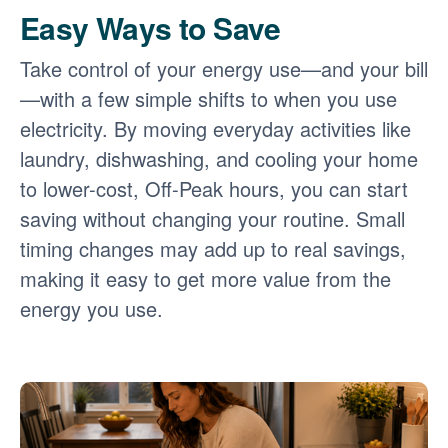
Easy Ways to Save
Take control of your energy use
and your bill
with a few simple shifts to when you use
electricity. By moving everyday activities like
laundry, dishwashing, and cooling your home
to lower-cost, Off-Peak hours, you can start
saving without changing your routine. Small
timing changes may add up to real savings,
making it easy to get more value from the
energy you use.