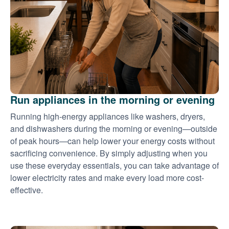
Run appliances in the morning or evening
Running high-energy appliances like washers, dryers,
and dishwashers during the morning or evening
outside
of peak hours
can help lower your energy costs without
sacrificing convenience. By simply adjusting when you
use these everyday essentials, you can take advantage of
lower electricity rates and make every load more cost-
effective.