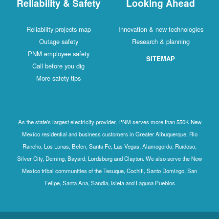
Reliability & Safety
Looking Ahead
Reliability projects map
Innovation & new technologies
Outage safety
Research & planning
PNM employee safety
SITEMAP
Call before you dig
More safety tips
As the state's largest electricity provider, PNM serves more than 550K New
Mexico residential and business customers in Greater Albuquerque, Rio
Rancho, Los Lunas, Belen, Santa Fe, Las Vegas, Alamogordo, Ruidoso,
Silver City, Deming, Bayard, Lordsburg and Clayton. We also serve the New
Mexico tribal communities of the Tesuque, Cochiti, Santo Domingo, San
Felipe, Santa Ana, Sandia, Isleta and Laguna Pueblos