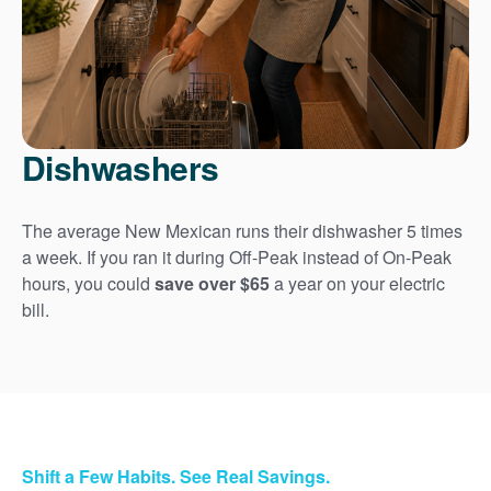
Dishwashers
The average New Mexican runs their dishwasher 5 times
a week. If you ran it during Off-Peak instead of On-Peak
hours, you could
save over $65
a year on your electric
bill.
Shift a Few Habits. See Real Savings.