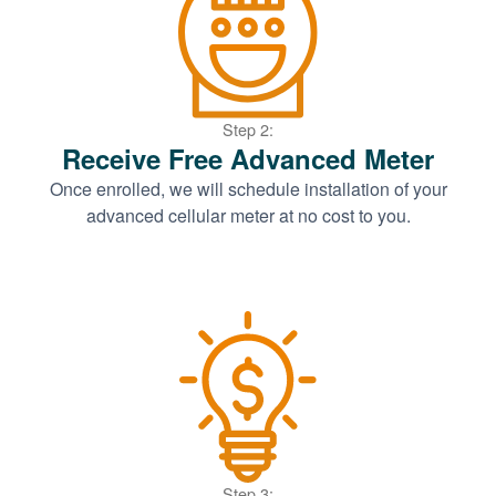
Step 2:
Receive Free Advanced Meter
Once enrolled, we will schedule installation of your
advanced cellular meter at no cost to you.
Step 3: