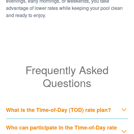
evenings, early mornings, or weekends, you take
advantage of lower rates while keeping your pool clean
and ready to enjoy.
Frequently Asked
Questions
What is the Time-of-Day (TOD) rate plan?
Who can participate in the Time-of-Day rate