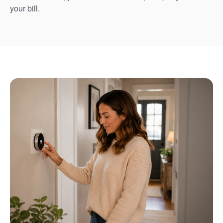
your bill.