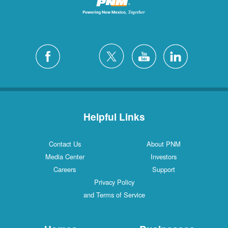
Helpful Links
Contact Us
About PNM
Media Center
Investors
Careers
Support
Privacy Policy
and Terms of Service