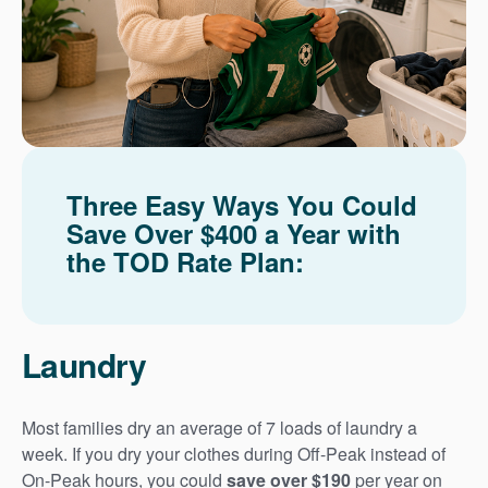
Three Easy Ways You Could
Save Over $400 a Year with
the TOD Rate Plan:
Laundry
Most families dry an average of 7 loads of laundry a
week. If you dry your clothes during Off-Peak instead of
On-Peak hours, you could
save over $190
per year on