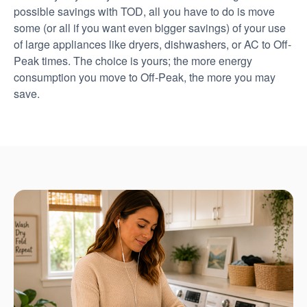
possible savings with TOD, all you have to do is move
some (or all if you want even bigger savings) of your use
of large appliances like dryers, dishwashers, or AC to Off-
Peak times. The choice is yours; the more energy
consumption you move to Off-Peak, the more you may
save.