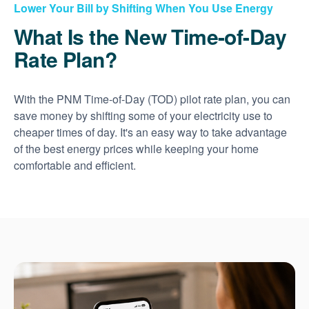
Lower Your Bill by Shifting When You Use Energy
What Is the New Time-of-Day
Rate Plan?
With the PNM Time-of-Day (TOD) pilot rate plan, you can
save money by shifting some of your electricity use to
cheaper times of day. It's an easy way to take advantage
of the best energy prices while keeping your home
comfortable and efficient.