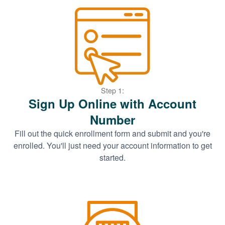
Step 1:
Sign Up Online with Account
Number
Fill out the quick enrollment form and submit and you're
enrolled. You'll just need your account information to get
started.