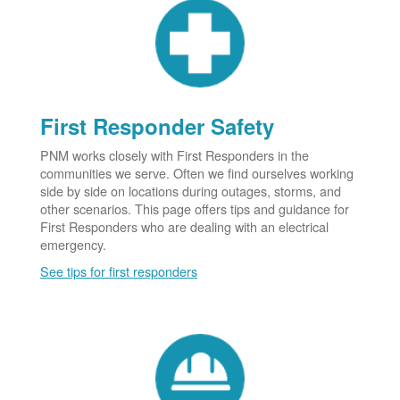
First Responder Safety
PNM works closely with First Responders in the
communities we serve. Often we find ourselves working
side by side on locations during outages, storms, and
other scenarios. This page offers tips and guidance for
First Responders who are dealing with an electrical
emergency.
See tips for first responders