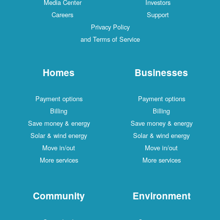
Media Center
Investors
Careers
Support
Privacy Policy
and Terms of Service
Homes
Businesses
Payment options
Payment options
Billing
Billing
Save money & energy
Save money & energy
Solar & wind energy
Solar & wind energy
Move in/out
Move in/out
More services
More services
Community
Environment