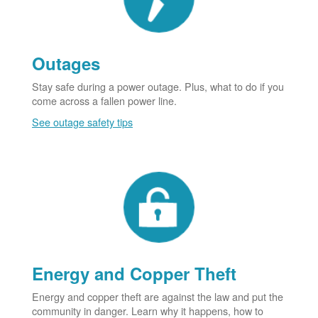
Outages
Stay safe during a power outage. Plus, what to do if you
come across a fallen power line.
See outage safety tips
Energy and Copper Theft
Energy and copper theft are against the law and put the
community in danger. Learn why it happens, how to