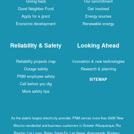
Giving back
Our commitment
Good Neighbor Fund
Get involved
Apply for a grant
Energy sources
Economic development
Renewable energy
Reliability & Safety
Looking Ahead
Reliability projects map
Innovation & new technologies
Outage safety
Research & planning
PNM employee safety
SITEMAP
Call before you dig
More safety tips
As the state's largest electricity provider, PNM serves more than 550K New
Mexico residential and business customers in Greater Albuquerque, Rio
Rancho, Los Lunas, Belen, Santa Fe, Las Vegas, Alamogordo, Ruidoso,