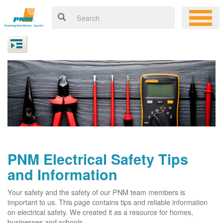
PNM Electrical Safety Tips
and Information
Your safety and the safety of our PNM team members is
important to us. This page contains tips and reliable information
on electrical safety. We created it as a resource for homes,
businesses and schools.