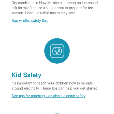
Dry conditions in New Mexico can mean an increased
risk for wildfires, so it's important to prepare for fire
season. Learn valuable tips to stay safe.
See wildfire safety tips
Kid Safety
It's important to teach your children how to be safe
around electricity. These tips can help you get started.
See tips for teaching kids about electric safety