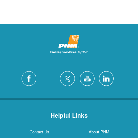
Helpful Links
Contact Us
About PNM