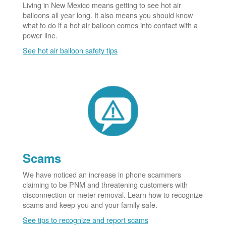
Living in New Mexico means getting to see hot air
balloons all year long. It also means you should know
what to do if a hot air balloon comes into contact with a
power line.
See hot air balloon safety tips
Scams
We have noticed an increase in phone scammers
claiming to be PNM and threatening customers with
disconnection or meter removal. Learn how to recognize
scams and keep you and your family safe.
See tips to recognize and report scams