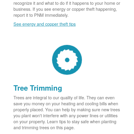
recognize it and what to do if it happens to your home or
business. If you see energy or copper theft happening,
report it to PNM immediately.
See energy and copper theft tips
Tree Trimming
Trees are integral to our quality of life. They can even
save you money on your heating and cooling bills when
properly placed. You can help by making sure new trees
you plant won't interfere with any power lines or utilities
on your property. Learn tips to stay safe when planting
and trimming trees on this page.