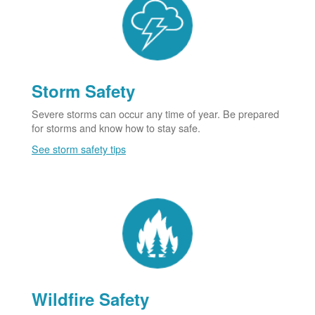
Storm Safety
Severe storms can occur any time of year. Be prepared
for storms and know how to stay safe.
See storm safety tips
Wildfire Safety