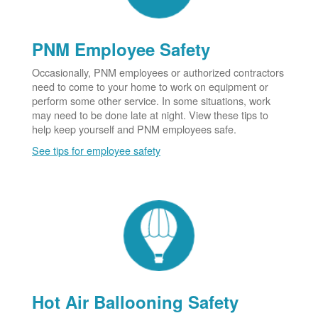
PNM Employee Safety
Occasionally, PNM employees or authorized contractors
need to come to your home to work on equipment or
perform some other service. In some situations, work
may need to be done late at night. View these tips to
help keep yourself and PNM employees safe.
See tips for employee safety
Hot Air Ballooning Safety