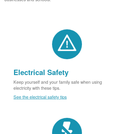
Electrical Safety
Keep yourself and your family safe when using
electricity with these tips.
See the electrical safety tips