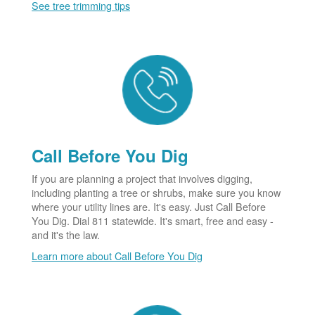
See tree trimming tips
Call Before You Dig
If you are planning a project that involves digging,
including planting a tree or shrubs, make sure you know
where your utility lines are. It's easy. Just Call Before
You Dig. Dial 811 statewide. It's smart, free and easy -
and it's the law.
Learn more about Call Before You Dig