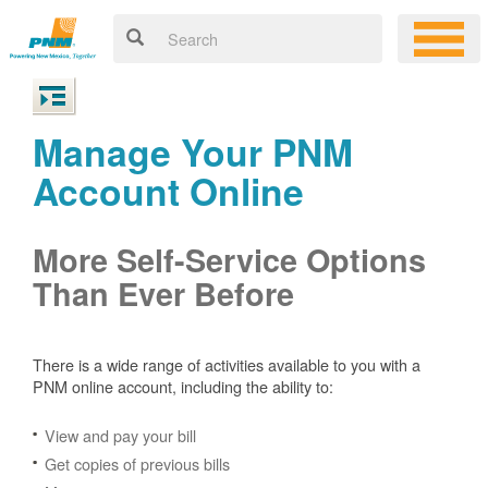
Manage Your PNM
Account Online
More Self-Service Options
Than Ever Before
There is a wide range of activities available to you with a
PNM online account, including the ability to:
View and pay your bill
Get copies of previous bills