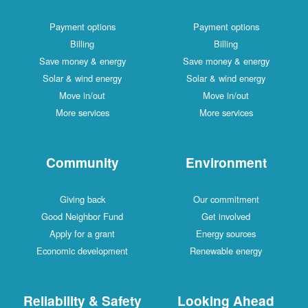
Payment options
Payment options
Billing
Billing
Save money & energy
Save money & energy
Solar & wind energy
Solar & wind energy
Move in/out
Move in/out
More services
More services
Community
Environment
Giving back
Our commitment
Good Neighbor Fund
Get involved
Apply for a grant
Energy sources
Economic development
Renewable energy
Reliability & Safety
Looking Ahead