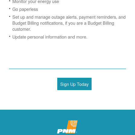
Monitor your energy use
Go paperless
Set up and manage outage alerts, payment reminders, and
Budget Billing notifications, if you are a Budget Billing
customer.
Update personal information and more.
Sign Up Today