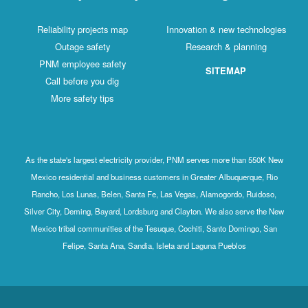
Reliability projects map
Innovation & new technologies
Outage safety
Research & planning
PNM employee safety
SITEMAP
Call before you dig
More safety tips
As the state's largest electricity provider, PNM serves more than 550K New
Mexico residential and business customers in Greater Albuquerque, Rio
Rancho, Los Lunas, Belen, Santa Fe, Las Vegas, Alamogordo, Ruidoso,
Silver City, Deming, Bayard, Lordsburg and Clayton. We also serve the New
Mexico tribal communities of the Tesuque, Cochiti, Santo Domingo, San
Felipe, Santa Ana, Sandia, Isleta and Laguna Pueblos