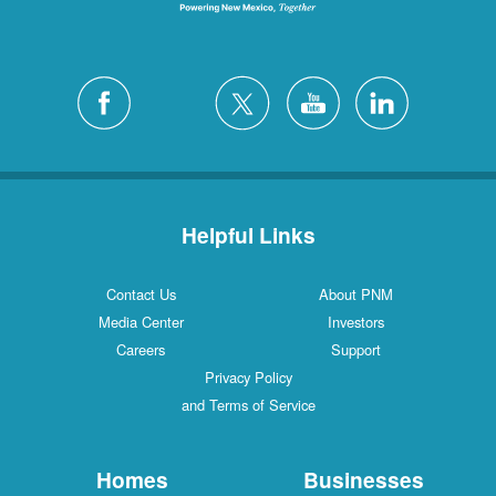
Helpful Links
Contact Us
About PNM
Media Center
Investors
Careers
Support
Privacy Policy
and Terms of Service
Homes
Businesses