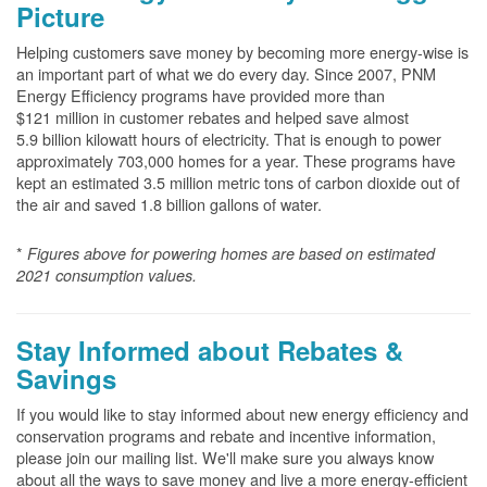
Picture
Helping customers save money by becoming more energy-wise is
an important part of what we do every day. Since 2007, PNM
Energy Efficiency programs have provided more than
$121 million in customer rebates and helped save almost
5.9 billion kilowatt hours of electricity. That is enough to power
approximately 703,000 homes for a year. These programs have
kept an estimated 3.5 million metric tons of carbon dioxide out of
the air and saved 1.8 billion gallons of water.
*
Figures above for powering homes are based on estimated
2021 consumption values.
Stay Informed about Rebates &
Savings
If you would like to stay informed about new energy efficiency and
conservation programs and rebate and incentive information,
please join our mailing list. We'll make sure you always know
about all the ways to save money and live a more energy-efficient