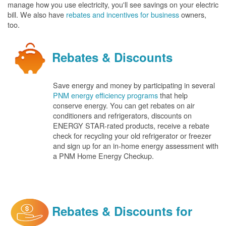
manage how you use electricity, you'll see savings on your electric
bill. We also have
rebates and incentives for business
owners,
too.
Rebates & Discounts
Save energy and money by participating in several
PNM energy efficiency programs
that help
conserve energy. You can get rebates on air
conditioners and refrigerators, discounts on
ENERGY STAR-rated products, receive a rebate
check for recycling your old refrigerator or freezer
and sign up for an in-home energy assessment with
a PNM Home Energy Checkup.
Rebates & Discounts for