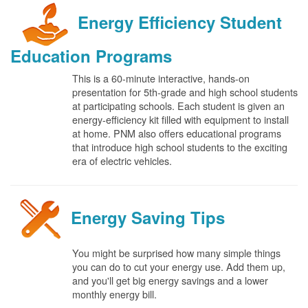
Energy Efficiency Student
Education Programs
This is a 60-minute interactive, hands-on
presentation for 5th-grade and high school students
at participating schools. Each student is given an
energy-efficiency kit filled with equipment to install
at home. PNM also offers educational programs
that introduce high school students to the exciting
era of electric vehicles.
Energy Saving Tips
You might be surprised how many simple things
you can do to cut your energy use. Add them up,
and you'll get big energy savings and a lower
monthly energy bill.