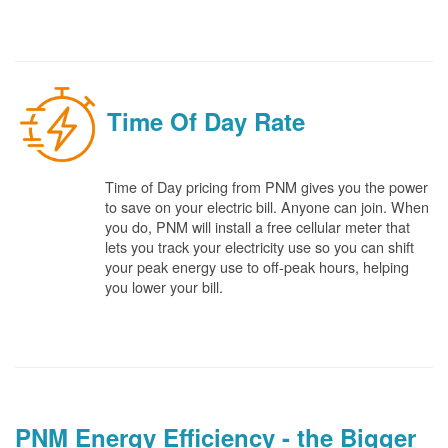
Time Of Day Rate
Time of Day pricing from PNM gives you the power
to save on your electric bill. Anyone can join. When
you do, PNM will install a free cellular meter that
lets you track your electricity use so you can shift
your peak energy use to off-peak hours, helping
you lower your bill.
PNM Energy Efficiency - the Bigger