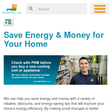
Save Energy & Money for
Your Home
We can help you save energy and money with a variety of
rebates, discounts, and energy-saving tips that will improve your
home's energy efficiency. By making small changes to better