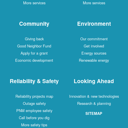
More services
More services
Community
Environment
Giving back
Our commitment
Good Neighbor Fund
Get involved
Apply for a grant
Energy sources
Economic development
Renewable energy
Reliability & Safety
Looking Ahead
Reliability projects map
Innovation & new technologies
Outage safety
Research & planning
PNM employee safety
SITEMAP
Call before you dig
More safety tips