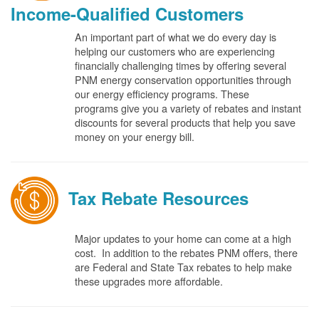
Income-Qualified Customers
An important part of what we do every day is
helping our customers who are experiencing
financially challenging times by offering several
PNM energy conservation opportunities through
our energy efficiency programs. These
programs give you a variety of rebates and instant
discounts for several products that help you save
money on your energy bill.
Tax Rebate Resources
Major updates to your home can come at a high
cost. In addition to the rebates PNM offers, there
are Federal and State Tax rebates to help make
these upgrades more affordable.