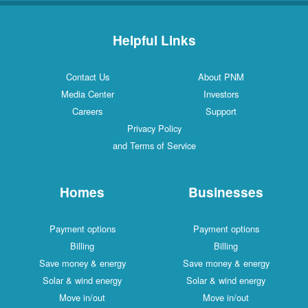
Helpful Links
Contact Us
About PNM
Media Center
Investors
Careers
Support
Privacy Policy
and Terms of Service
Homes
Businesses
Payment options
Payment options
Billing
Billing
Save money & energy
Save money & energy
Solar & wind energy
Solar & wind energy
Move in/out
Move in/out