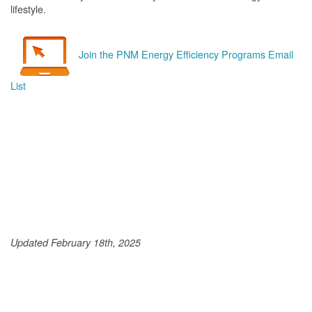
lifestyle.
Join the PNM Energy Efficiency Programs Email
List
Updated February 18th, 2025