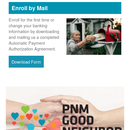
Enroll by Mail
Enroll for the first time or
change your banking
information by downloading
and mailing us a completed
Automatic Payment
Authorization Agreement.
Download Form