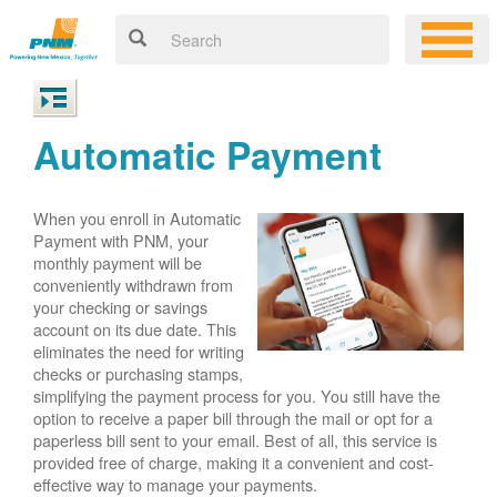
Automatic Payment
When you enroll in Automatic
Payment with PNM, your
monthly payment will be
conveniently withdrawn from
your checking or savings
account on its due date. This
eliminates the need for writing
checks or purchasing stamps,
simplifying the payment process for you. You still have the
option to receive a paper bill through the mail or opt for a
paperless bill sent to your email. Best of all, this service is
provided free of charge, making it a convenient and cost-
effective way to manage your payments.