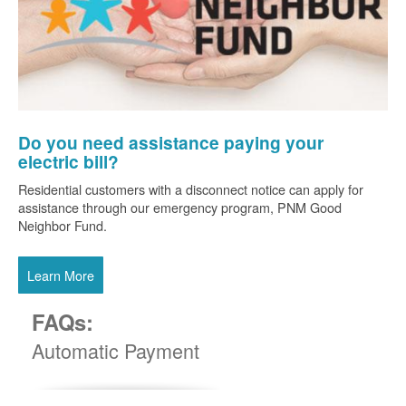
Do you need assistance paying your
electric bill?
Residential customers with a disconnect notice can apply for
assistance through our emergency program, PNM Good
Neighbor Fund.
Learn More
FAQs:
Automatic Payment