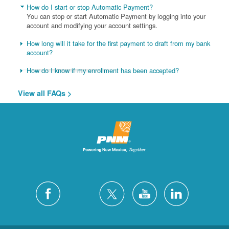
How do I start or stop Automatic Payment?
You can stop or start Automatic Payment by logging into your
account and modifying your account settings.
How long will it take for the first payment to draft from my bank
account?
How do I know if my enrollment has been accepted?
View all FAQs >