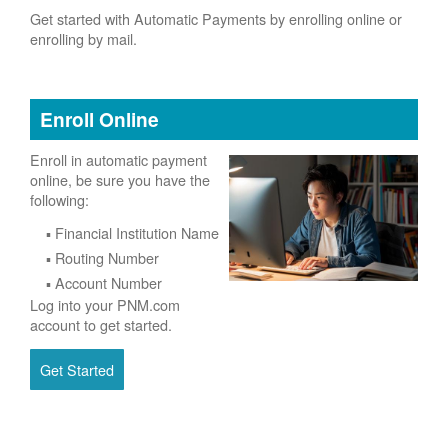
Get started with Automatic Payments by enrolling online or
enrolling by mail.
Enroll Online
Enroll in automatic payment
online, be sure you have the
following:
Financial Institution Name
Routing Number
Account Number
Log into your PNM.com
account to get started.
Get Started