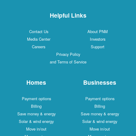
Helpful Links
Contact Us
About PNM
Media Center
Investors
Careers
Support
Privacy Policy
and Terms of Service
Homes
Businesses
Payment options
Payment options
Billing
Billing
Save money & energy
Save money & energy
Solar & wind energy
Solar & wind energy
Move in/out
Move in/out