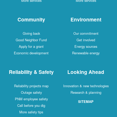
More services
More services
Community
Environment
Giving back
Our commitment
Good Neighbor Fund
Get involved
Apply for a grant
Energy sources
Economic development
Renewable energy
Reliability & Safety
Looking Ahead
Reliability projects map
Innovation & new technologies
Outage safety
Research & planning
PNM employee safety
SITEMAP
Call before you dig
More safety tips