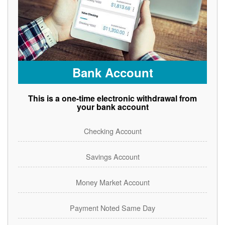
Bank Account
This is a one-time electronic withdrawal from
your bank account
Checking Account
Savings Account
Money Market Account
Payment Noted Same Day