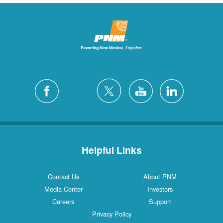
Helpful Links
Contact Us
About PNM
Media Center
Investors
Careers
Support
Privacy Policy