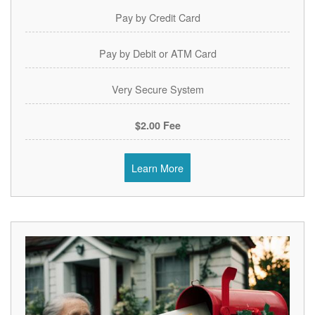
Pay by Credit Card
Pay by Debit or ATM Card
Very Secure System
$2.00 Fee
Learn More