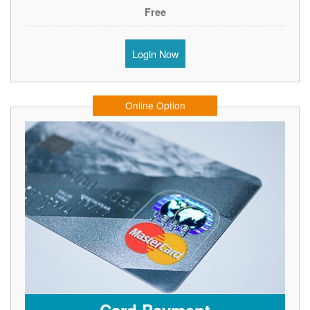
Free
Login Now
Online Option