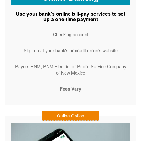
Use your bank's online bill-pay services to set
up a one-time payment
Checking account
Sign up at your bank's or credit union's website
Payee: PNM, PNM Electric, or Public Service Company
of New Mexico
Fees Vary
Online Option