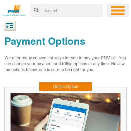
Payment Options
We offer many convenient ways for you to pay your PNM bill. You
can change your payment and billing options at any time. Review
the options below, one is sure to be right for you.
Online Option