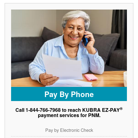
Pay By Phone
®
Call 1-844-766-7968 to reach KUBRA EZ-PAY
payment services for PNM.
Pay by Electronic Check