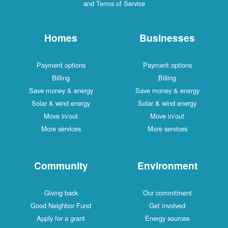
and Terms of Service
Homes
Businesses
Payment options
Payment options
Billing
Billing
Save money & energy
Save money & energy
Solar & wind energy
Solar & wind energy
Move in/out
Move in/out
More services
More services
Community
Environment
Giving back
Our commitment
Good Neighbor Fund
Get involved
Apply for a grant
Energy sources