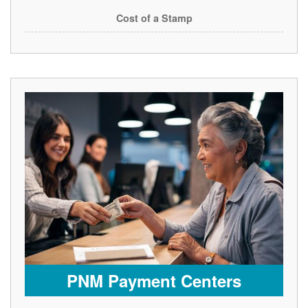
Cost of a Stamp
PNM Payment Centers