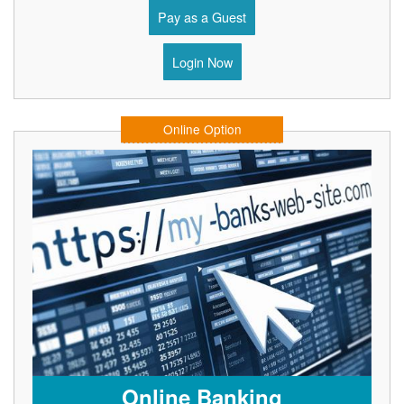
Pay as a Guest
Login Now
Online Option
Online Banking