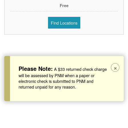
Free
Find Locations
×
Please Note:
A $33 returned check charge
will be assessed by PNM when a paper or
electronic check is submitted to PNM and
returned unpaid for any reason.