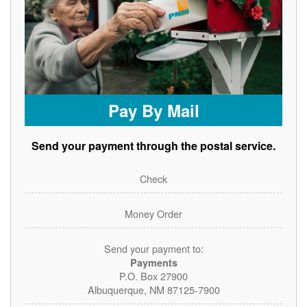
Pay By Mail
Send your payment through the postal service.
Check
Money Order
Send your payment to:
Payments
P.O. Box 27900
Albuquerque, NM 87125-7900