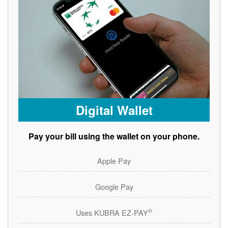
Digital Wallet
Pay your bill using the wallet on your phone.
Apple Pay
Google Pay
®
Uses KUBRA EZ-PAY