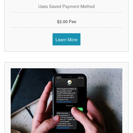
Uses Saved Payment Method
$2.00 Fee
Learn More