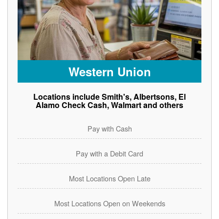
Western Union
Locations include Smith's, Albertsons, El
Alamo Check Cash, Walmart and others
Pay with Cash
Pay with a Debit Card
Most Locations Open Late
Most Locations Open on Weekends