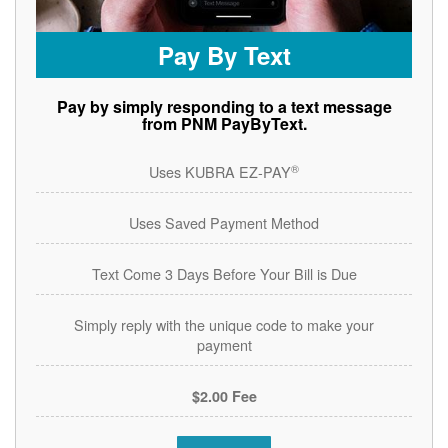
Pay By Text
Pay by simply responding to a text message
from PNM PayByText.
®
Uses KUBRA EZ-PAY
Uses Saved Payment Method
Text Come 3 Days Before Your Bill is Due
Simply reply with the unique code to make your
payment
$2.00 Fee