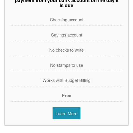
payment from your bank account on the day it
is due
Checking account
Savings account
No checks to write
No stamps to use
Works with Budget Billing
Free
Learn More