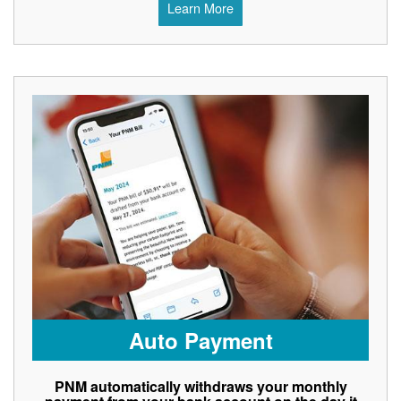
Learn More
Auto Payment
PNM automatically withdraws your monthly