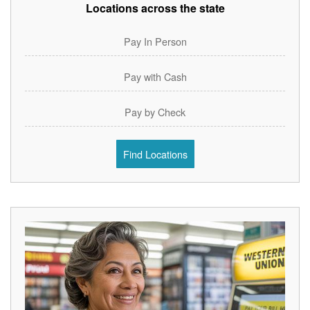
Locations across the state
Pay In Person
Pay with Cash
Pay by Check
Find Locations