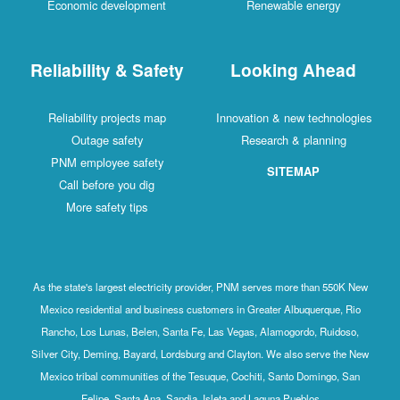
Economic development
Renewable energy
Reliability & Safety
Looking Ahead
Reliability projects map
Innovation & new technologies
Outage safety
Research & planning
PNM employee safety
SITEMAP
Call before you dig
More safety tips
As the state's largest electricity provider, PNM serves more than 550K New
Mexico residential and business customers in Greater Albuquerque, Rio
Rancho, Los Lunas, Belen, Santa Fe, Las Vegas, Alamogordo, Ruidoso,
Silver City, Deming, Bayard, Lordsburg and Clayton. We also serve the New
Mexico tribal communities of the Tesuque, Cochiti, Santo Domingo, San
Felipe, Santa Ana, Sandia, Isleta and Laguna Pueblos