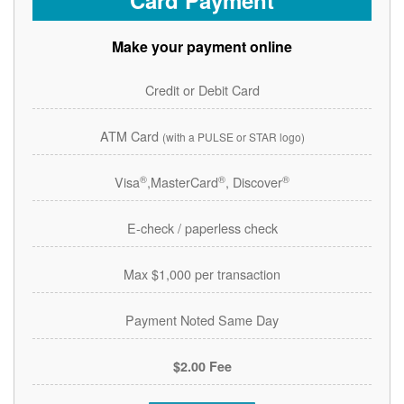
Card Payment
Make your payment online
Credit or Debit Card
ATM Card
(with a PULSE or STAR logo)
®
®
®
Visa
,MasterCard
, Discover
E-check / paperless check
Max $1,000 per transaction
Payment Noted Same Day
$2.00 Fee