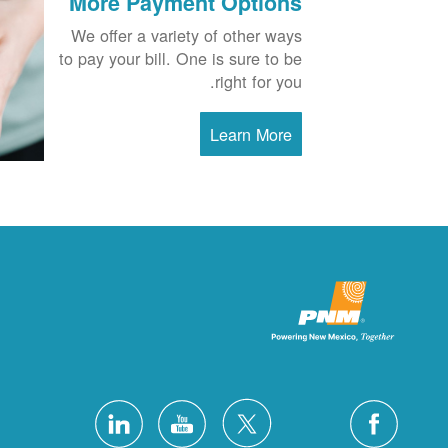
More Payment Options
We offer a variety of other ways
to pay your bill. One is sure to be
right for you.
Learn More