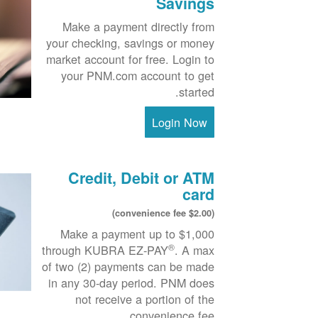
Savings
Make a payment directly from
your checking, savings or money
market account for free. Login to
your PNM.com account to get
started.
Login Now
Credit, Debit or ATM
card
($2.00 convenience fee)
Make a payment up to $1,000
®
through KUBRA EZ-PAY
. A max
of two (2) payments can be made
in any 30-day period. PNM does
not receive a portion of the
convenience fee.