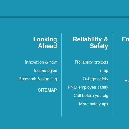
Looking
Reliability &
En
Ahead
Safety
Innovation & new
Reliability projects
technologies
map
Research & planning
Outage safety
Re
PNM employee safety
SITEMAP
Call before you dig
More safety tips