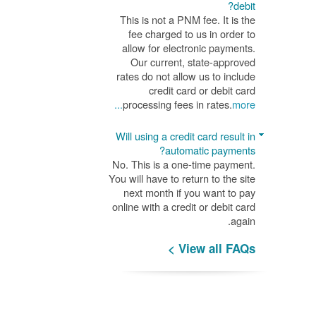
debit?
This is not a PNM fee. It is the
fee charged to us in order to
allow for electronic payments.
Our current, state-approved
rates do not allow us to include
credit card or debit card
processing fees in rates.
more...
Will using a credit card result in
automatic payments?
No. This is a one-time payment.
You will have to return to the site
next month if you want to pay
online with a credit or debit card
again.
View all FAQs >