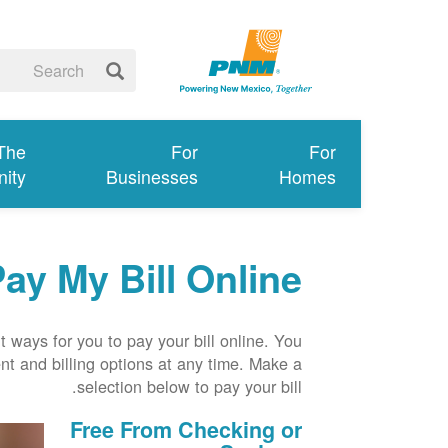
 The
For
For
ity
Businesses
Homes
ay My Bill Online
 ways for you to pay your bill online. You
t and billing options at any time. Make a
selection below to pay your bill.
Free From Checking or