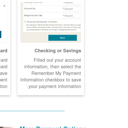
card
Checking or Savings
Card
Filled out your account
card
information, then select the
Save
Remember My Payment
ment
Information checkbox to save
ion.
your payment information.