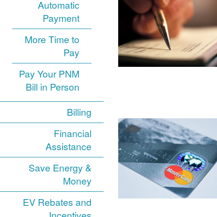
Automatic
Payment
More Time to
Pay
Pay Your PNM
Bill in Person
Billing
Financial
Assistance
Save Energy &
Money
EV Rebates and
Incentives