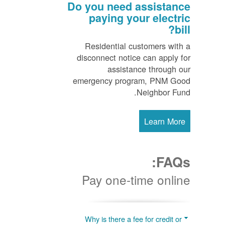
Do you need assistance
paying your electric
bill?
Residential customers with a
disconnect notice can apply for
assistance through our
emergency program, PNM Good
Neighbor Fund.
Learn More
FAQs:
Pay one-time online
Why is there a fee for credit or