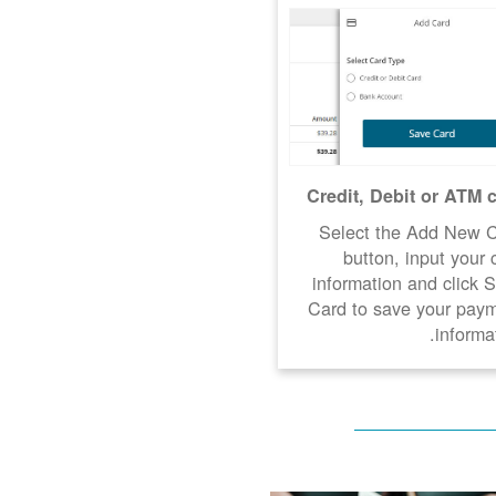
Credit, Debit or ATM 
Select the Add New 
button, input your 
information and click 
Card to save your pay
informat