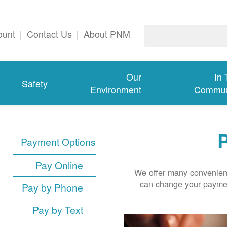
ount
|
Contact Us
|
About PNM
Our
In
Safety
Environment
Commun
P
Payment Options
Pay Online
We offer many convenient
can change your paymen
Pay by Phone
Pay by Text