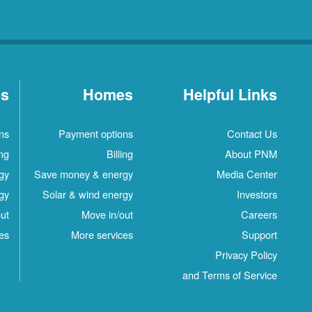
es
Homes
Helpful Links
ns
Payment options
Contact Us
ing
Billing
About PNM
gy
Save money & energy
Media Center
gy
Solar & wind energy
Investors
ut
Move in/out
Careers
es
More services
Support
Privacy Policy
and Terms of Service