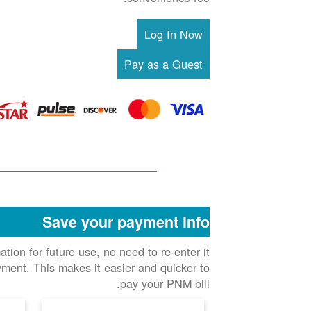
Save your payment info
ion for future use, no need to re-enter it
ment. This makes it easier and quicker to
pay your PNM bill.