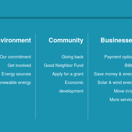
vironment
Community
Business
Our commitment
Giving back
Payment optio
Get involved
Good Neighbor Fund
Bill
Energy sources
Apply for a grant
Save money & ener
newable energy
Economic
Solar & wind ener
development
Move in/o
More servic