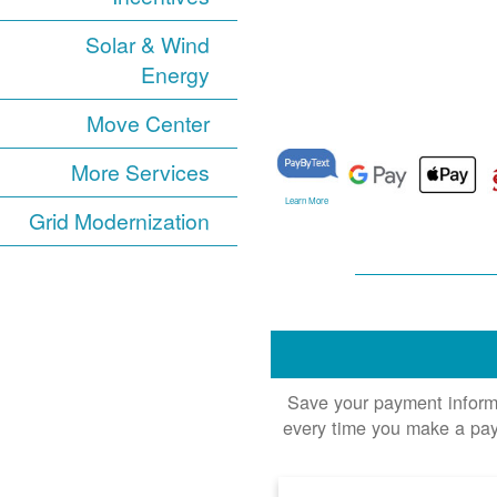
Solar & Wind
Energy
Move Center
More Services
Learn More
Grid Modernization
Save your payment informat
every time you make a pay