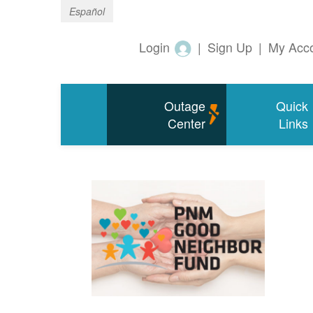
Español
Login
|
Sign Up
|
My Acc
Outage
Quick
Center
Links