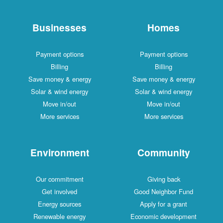
Businesses
Homes
Payment options
Payment options
Billing
Billing
Save money & energy
Save money & energy
Solar & wind energy
Solar & wind energy
Move in/out
Move in/out
More services
More services
Environment
Community
Our commitment
Giving back
Get involved
Good Neighbor Fund
Energy sources
Apply for a grant
Renewable energy
Economic development