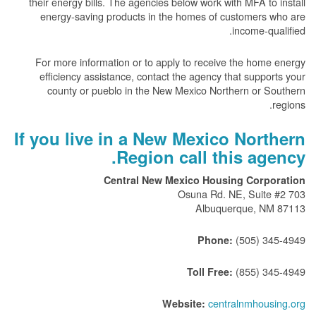
their energy bills. The agencies below work with MFA to install
energy-saving products in the homes of customers who are
income-qualified.
For more information or to apply to receive the home energy
efficiency assistance, contact the agency that supports your
county or pueblo in the New Mexico Northern or Southern
regions.
If you live in a New Mexico Northern
Region call this agency.
Central New Mexico Housing Corporation
703 Osuna Rd. NE, Suite #2
Albuquerque, NM 87113
(505) 345-4949
Phone:
(855) 345-4949
Toll Free:
centralnmhousing.org
Website: