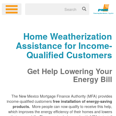
Home Weatherization
Assistance for Income-
Qualified Customers
Get Help Lowering Your
Energy Bill
The New Mexico Mortgage Finance Authority (MFA) provides
income-qualified customers
free installation of energy-saving
More people can now qualify to receive this help,
products.
which improves the energy efficiency of their homes and lowers