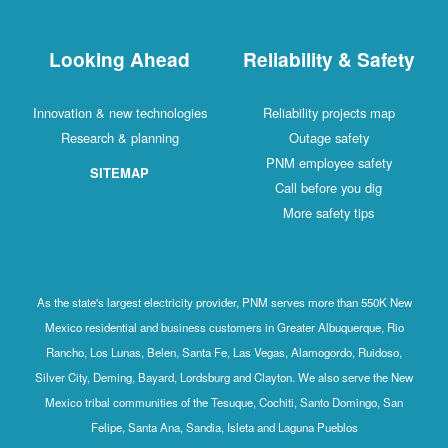
Looking Ahead
Reliability & Safety
Innovation & new technologies
Reliability projects map
Research & planning
Outage safety
PNM employee safety
SITEMAP
Call before you dig
More safety tips
As the state's largest electricity provider, PNM serves more than 550K New
Mexico residential and business customers in Greater Albuquerque, Rio
Rancho, Los Lunas, Belen, Santa Fe, Las Vegas, Alamogordo, Ruidoso,
Silver City, Deming, Bayard, Lordsburg and Clayton. We also serve the New
Mexico tribal communities of the Tesuque, Cochiti, Santo Domingo, San
Felipe, Santa Ana, Sandia, Isleta and Laguna Pueblos