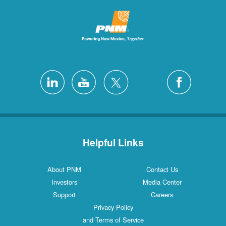
Helpful Links
About PNM
Contact Us
Investors
Media Center
Support
Careers
Privacy Policy
and Terms of Service