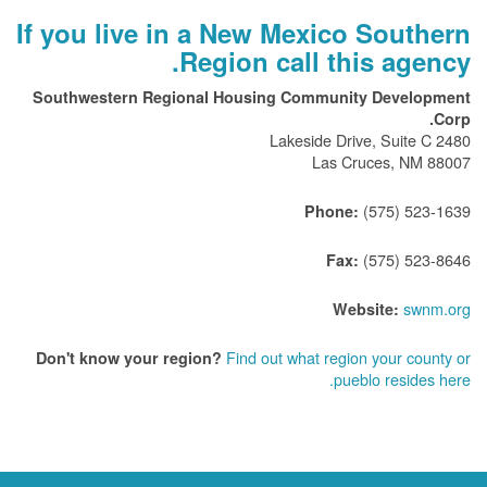
If you live in a New Mexico Southern
Region call this agency.
Southwestern Regional Housing Community Development
Corp.
2480 Lakeside Drive, Suite C
Las Cruces, NM 88007
(575) 523-1639
Phone:
(575) 523-8646
Fax:
swnm.org
Website:
Find out what region your county or
Don't know your region?
pueblo resides here.