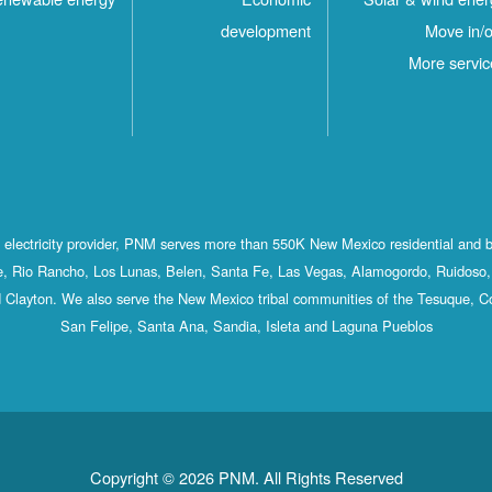
development
Move in/o
More servic
st electricity provider, PNM serves more than 550K New Mexico residential and 
, Rio Rancho, Los Lunas, Belen, Santa Fe, Las Vegas, Alamogordo, Ruidoso, 
 Clayton. We also serve the New Mexico tribal communities of the Tesuque, C
San Felipe, Santa Ana, Sandia, Isleta and Laguna Pueblos
Copyright © 2026 PNM. All Rights Reserved