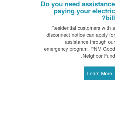
Do you need assistance
paying your electric
bill?
Residential customers with a
disconnect notice can apply for
assistance through our
emergency program, PNM Good
Neighbor Fund.
Learn More