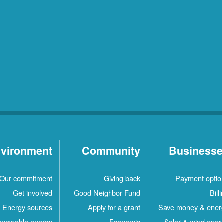
vironment
Community
Business
Our commitment
Giving back
Payment optio
Get involved
Good Neighbor Fund
Bill
Energy sources
Apply for a grant
Save money & ener
newable energy
Economic
Solar & wind ener