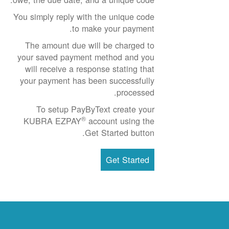
You simply reply with the unique code
to make your payment.
The amount due will be charged to
your saved payment method and you
will receive a response stating that
your payment has been successfully
processed.
To setup PayByText create your
®
KUBRA EZPAY
account using the
Get Started button.