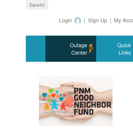
Español
Login
|
Sign Up
|
My Acc
Outage
Quick
Center
Links