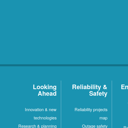
Looking
Reliability &
En
Ahead
Safety
Innovation & new
Reliability projects
technologies
map
Research & planning
Outage safety
Re