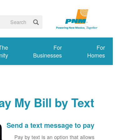
 The
For
For
ity
Businesses
Homes
ay My Bill by Text
Send a text message to pay
Pay by text is an option that allows