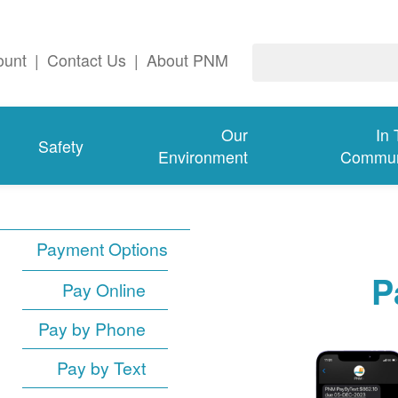
ount
|
Contact Us
|
About PNM
Our
In
Safety
Environment
Commun
Payment Options
P
Pay Online
Pay by Phone
Pay by Text