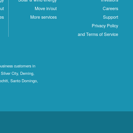
ut
Move in/out
Careers
es
More services
Support
Privacy Policy
and Terms of Service
business customers in
Silver City, Deming,
ochiti, Santo Domingo,