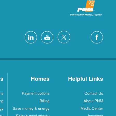
es
Homes
Helpful Links
ns
Payment options
Contact Us
ing
Billing
About PNM
gy
Save money & energy
Media Center
gy
Solar & wind energy
Investors