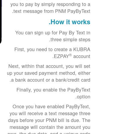
you to pay by simply responding to a
text message from PNM PayByText.
How it works.
You can sign up for Pay By Text in
three simple steps.
First, you need to create a KUBRA
®
EZPAY
account.
Next, within that account, you will set
up your saved payment method, either
a bank account or a bank/credit card.
Finally, you enable the PayByText
option.
Once you have enabled PayByText,
you will receive a text message three
days before your PNM bill is due. The
message will contain the amount you
owe, the due date, and a unique code.