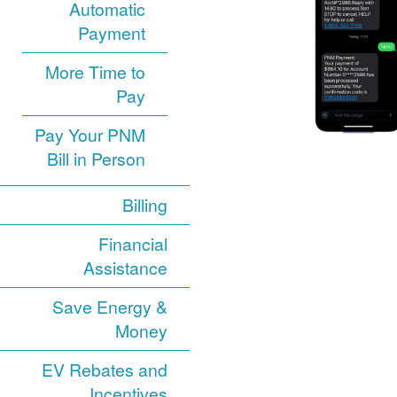
Automatic
Payment
More Time to
Pay
Pay Your PNM
Bill in Person
Billing
Financial
Assistance
Save Energy &
Money
EV Rebates and
Incentives