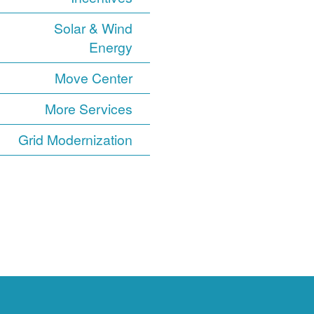
Solar & Wind
Energy
Move Center
More Services
Grid Modernization