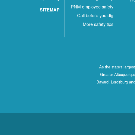
PNM employee safety
SITEMAP
Call before you dig
More safety tips
As the state's large
Greater Albuquerque
Bayard, Lordsburg and