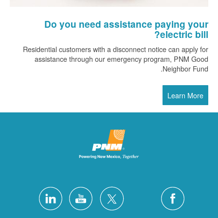
Do you need assistance paying your
electric bill?
Residential customers with a disconnect notice can apply for
assistance through our emergency program, PNM Good
Neighbor Fund.
Learn More