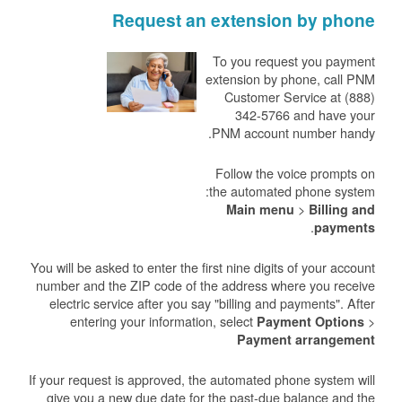
Request an extension by phone
To you request you payment
extension by phone, call PNM
Customer Service at (888)
342-5766 and have your
PNM account number handy.
Follow the voice prompts on
the automated phone system:
>
Main menu
Billing and
.
payments
You will be asked to enter the first nine digits of your account
number and the ZIP code of the address where you receive
electric service after you say "billing and payments". After
entering your information, select
>
Payment Options
Payment arrangement
If your request is approved, the automated phone system will
give you a new due date for the past-due balance and the