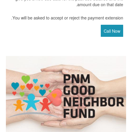
amount due on that date.
You will be asked to accept or reject the payment extension.
Call Now