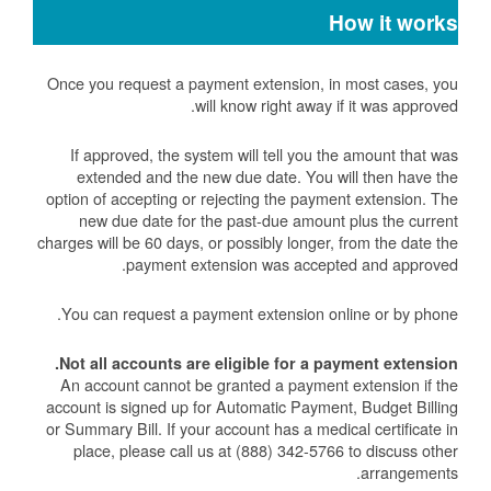
How it works
Once you request a payment extension, in most cases, you
will know right away if it was approved.
If approved, the system will tell you the amount that was
extended and the new due date. You will then have the
option of accepting or rejecting the payment extension. The
new due date for the past-due amount plus the current
charges will be 60 days, or possibly longer, from the date the
payment extension was accepted and approved.
You can request a payment extension online or by phone.
Not all accounts are eligible for a payment extension.
An account cannot be granted a payment extension if the
account is signed up for Automatic Payment, Budget Billing
or Summary Bill. If your account has a medical certificate in
place, please call us at (888) 342-5766 to discuss other
arrangements.