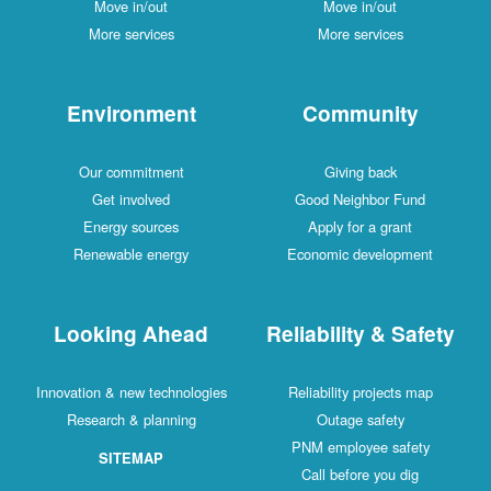
Move in/out
Move in/out
More services
More services
Environment
Community
Our commitment
Giving back
Get involved
Good Neighbor Fund
Energy sources
Apply for a grant
Renewable energy
Economic development
Looking Ahead
Reliability & Safety
Innovation & new technologies
Reliability projects map
Research & planning
Outage safety
PNM employee safety
SITEMAP
Call before you dig