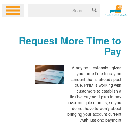
Request More Time to
Pay
A payment extension gives
you more time to pay an
amount that is already past
due. PNM is working with
customers to establish a
flexible payment plan to pay
over multiple months, so you
do not have to worry about
bringing your account current
with just one payment.