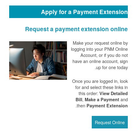
Apply for a Payment Extension
Request a payment extension online
Make your request online by
logging into your PNM Online
Account, or if you do not
have an online account, sign
up for one today.
Once you are logged in, look
for and select these links in
this order:
View Detailed
,
and
Bill
Make a Payment
.
then
Payment Extension
Request Online