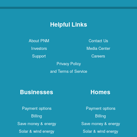
Helpful Links
About PNM
Contact Us
Investors
Media Center
Support
Careers
Privacy Policy
and Terms of Service
Businesses
Homes
Payment options
Payment options
Billing
Billing
Save money & energy
Save money & energy
Solar & wind energy
Solar & wind energy