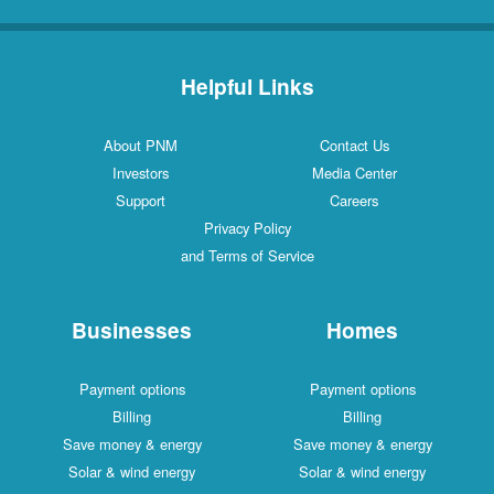
Helpful Links
About PNM
Contact Us
Investors
Media Center
Support
Careers
Privacy Policy
and Terms of Service
Businesses
Homes
Payment options
Payment options
Billing
Billing
Save money & energy
Save money & energy
Solar & wind energy
Solar & wind energy