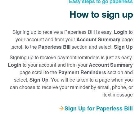
Easy steps to go paperless
How to sign up
Signing up to receive a Paperless Bill is easy.
Login
to
your account and from your
Account Summary
page
.
scroll to the
Paperless Bill
section and select,
Sign Up
Signing up to recieve payment reminders is just as easy.
Login
to your account and from your
Account Summary
page scroll to the
Payment Reminders
section and
select,
Sign Up
. You will be taken to a page when you
can choose to receive your reminder by email, phone, or
text message.
Sign Up for Paperless Bill