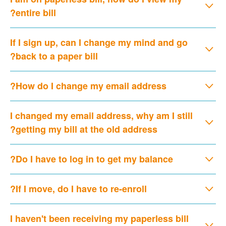
entire bill?
If I sign up, can I change my mind and go
back to a paper bill?
How do I change my email address?
I changed my email address, why am I still
getting my bill at the old address?
Do I have to log in to get my balance?
If I move, do I have to re-enroll?
I haven't been receiving my paperless bill