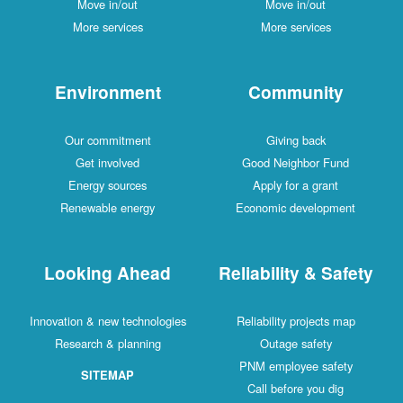
Move in/out
Move in/out
More services
More services
Environment
Community
Our commitment
Giving back
Get involved
Good Neighbor Fund
Energy sources
Apply for a grant
Renewable energy
Economic development
Looking Ahead
Reliability & Safety
Innovation & new technologies
Reliability projects map
Research & planning
Outage safety
PNM employee safety
SITEMAP
Call before you dig