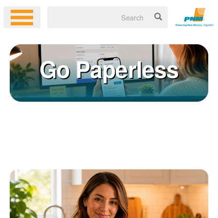
Go Paperless
Registering for an online account with PNM makes it easy to
×
manage your service, pay your bill, and much more. Having an
online account allows you to quickly and easily:
Get your account information 24/7
View and pay your bill online
Make a free payment from a checking or savings account