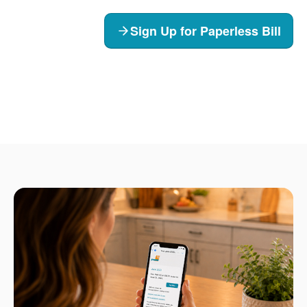
Sign Up for Paperless Bill