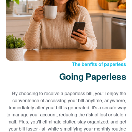
Sign up for paperless billing
Get copies of your bills
View your usage history
Set up automatic payments
Set up and manage alerts
Update your mailing address and phone number
The benfits of paperless
Going Paperless
By choosing to receive a paperless bill, you'll enjoy the
convenience of accessing your bill anytime, anywhere,
immediately after your bill is generated. It's a secure way
to manage your account, reducing the risk of lost or stolen
mail. Plus, you'll eliminate clutter, stay organized, and get
your bill faster - all while simplifying your monthly routine.