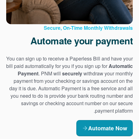
Secure, On-Time Monthly Withdrawals
Automate your payment
You can sign up to receive a Paperless Bill and have your
bill paid automatically for you if you sign up for
Automatic
Payment
. PNM will
securely
withdraw your monthly
payment from your checking or savings account on the
day it is due. Automatic Payment is a free service and all
you need to do is provide your bank routing number and
savings or checking account number on our secure
payment platform.
Automate Now