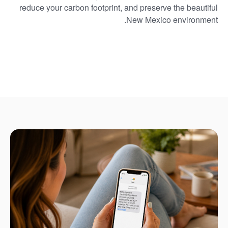
reduce your carbon footprint, and preserve the beautiful
New Mexico environment.