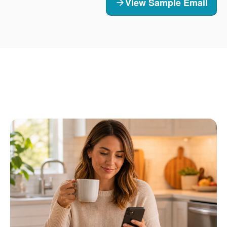
View Sample Email