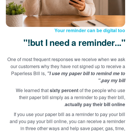
Your reminder can be digital too
"...but I need a reminder!"
One of most frequent responses we receive when we ask
our customers why they have not signed up to receive a
Paperless Bill is,
"I use my paper bill to remind me to
pay my bill."
We learned that
sixty percent
of the people who use
their paper bill simply as a reminder to pay their bill,
.
actually pay their bill online
If you use your paper bill as a reminder to pay your bill
and you pay your bill online, you can receive a reminder
in three other ways and help save paper, gas, time,