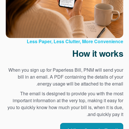
Less Paper, Less Clutter, More Convenience
How it works
When you sign up for Paperless Bill, PNM will send your
bill in an email. A PDF containing the details of your
energy usage will be attached to the email.
The email is designed to provide you with the most
important information at the very top, making it easy for
you to quickly know how much your bill is, when it is due,
and quickly pay it.