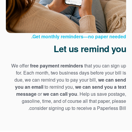
Get monthly reminders
no paper needed.
Let us remind you
We offer
free payment reminders
that you can sign up
for. Each month, two business days before your bill is
due, we can remind you to pay your bill,
we can send
you an email
to remind you,
we can send you a text
message
or
we can call you
. Help us save postage,
gasoline, time, and of course all that paper, please
consider signing up to receive a Paperless Bill.