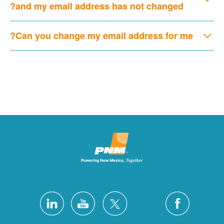
and my email address has not changed?
Can you change my email address for me?