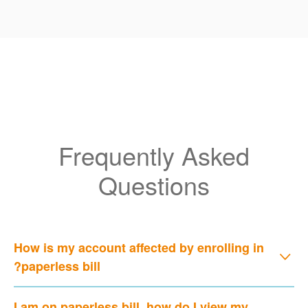
Frequently Asked
Questions
How is my account affected by enrolling in
paperless bill?
I am on paperless bill, how do I view my