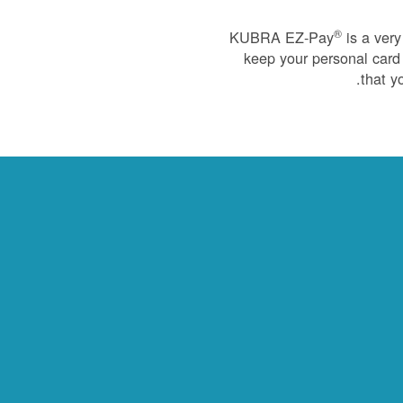
®
KUBRA EZ-Pay
is a very
keep your personal card 
that y