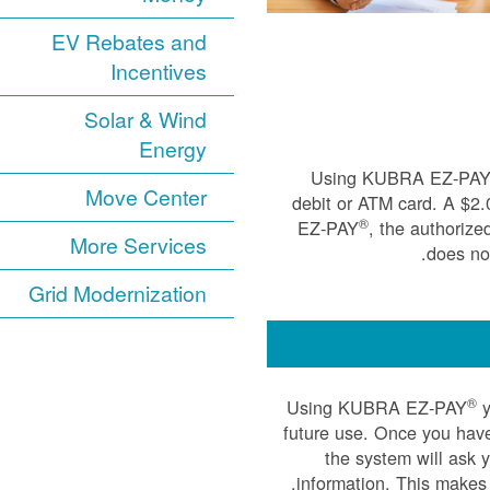
EV Rebates and
Incentives
Solar & Wind
Energy
Using KUBRA EZ-PA
Move Center
debit or ATM card. A $2
®
EZ-PAY
, the authorize
More Services
does not
Grid Modernization
®
Using KUBRA EZ-PAY
y
future use. Once you have
the system will ask 
information. This makes 