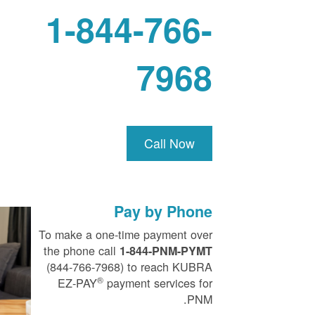
1-844-766-
7968
Call Now
Pay by Phone
To make a one-time payment over
the phone call
1-844-PNM-PYMT
(844-766-7968) to reach KUBRA
®
EZ-PAY
payment services for
PNM.