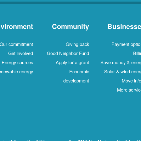
vironment
Community
Business
Our commitment
Giving back
Payment optio
Get involved
Good Neighbor Fund
Bill
Energy sources
Apply for a grant
Save money & ener
newable energy
Economic
Solar & wind ener
development
Move in/o
More servic