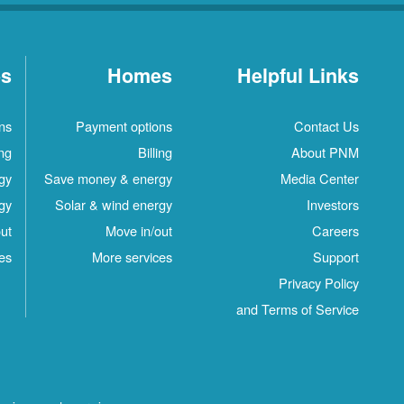
es
Homes
Helpful Links
ns
Payment options
Contact Us
ing
Billing
About PNM
gy
Save money & energy
Media Center
gy
Solar & wind energy
Investors
ut
Move in/out
Careers
es
More services
Support
Privacy Policy
and Terms of Service