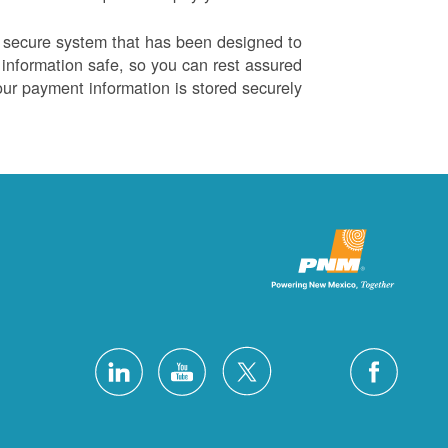
 secure system that has been designed to
information safe, so you can rest assured
our payment information is stored securely.