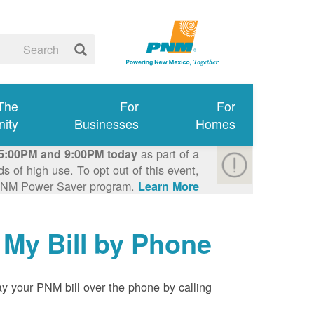
 The
For
For
ity
Businesses
Homes
as part of a
5:00PM and 9:00PM today
 of high use. To opt out of this event,
e PNM Power Saver program.
Learn More >
 My Bill by Phone
y your PNM bill over the phone by calling: