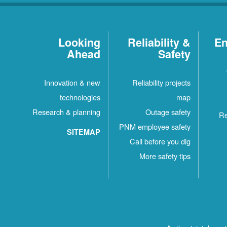
Looking
Reliability &
En
Ahead
Safety
Innovation & new
Reliability projects
technologies
map
Research & planning
Outage safety
Re
PNM employee safety
SITEMAP
Call before you dig
More safety tips