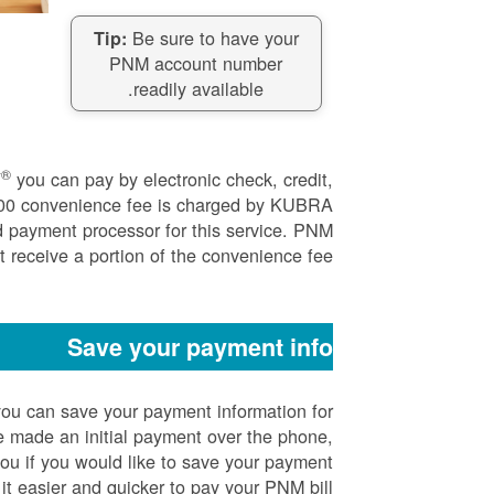
Be sure to have your
Tip:
PNM account number
readily available.
®
Y
you can pay by electronic check, credit,
.00 convenience fee is charged by KUBRA
d payment processor for this service. PNM
 receive a portion of the convenience fee.
Save your payment info
ou can save your payment information for
 made an initial payment over the phone,
you if you would like to save your payment
it easier and quicker to pay your PNM bill.