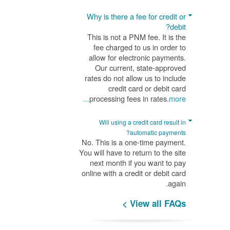
Why is there a fee for credit or
debit?
This is not a PNM fee. It is the
fee charged to us in order to
allow for electronic payments.
Our current, state-approved
rates do not allow us to include
credit card or debit card
processing fees in rates.
more...
Will using a credit card result in
automatic payments?
No. This is a one-time payment.
You will have to return to the site
next month if you want to pay
online with a credit or debit card
again.
View all FAQs >