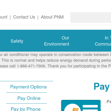
ount
|
Contact Us
|
About PNM
Our
In
Safety
Environment
Commun
ur air conditioner may operate in conservation mode between
This is normal and helps reduce energy demand during periods
lease call 1-866-471-7906. Thank you for participating in th
Pay
Payment Options
Pay Online
Pa
Pay by Phone