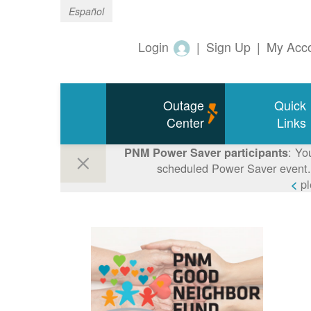
Español
Login
|
Sign Up
|
My Acc
Outage
Quick
Center
Links
: Yo
PNM Power Saver participants
scheduled Power Saver event. 
p