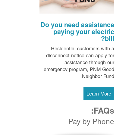
Do you need assistance
paying your electric
bill?
Residential customers with a
disconnect notice can apply for
assistance through our
emergency program, PNM Good
Neighbor Fund.
Learn More
FAQs:
Pay by Phone