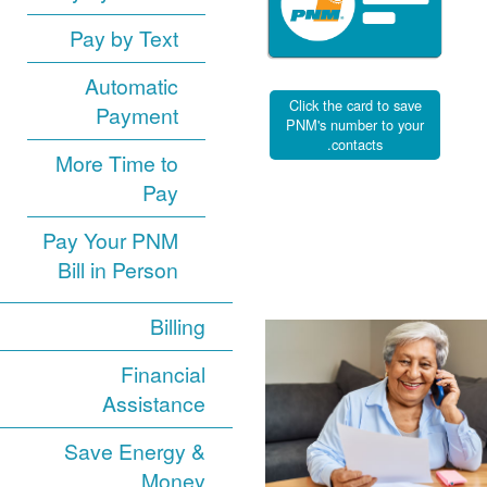
Pay by Text
Automatic
Click the card to save
Payment
PNM's number to your
contacts.
More Time to
Pay
Pay Your PNM
Bill in Person
Billing
Financial
Assistance
Save Energy &
Money